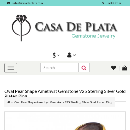
sales@casadeplata.com
Track Order
$
Oval Pear Shape Amethyst Gemstone 925 Sterling Silver Gold
Plated Ring
Oval Pear Shape Amethyst Gemstone 925 Sterling Silver Gold Plated Ring