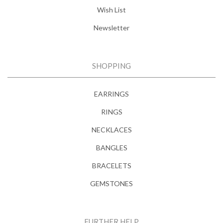
Wish List
Newsletter
SHOPPING
EARRINGS
RINGS
NECKLACES
BANGLES
BRACELETS
GEMSTONES
FURTHER HELP