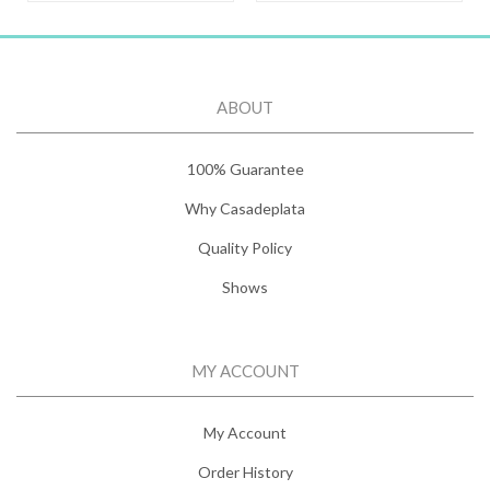
ABOUT
100% Guarantee
Why Casadeplata
Quality Policy
Shows
MY ACCOUNT
My Account
Order History