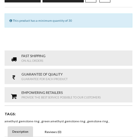
This product has a minimum quantity of 30
FAST SHIPPING
ON ALL ORDERS
GUARANTEE OF QUALITY
GUARANTEE FOR EACH PRODUCT
EMPOWERING RETAILERS
PROVIDE THE BEST SERVICE POSSIBLE TO OUR CUSTOMERS
TAGS:
amethyst gemstone ring
,
green amethyst gemstone ring
,
gemstone ring
,
Description
Reviews (0)