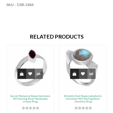
SKU - CSR-1584
RELATED PRODUCTS
Garnet Marquise Shape Gemstone
Briolette Oval Shape Labradorite
925 Sterling Silver Handmade
Gemstone 925 Sterling Silver
Unique Ring
Jewellery Ring