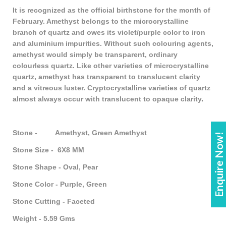
It is recognized as the official birthstone for the month of
February. Amethyst belongs to the microcrystalline
branch of quartz and owes its violet/purple color to iron
and aluminium impurities. Without such colouring agents,
amethyst would simply be transparent, ordinary
colourless quartz. Like other varieties of microcrystalline
quartz, amethyst has transparent to translucent clarity
and a vitreous luster. Cryptocrystalline varieties of quartz
almost always occur with translucent to opaque clarity
.
Stone - Amethyst, Green Amethyst
Enquire Now!
Stone Size - 6X8 MM
Stone Shape - Oval, Pear
Stone Color - Purple, Green
Stone Cutting - Faceted
Weight - 5.59 Gms