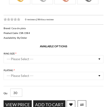
0 reviews
|
Write a review
Brand:
Casa de plata
Product Code: CSR-1584
Availability: By Order
AVAILABLE OPTIONS
RING SIZE
--- Please Select ---
PLATING
--- Please Select ---
Qty
VIEW PRICE
ADD TO CART