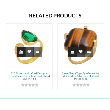
RELATED PRODUCTS
925 Silver Handcrafted Designer
Suare Shape Tiger Eye Gemstone
Green Quartz Gemstone Gold Plated
925 Sterling Silver Jewelry Gold
Stylish Ring
Plated Ring