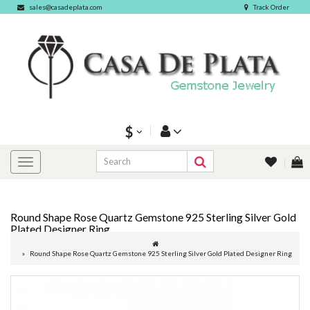
sales@casadeplata.com
Track Order
$
Round Shape Rose Quartz Gemstone 925 Sterling Silver Gold
Plated Designer Ring
Round Shape Rose Quartz Gemstone 925 Sterling Silver Gold Plated Designer Ring