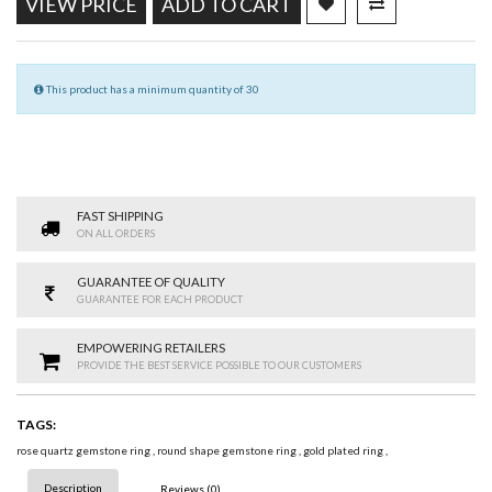
VIEW PRICE
ADD TO CART
This product has a minimum quantity of 30
FAST SHIPPING
ON ALL ORDERS
GUARANTEE OF QUALITY
GUARANTEE FOR EACH PRODUCT
EMPOWERING RETAILERS
PROVIDE THE BEST SERVICE POSSIBLE TO OUR CUSTOMERS
TAGS:
rose quartz gemstone ring
,
round shape gemstone ring
,
gold plated ring
,
Description
Reviews (0)