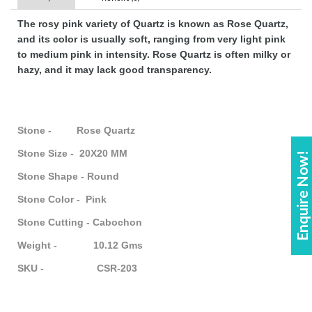
The rosy pink variety of Quartz is known as Rose Quartz,
and its color is usually soft, ranging from very light pink
to medium pink in intensity. Rose Quartz is often milky or
hazy, and it may lack good transparency.
Stone - Rose Quartz
Stone Size - 20X20 MM
Enquire Now!
Stone Shape - Round
Stone Color - Pink
Stone Cutting - Cabochon
Weight - 10.12 Gms
SKU - CSR-203