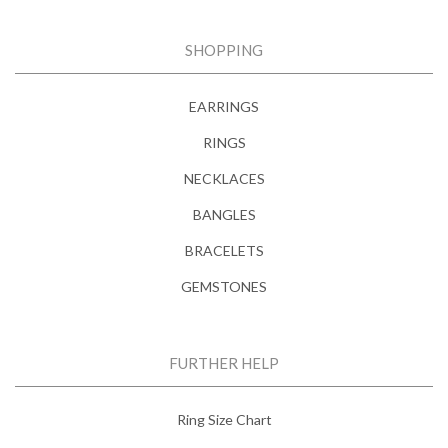
SHOPPING
EARRINGS
RINGS
NECKLACES
BANGLES
BRACELETS
GEMSTONES
FURTHER HELP
Ring Size Chart