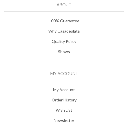
ABOUT
100% Guarantee
Why Casadeplata
Quality Policy
Shows
MY ACCOUNT
My Account
Order History
Wish List
Newsletter