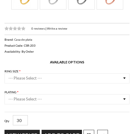
0 reviews
|
Write a review
Brand:
Casa de plata
Product Code: CSR-203
Availability: By Order
AVAILABLE OPTIONS
RING SIZE
--- Please Select ---
PLATING
--- Please Select ---
Qty