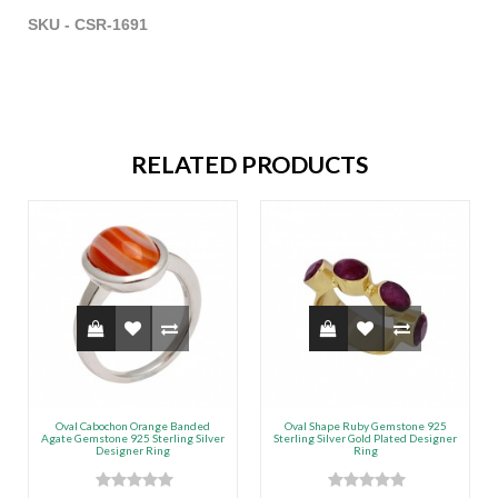
SKU - CSR-1691
RELATED PRODUCTS
Oval Cabochon Orange Banded
Oval Shape Ruby Gemstone 925
Agate Gemstone 925 Sterling Silver
Sterling Silver Gold Plated Designer
Designer Ring
Ring