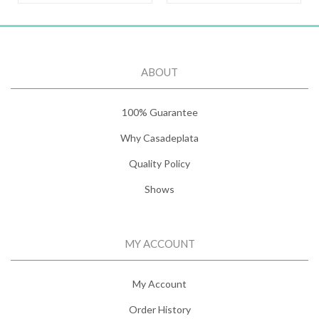
ABOUT
100% Guarantee
Why Casadeplata
Quality Policy
Shows
MY ACCOUNT
My Account
Order History