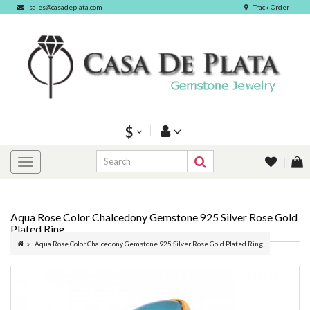
sales@casadeplata.com
Track Order
$
Aqua Rose Color Chalcedony Gemstone 925 Silver Rose Gold
Plated Ring
Aqua Rose Color Chalcedony Gemstone 925 Silver Rose Gold Plated Ring