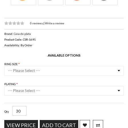
0 reviews
|
Write a review
Brand:
Casa de plata
Product Code: CSR-1691
Availability: By Order
AVAILABLE OPTIONS
RING SIZE
--- Please Select ---
PLATING
--- Please Select ---
Qty
VIEW PRICE
ADD TO CART