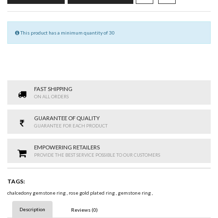
This product has a minimum quantity of 30
FAST SHIPPING
ON ALL ORDERS
GUARANTEE OF QUALITY
GUARANTEE FOR EACH PRODUCT
EMPOWERING RETAILERS
PROVIDE THE BEST SERVICE POSSIBLE TO OUR CUSTOMERS
TAGS:
chalcedony gemstone ring
,
rose gold plated ring
,
gemstone ring
,
Description
Reviews (0)