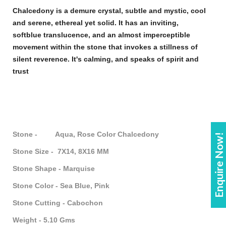
Chalcedony
is a demure crystal, subtle and mystic, cool
and serene, ethereal yet solid. It has an inviting,
soft
blue
translucence, and an almost imperceptible
movement within the
stone
that invokes a stillness of
silent reverence. It's calming, and speaks of spirit and
trust
Stone - Aqua, Rose Color Chalcedony
Enquire Now!
Stone Size - 7X14, 8X16 MM
Stone Shape - Marquise
Stone Color - Sea Blue, Pink
Stone Cutting - Cabochon
Weight - 5.10 Gms