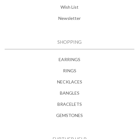
Wish List
Newsletter
SHOPPING
EARRINGS
RINGS
NECKLACES
BANGLES
BRACELETS
GEMSTONES
FURTHER HELP