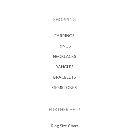
SHOPPING
EARRINGS
RINGS
NECKLACES
BANGLES
BRACELETS
GEMSTONES
FURTHER HELP
Ring Size Chart