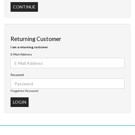
CONTINUE
Returning Customer
I am a returning customer
E-Mail Address
Password
Forgotten Password