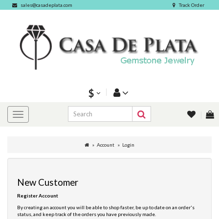
sales@casadeplata.com
Track Order
$
Account
Login
New Customer
Register Account
By creating an account you will be able to shop faster, be up to date on an order's
status, and keep track of the orders you have previously made.