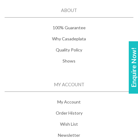
ABOUT
100% Guarantee
Why Casadeplata
Quality Policy
Enquire Now!
Shows
MY ACCOUNT
My Account
Order History
Wish List
Newsletter