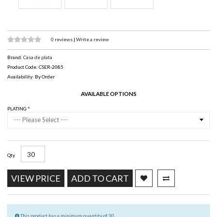
0 reviews
|
Write a review
Brand:
Casa de plata
Product Code: CSER-2085
Availability: By Order
AVAILABLE OPTIONS
PLATING
--- Please Select ---
Qty
VIEW PRICE
ADD TO CART
This product has a minimum quantity of 30