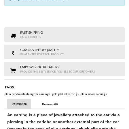
FAST SHIPPING
ON ALL ORDERS
GUARANTEE OF QUALITY
GUARANTEE FOR EACH PRODUCT
EMPOWERING RETAILERS
PROVIDE THE BEST SERVICE POSSIBLE TO OUR CUSTOMERS
TAGS:
plain handmade designer earrings
,
gold plated earrings
,
plain silver earrings
,
Description
Reviews (0)
An
earring
is a piece of jewellery attached to the ear via a
piercing in the earlobe or another external part of the ear
(except in the case of clip
earrings
, which clip onto the