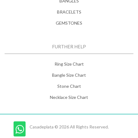
BANGLES
BRACELETS
GEMSTONES
FURTHER HELP
Ring Size Chart
Bangle Size Chart
Stone Chart
Necklace Size Chart
Casadeplata © 2026 All Rights Reserved.