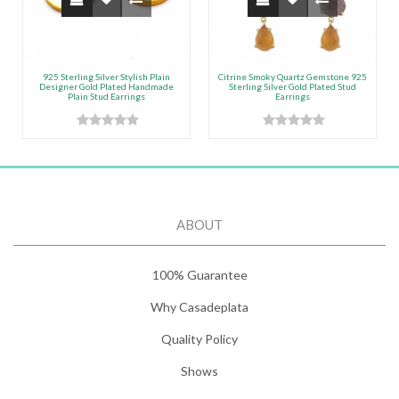
925 Sterling Silver Stylish Plain
Citrine Smoky Quartz Gemstone 925
Designer Gold Plated Handmade
Sterling Silver Gold Plated Stud
Plain Stud Earrings
Earrings
ABOUT
100% Guarantee
Why Casadeplata
Quality Policy
Shows