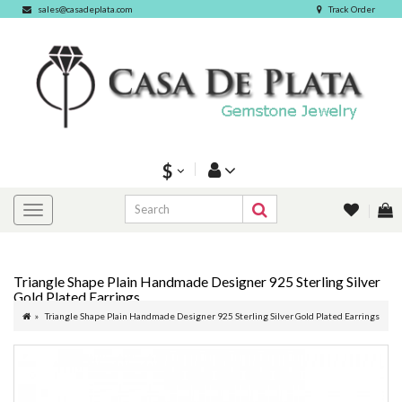
sales@casadeplata.com
Track Order
$
Triangle Shape Plain Handmade Designer 925 Sterling Silver
Gold Plated Earrings
Triangle Shape Plain Handmade Designer 925 Sterling Silver Gold Plated Earrings