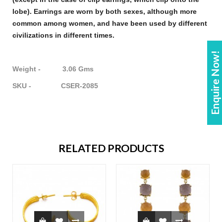
lobe).
Earrings
are worn by both sexes, although more
common among women, and have been used by different
civilizations in different times.
Enquire Now!
Weight - 3.06 Gms
SKU - CSER-2085
RELATED PRODUCTS