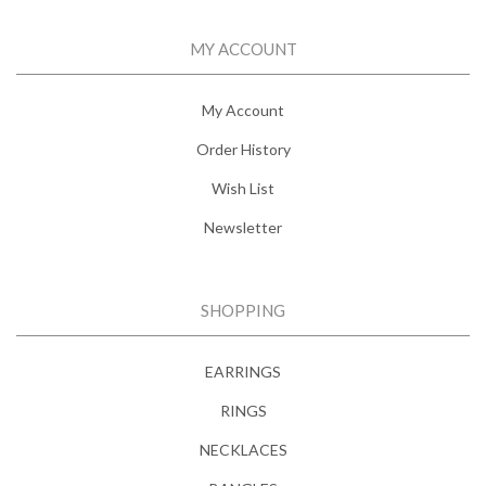
MY ACCOUNT
My Account
Order History
Wish List
Newsletter
SHOPPING
EARRINGS
RINGS
NECKLACES