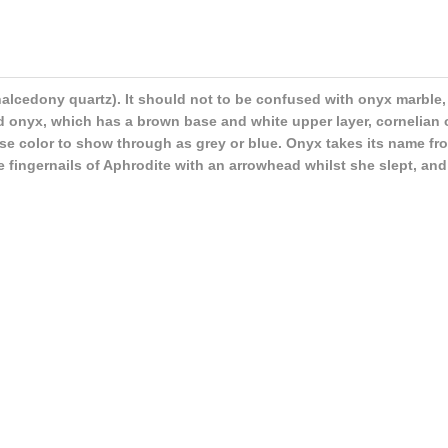
alcedony quartz). It should not to be confused with onyx marble,
ard onyx, which has a brown base and white upper layer, cornelian
ase color to show through as grey or blue. Onyx takes its name f
 fingernails of Aphrodite with an arrowhead whilst she slept, and