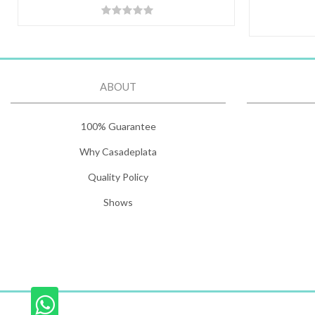
ABOUT
100% Guarantee
Why Casadeplata
Quality Policy
Shows