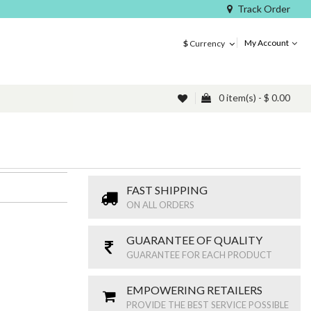
Track Order
My Account
$
Currency
0 item(s) - $ 0.00
FAST SHIPPING
ON ALL ORDERS
GUARANTEE OF QUALITY
GUARANTEE FOR EACH PRODUCT
EMPOWERING RETAILERS
PROVIDE THE BEST SERVICE POSSIBLE