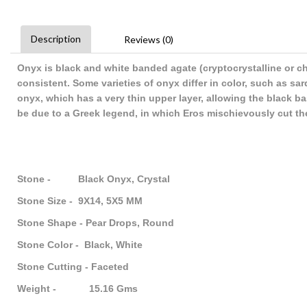
Description
Reviews (0)
Onyx is black and white banded agate (cryptocrystalline or ch
consistent. Some varieties of onyx differ in color, such as s
onyx, which has a very thin upper layer, allowing the black b
be due to a Greek legend, in which Eros mischievously cut the
Stone - Black Onyx, Crystal
Stone Size - 9X14, 5X5 MM
Stone Shape - Pear Drops, Round
Stone Color - Black, White
Stone Cutting - Faceted
Weight - 15.16 Gms