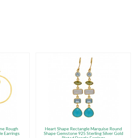
rine Rough
Heart Shape Rectangle Marquise Round
e Earrings
Shape Gemstone 925 Sterling Silver Gold
Plated Dangle Earrings