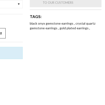
TO OUR CUSTOMERS
TAGS:
black onyx gemstone earrings
,
crystal quartz
gemstone earrings
,
gold plated earrings
,