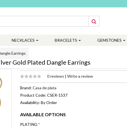
NECKLACES
BRACELETS
GEMSTONES
Dangle Earrings
lver Gold Plated Dangle Earrings
0 reviews
|
Write a review
Brand:
Casa de plata
Product Code: CSER-1537
Availability: By Order
AVAILABLE OPTIONS
PLATING