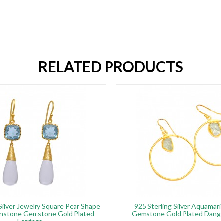
RELATED PRODUCTS
 Silver Jewelry Square Pear Shape
925 Sterling Silver Aquama
nstone Gemstone Gold Plated
Gemstone Gold Plated Dangl
Earrings