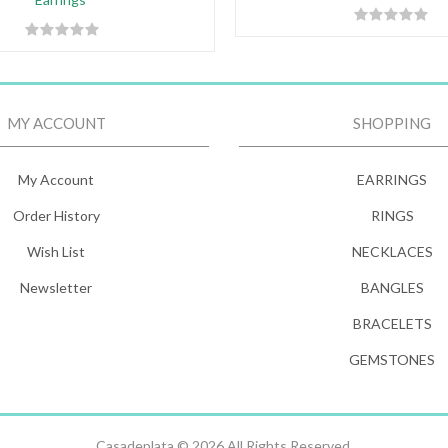
MY ACCOUNT
SHOPPING
My Account
EARRINGS
Order History
RINGS
Wish List
NECKLACES
Newsletter
BANGLES
BRACELETS
GEMSTONES
Casadeplata © 2026 All Rights Reserved.