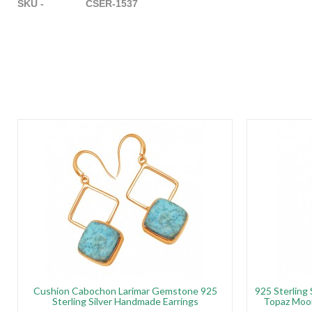
SKU - CSER-1537
Cushion Cabochon Larimar Gemstone 925
925 Sterling
Sterling Silver Handmade Earrings
Topaz Moo