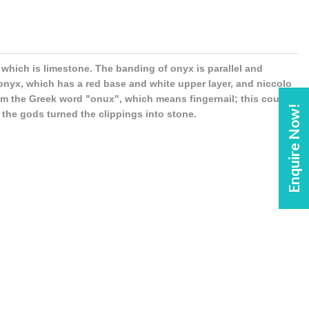
 which is limestone. The banding of onyx is parallel and
 onyx, which has a red base and white upper layer, and niccolo
rom the Greek word "onux", which means fingernail; this could
Enquire Now!
 the gods turned the clippings into stone.