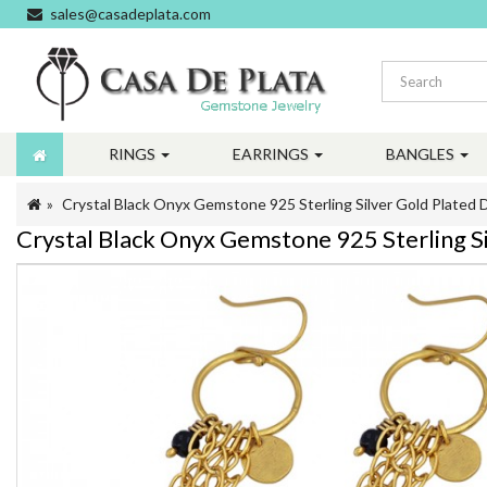
sales@casadeplata.com
RINGS
EARRINGS
BANGLES
Crystal Black Onyx Gemstone 925 Sterling Silver Gold Plated 
Crystal Black Onyx Gemstone 925 Sterling Si