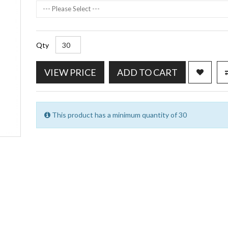
--- Please Select ---
Qty
VIEW PRICE
ADD TO CART
This product has a minimum quantity of 30