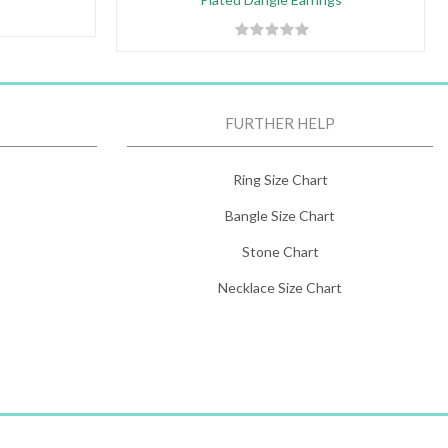
FURTHER HELP
Ring Size Chart
Bangle Size Chart
Stone Chart
Necklace Size Chart