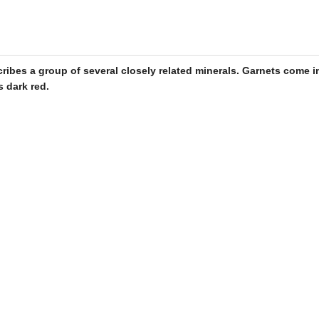
cribes a group of several closely related minerals.
Garnets
come in
s dark red.