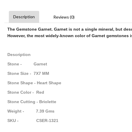
Description
Reviews (0)
The
Gemstone Garnet
.
Garnet
is not a single mineral, but des
However, the most widely-known color of
Garnet gemstones
i
Description
Stone - Garnet
Stone Size - 7X7 MM
Stone Shape - Heart Shape
Stone Color - Red
Stone Cutting - Briolette
Weight - 7.39 Gms
SKU - CSER-1321