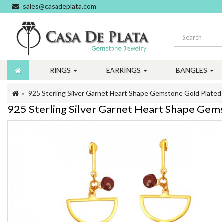
sales@casadeplata.com
RINGS
EARRINGS
BANGLES
925 Sterling Silver Garnet Heart Shape Gemstone Gold Plate
925 Sterling Silver Garnet Heart Shape Ge