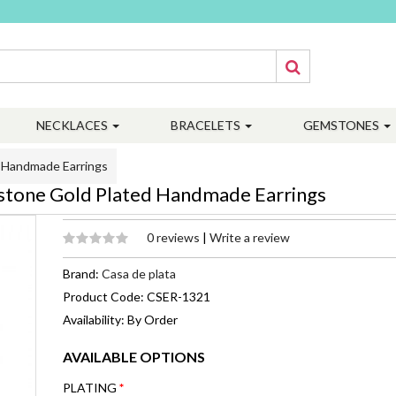
NECKLACES
BRACELETS
GEMSTONES
d Handmade Earrings
mstone Gold Plated Handmade Earrings
0 reviews
|
Write a review
Brand:
Casa de plata
Product Code: CSER-1321
Availability: By Order
AVAILABLE OPTIONS
PLATING