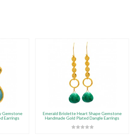
ny Gemstone
Emerald Briolette Heart Shape Gemstone
ed Earrings
Handmade Gold Plated Dangle Earrings