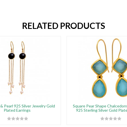
RELATED PRODUCTS
& Pearl 925 Silver Jewelry Gold
Square Pear Shape Chalcedo
Plated Earrings
925 Sterling Silver Gold Plat