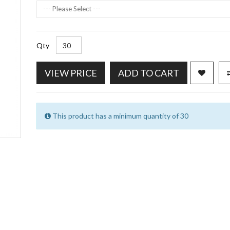
--- Please Select ---
Qty
VIEW PRICE
ADD TO CART
This product has a minimum quantity of 30