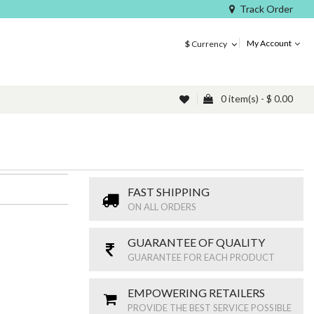
Track Order
My Account
$
Currency
0 item(s) - $ 0.00
FAST SHIPPING
ON ALL ORDERS
GUARANTEE OF QUALITY
GUARANTEE FOR EACH PRODUCT
EMPOWERING RETAILERS
PROVIDE THE BEST SERVICE POSSIBLE