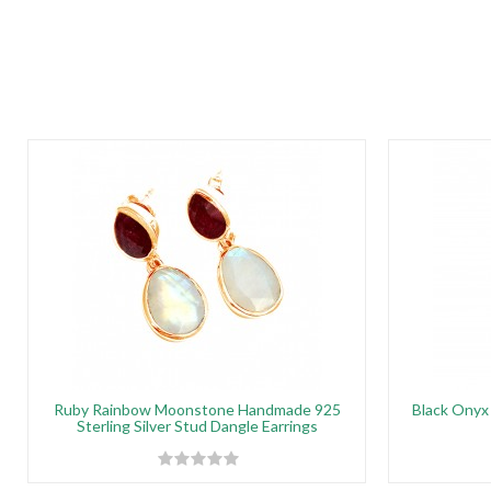
Ruby Rainbow Moonstone Handmade 925
Black Onyx 
Sterling Silver Stud Dangle Earrings