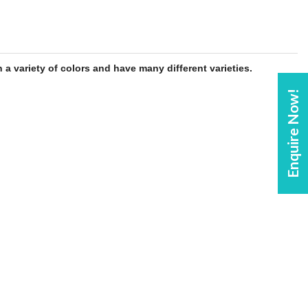
 a variety of colors and have many different varieties.
Enquire Now!