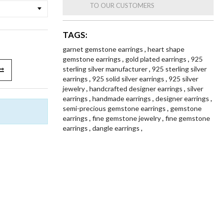
TO OUR CUSTOMERS
TAGS:
garnet gemstone earrings
,
heart shape
gemstone earrings
,
gold plated earrings
,
925
sterling silver manufacturer
,
925 sterling silver
earrings
,
925 solid silver earrings
,
925 silver
jewelry
,
handcrafted designer earrings
,
silver
earrings
,
handmade earrings
,
designer earrings
,
semi-precious gemstone earrings
,
gemstone
earrings
,
fine gemstone jewelry
,
fine gemstone
earrings
,
dangle earrings
,