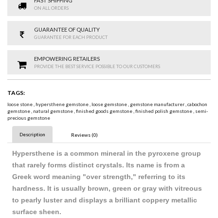
FAST SHIPPING
ON ALL ORDERS
GUARANTEE OF QUALITY
GUARANTEE FOR EACH PRODUCT
EMPOWERING RETAILERS
PROVIDE THE BEST SERVICE POSSIBLE TO OUR CUSTOMERS
TAGS:
loose stone
,
hypersthene gemstone
,
loose gemstone
,
gemstone manufacturer
,
cabochon
gemstone
,
natural gemstone
,
finished goods gemstone
,
finished polish gemstone
,
semi-
precious gemstone
Description
Reviews (0)
Hypersthene is a common mineral in the pyroxene group
that rarely forms distinct crystals. Its name is from a
Greek word meaning "over strength," referring to its
hardness. It is usually brown, green or gray with vitreous
to pearly luster and displays a brilliant coppery metallic
surface sheen.