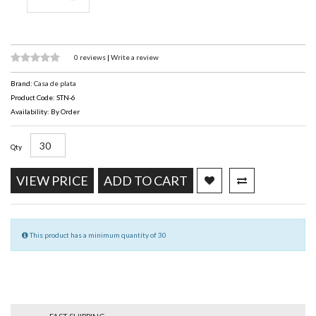
0 reviews
|
Write a review
Brand:
Casa de plata
Product Code: STN-6
Availability: By Order
Qty
VIEW PRICE
ADD TO CART
This product has a minimum quantity of 30