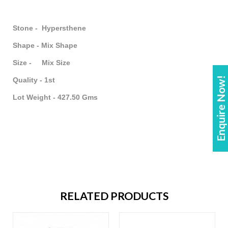
Stone - Hypersthene
Shape - Mix Shape
Size - Mix Size
Enquire Now!
Quality - 1st
Lot Weight - 427.50 Gms
RELATED PRODUCTS