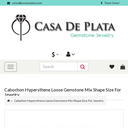
sales@casadeplata.com
Track Order
$
Cabochon Hypersthene Loose Gemstone Mix Shape Size For
Jewelry
Cabochon Hypersthene Loose Gemstone Mix Shape Size For Jewelry