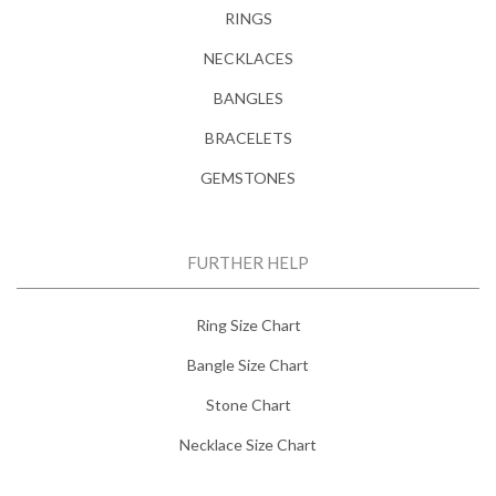
RINGS
NECKLACES
BANGLES
BRACELETS
GEMSTONES
FURTHER HELP
Ring Size Chart
Bangle Size Chart
Stone Chart
Necklace Size Chart