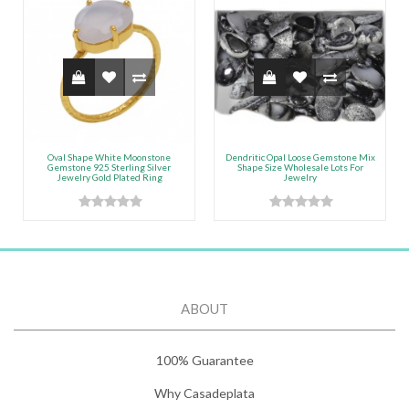
Oval Shape White Moonstone
Dendritic Opal Loose Gemstone Mix
Gemstone 925 Sterling Silver
Shape Size Wholesale Lots For
Jewelry Gold Plated Ring
Jewelry
ABOUT
100% Guarantee
Why Casadeplata