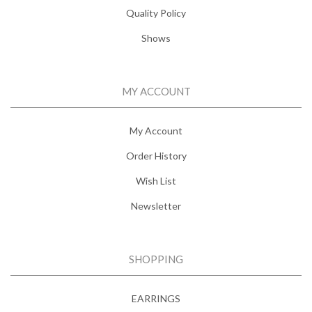
Quality Policy
Shows
MY ACCOUNT
My Account
Order History
Wish List
Newsletter
SHOPPING
EARRINGS