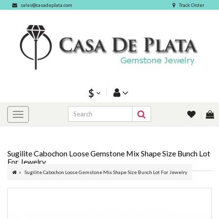
sales@casadeplata.com
Track Order
$
Sugilite Cabochon Loose Gemstone Mix Shape Size Bunch Lot
For Jewelry
Sugilite Cabochon Loose Gemstone Mix Shape Size Bunch Lot For Jewelry