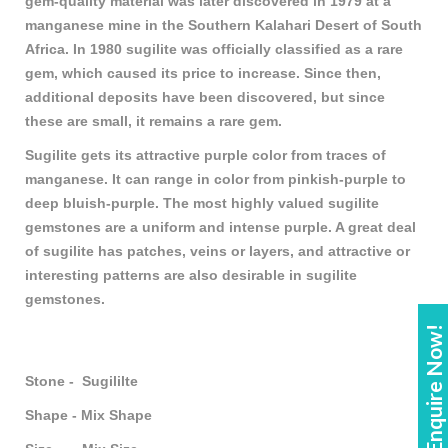
gem-quality material was later discovered in 1979 at a
manganese mine in the Southern Kalahari Desert of South
Africa. In 1980 sugilite was officially classified as a rare
gem, which caused its price to increase. Since then,
additional deposits have been discovered, but since
these are small, it remains a rare gem.
Sugilite gets its attractive purple color from traces of
manganese. It can range in color from pinkish-purple to
deep bluish-purple. The most highly valued sugilite
gemstones are a uniform and intense purple. A great deal
of sugilite has patches, veins or layers, and attractive or
interesting patterns are also desirable in sugilite
gemstones.
Enquire Now!
Stone - Sugililte
Shape - Mix Shape