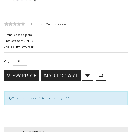
0 reviews
|
Write a review
Brand:
Casa de plata
Product Code: STN-30
Availability: By Order
Qty
VIEW PRICE
ADD TO CART
This product has a minimum quantity of 30