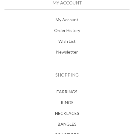
MY ACCOUNT
My Account
Order History
Wish List
Newsletter
SHOPPING
EARRINGS
RINGS
NECKLACES
BANGLES