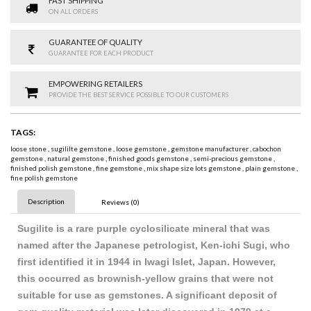
FAST SHIPPING
ON ALL ORDERS
GUARANTEE OF QUALITY
GUARANTEE FOR EACH PRODUCT
EMPOWERING RETAILERS
PROVIDE THE BEST SERVICE POSSIBLE TO OUR CUSTOMERS
TAGS:
loose stone
,
sugililte gemstone
,
loose gemstone
,
gemstone manufacturer
,
cabochon
gemstone
,
natural gemstone
,
finished goods gemstone
,
semi-precious gemstone
,
finished polish gemstone
,
fine gemstone
,
mix shape size lots gemstone
,
plain gemstone
,
fine polish gemstone
Description
Reviews (0)
Sugilite is a rare purple cyclosilicate mineral that was
named after the Japanese petrologist, Ken-ichi Sugi, who
first identified it in 1944 in Iwagi Islet, Japan. However,
this occurred as brownish-yellow grains that were not
suitable for use as gemstones. A significant deposit of