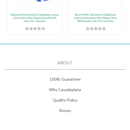
Natural Smithsonite Cabochon Loose
Blue Milky Tanzanite Cabochon
Gemstone Mix Shape Size Bunch
Loose Gemstone Mix Shape Size
Lots For Jewelry
Wholesale Lots For Jewelry
ABOUT
100% Guarantee
Why Casadeplata
Quality Policy
Shows