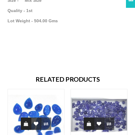
Size - Mix Size
Quality - 1st
Lot Weight - 504.00 Gms
RELATED PRODUCTS