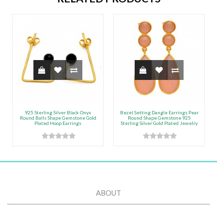
925 Sterling Silver Black Onyx
Bezel Setting Dangle Earrings Pear
Round Balls Shape Gemstone Gold
Round Shape Gemstone 925
Plated Hoop Earrings
Sterling Silver Gold Plated Jewelry
ABOUT