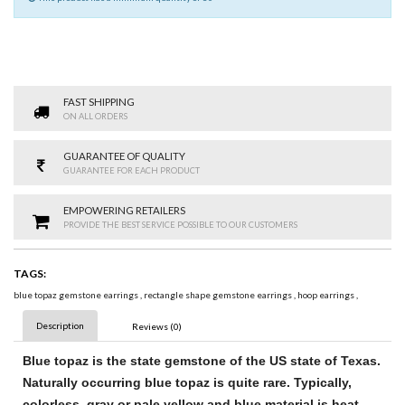
FAST SHIPPING
ON ALL ORDERS
GUARANTEE OF QUALITY
GUARANTEE FOR EACH PRODUCT
EMPOWERING RETAILERS
PROVIDE THE BEST SERVICE POSSIBLE TO OUR CUSTOMERS
TAGS:
blue topaz gemstone earrings
,
rectangle shape gemstone earrings
,
hoop earrings
,
Description
Reviews (0)
Blue topaz
is the state
gemstone
of the US state of Texas.
Naturally occurring
blue topaz
is quite rare. Typically,
colorless, gray or pale yellow and
blue
material is heat