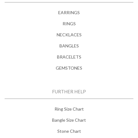
EARRINGS
RINGS
NECKLACES
BANGLES
BRACELETS
GEMSTONES
FURTHER HELP
Ring Size Chart
Bangle Size Chart
Stone Chart