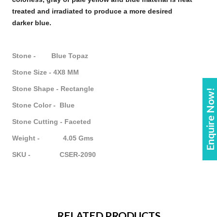
treated and irradiated to produce a more desired
darker
blue
.
Stone - Blue Topaz
Stone Size - 4X8 MM
Stone Shape - Rectangle
Enquire Now!
Stone Color - Blue
Stone Cutting - Faceted
Weight - 4.05 Gms
SKU - CSER-2090
RELATED PRODUCTS