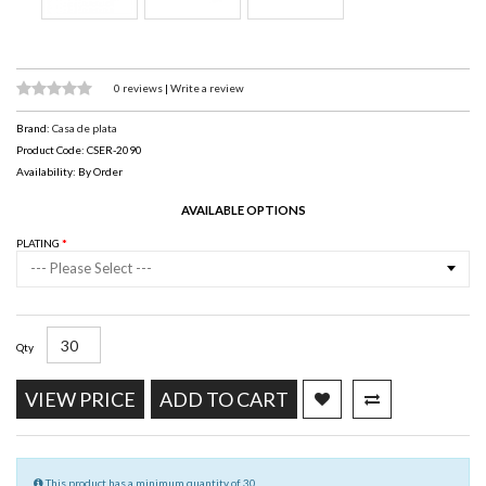
0 reviews
|
Write a review
Brand:
Casa de plata
Product Code: CSER-2090
Availability: By Order
AVAILABLE OPTIONS
PLATING
--- Please Select ---
Qty
VIEW PRICE
ADD TO CART
This product has a minimum quantity of 30