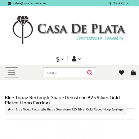
sales@casadeplata.com
Track Order
$
Blue Topaz Rectangle Shape Gemstone 925 Silver Gold
Plated Hoop Earrings
Blue Topaz Rectangle Shape Gemstone 925 Silver Gold Plated Hoop Earrings