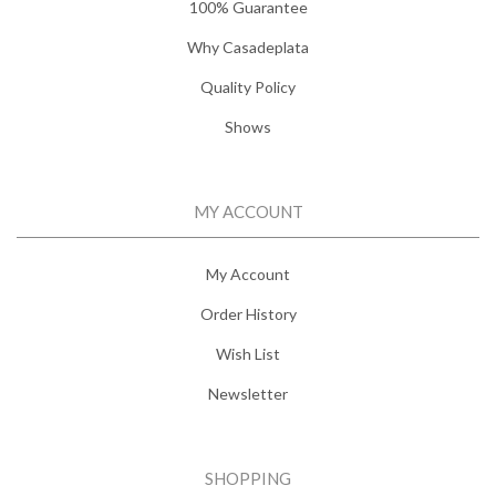
100% Guarantee
Why Casadeplata
Quality Policy
Shows
MY ACCOUNT
My Account
Order History
Wish List
Newsletter
SHOPPING