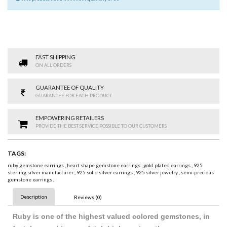
FAST SHIPPING
ON ALL ORDERS
GUARANTEE OF QUALITY
GUARANTEE FOR EACH PRODUCT
EMPOWERING RETAILERS
PROVIDE THE BEST SERVICE POSSIBLE TO OUR CUSTOMERS
TAGS:
ruby gemstone earrings
,
heart shape gemstone earrings
,
gold plated earrings
,
925
sterling silver manufacturer
,
925 solid silver earrings
,
925 silver jewelry
,
semi-precious
gemstone earrings
,
Description
Reviews (0)
Ruby is one of the highest valued colored gemstones, in