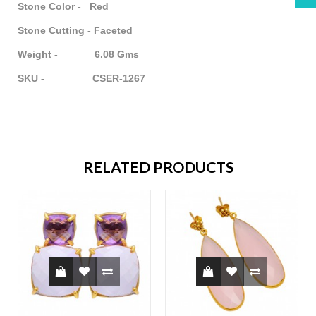
Stone Color - Red
Stone Cutting - Faceted
Weight - 6.08 Gms
SKU - CSER-1267
RELATED PRODUCTS