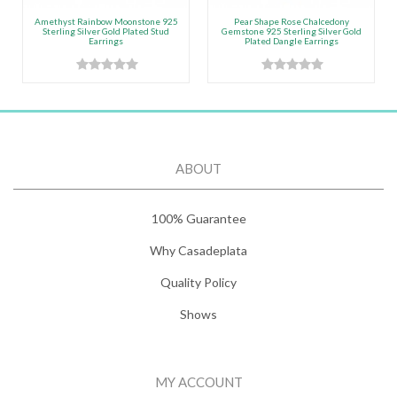
Amethyst Rainbow Moonstone 925
Pear Shape Rose Chalcedony
Sterling Silver Gold Plated Stud
Gemstone 925 Sterling Silver Gold
Earrings
Plated Dangle Earrings
ABOUT
100% Guarantee
Why Casadeplata
Quality Policy
Shows
MY ACCOUNT