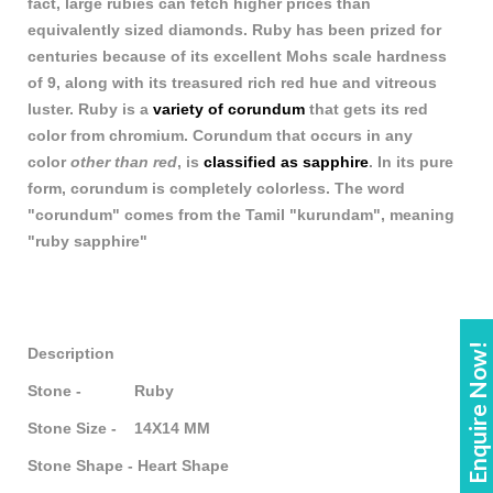
fact, large rubies can fetch higher prices than
equivalently sized diamonds. Ruby has been prized for
centuries because of its excellent Mohs scale hardness
of 9, along with its treasured rich red hue and vitreous
luster. Ruby is a
variety of corundum
that gets its red
color from chromium. Corundum that occurs in any
color
other than red
, is
classified as sapphire
. In its pure
form, corundum is completely colorless. The word
"corundum" comes from the Tamil "kurundam", meaning
"ruby sapphire"
Enquire Now!
Description
Stone - Ruby
Stone Size - 14X14 MM
Stone Shape - Heart Shape