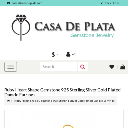
sales@casadeplata.com
Track Order
$
Ruby Heart Shape Gemstone 925 Sterling Silver Gold Plated
Dangle Earrings
Ruby Heart Shape Gemstone 925 Sterling Silver Gold Plated Dangle Earrings