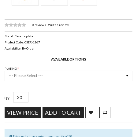
0 reviews
|
Write a review
Brand:
Casa de plata
Product Code: CSER-1267
Availability: By Order
AVAILABLE OPTIONS
PLATING
--- Please Select ---
Qty
VIEW PRICE
ADD TO CART
This product has a minimum quantity of 30