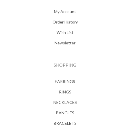
My Account
Order History
Wish List
Newsletter
SHOPPING
EARRINGS
RINGS
NECKLACES
BANGLES
BRACELETS