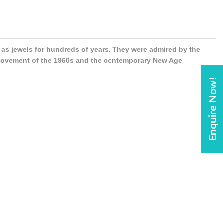
s jewels for hundreds of years. They were admired by the
 movement of the 1960s and the contemporary New Age
Enquire Now!