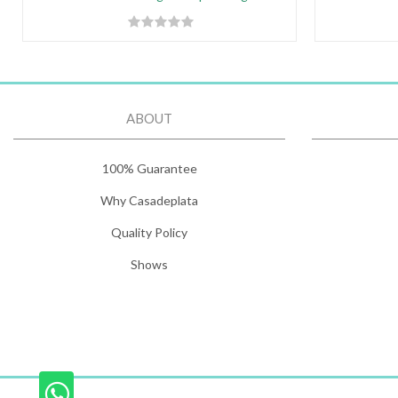
ABOUT
100% Guarantee
Why Casadeplata
Quality Policy
Shows