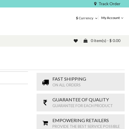
Track Order
My Account
$
Currency
0 item(s) - $ 0.00
FAST SHIPPING
ON ALL ORDERS
GUARANTEE OF QUALITY
GUARANTEE FOR EACH PRODUCT
EMPOWERING RETAILERS
PROVIDE THE BEST SERVICE POSSIBLE