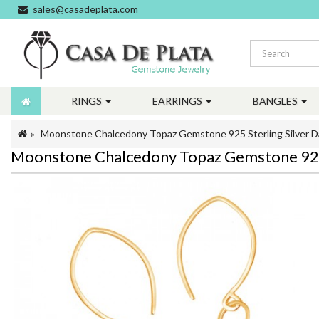
sales@casadeplata.com
RINGS
EARRINGS
BANGLES
Moonstone Chalcedony Topaz Gemstone 925 Sterling Silver D
Moonstone Chalcedony Topaz Gemstone 925 