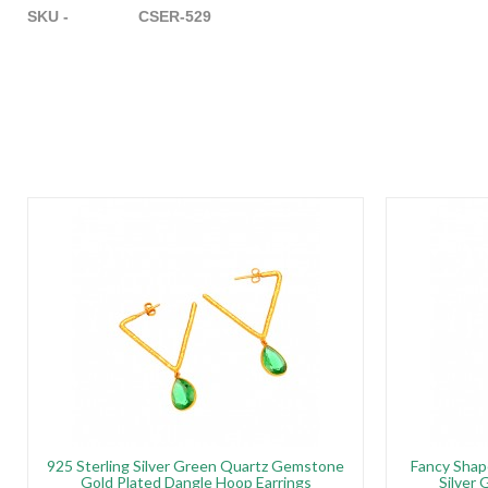
SKU - CSER-529
925 Sterling Silver Green Quartz Gemstone
Fancy Shap
Gold Plated Dangle Hoop Earrings
Silver 