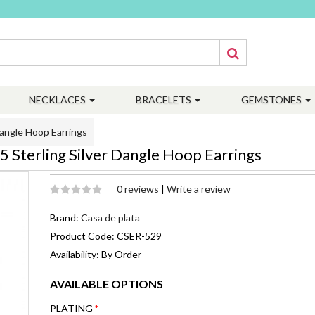
NECKLACES
BRACELETS
GEMSTONES
angle Hoop Earrings
Sterling Silver Dangle Hoop Earrings
0 reviews
|
Write a review
Brand:
Casa de plata
Product Code: CSER-529
Availability: By Order
AVAILABLE OPTIONS
PLATING