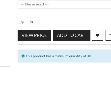
--- Please Select ---
Qty
VIEW PRICE
ADD TO CART
This product has a minimum quantity of 30