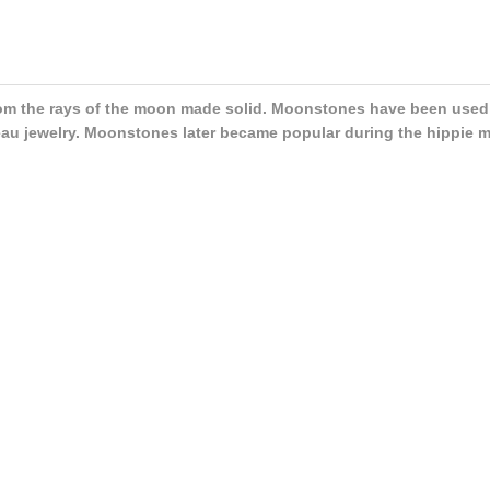
m the rays of the moon made solid. Moonstones have been used a
au jewelry. Moonstones later became popular during the hippie