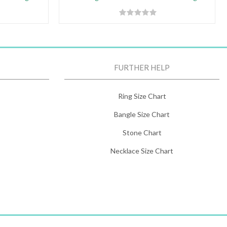
FURTHER HELP
Ring Size Chart
Bangle Size Chart
Stone Chart
Necklace Size Chart