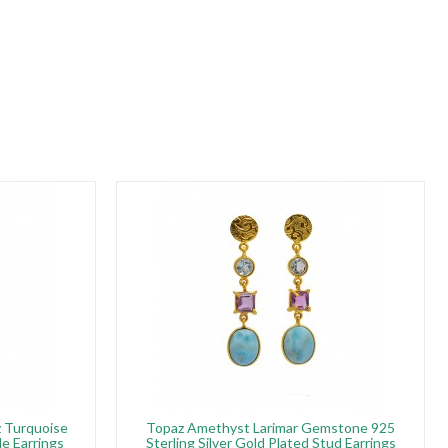
z Turquoise
Topaz Amethyst Larimar Gemstone 925
e Earrings
Sterling Silver Gold Plated Stud Earrings