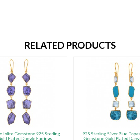
RELATED PRODUCTS
e Iolite Gemstone 925 Sterling
925 Sterling Silver Blue Topa
Gold Plated Dangle Earrings
Gemstone Gold Plated Dangl