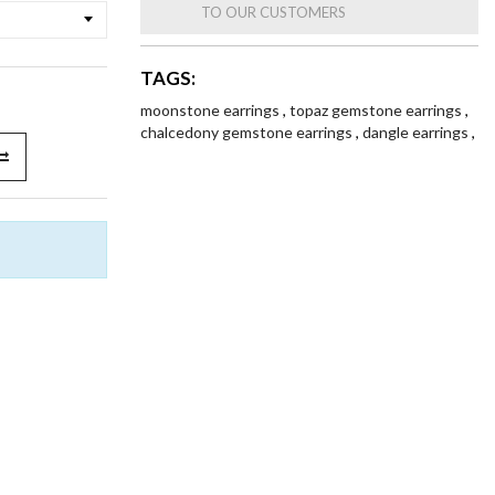
TO OUR CUSTOMERS
TAGS:
moonstone earrings
,
topaz gemstone earrings
,
chalcedony gemstone earrings
,
dangle earrings
,