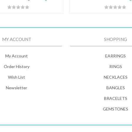
MY ACCOUNT
SHOPPING
My Account
EARRINGS
Order History
RINGS
Wish List
NECKLACES
Newsletter
BANGLES
BRACELETS
GEMSTONES