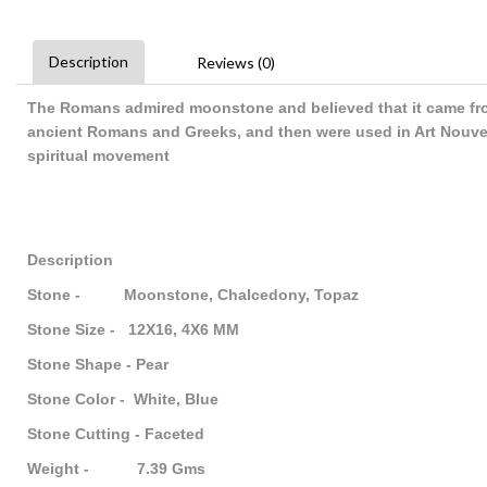
Description
Reviews (0)
The Romans admired moonstone and believed that it came fro
ancient Romans and Greeks, and then were used in Art Nouve
spiritual movement
Description
Stone - Moonstone, Chalcedony, Topaz
Stone Size - 12X16, 4X6 MM
Stone Shape - Pear
Stone Color - White, Blue
Stone Cutting - Faceted
Weight - 7.39 Gms