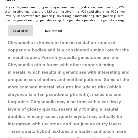
chrysocolla gemstone ring
,
pear shape gemstone ring
,
cabochon gemstone ring
,
925
sterling silver manufacturer
,
925 sterling silver ring
,
925 solid silver ring
,
925 silver
jewelry
,
handcrafted designer ring
,
silver ring
,
handmade ring
,
designer ring
,
semi-
precious gemstone ring
,
gemstone ring
,
fine gemstone jewelry
,
fine gemstone ring
,
Description
Reviews (0)
Chrysocolla is known to form in oxidation zones of
copper ore bodies and is a considered a minor ore for the
mineral copper. Pure chrysocolla gemstones are rare.
Chrysocolla often forms with other copper-bearing
minerals, which results in gemstones with interesting and
unique mixes of colors and mottled patterns. Some of the
more common mineral mixtures include azurite (which
chrysocolla often pseudomorphs with), malachite and
turquoise. Chrysocolla may also form with clear druzy
layers of glossy quartz, essentially forming a natural
doublet. In many cases, quartz crystal may actually be
intergrown with the stone and not just as druzy layers.
These quartz-hybrid mixtures are harder and much more