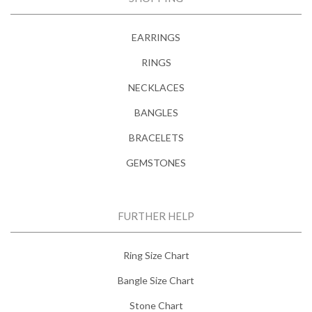
EARRINGS
RINGS
NECKLACES
BANGLES
BRACELETS
GEMSTONES
FURTHER HELP
Ring Size Chart
Bangle Size Chart
Stone Chart