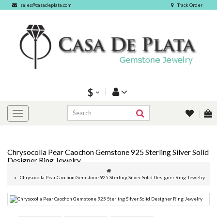
sales@casadeplata.com
Track Order
$
Chrysocolla Pear Caochon Gemstone 925 Sterling Silver Solid
Designer Ring Jewelry
Chrysocolla Pear Caochon Gemstone 925 Sterling Silver Solid Designer Ring Jewelry