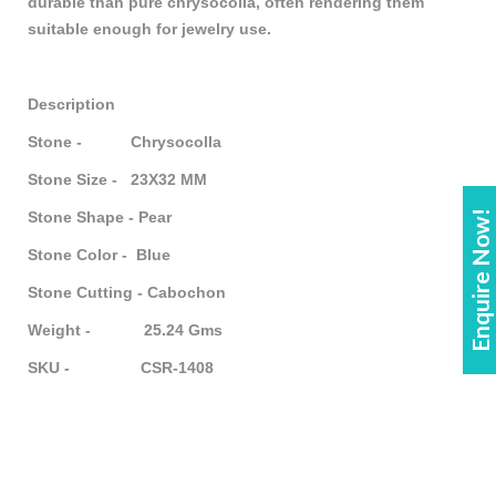
durable than pure chrysocolla, often rendering them
suitable enough for jewelry use.
Description
Stone - Chrysocolla
Stone Size - 23X32 MM
Enquire Now!
Stone Shape - Pear
Stone Color - Blue
Stone Cutting - Cabochon
Weight - 25.24 Gms
SKU - CSR-1408