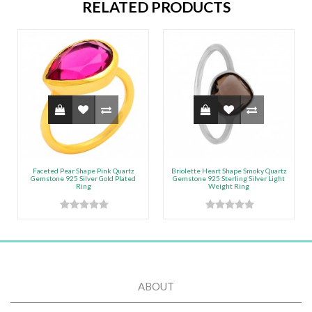
RELATED PRODUCTS
Faceted Pear Shape Pink Quartz
Briolette Heart Shape Smoky Quartz
Gemstone 925 Silver Gold Plated
Gemstone 925 Sterling Silver Light
Ring
Weight Ring
ABOUT