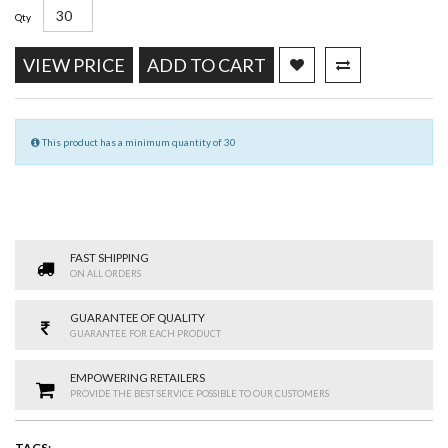
Qty
VIEW PRICE
ADD TO CART
This product has a minimum quantity of 30
FAST SHIPPING
ON ALL ORDERS
GUARANTEE OF QUALITY
GUARANTEE FOR EACH PRODUCT
EMPOWERING RETAILERS
PROVIDE THE BEST SERVICE POSSIBLE TO OUR CUSTOMERS
TAGS: