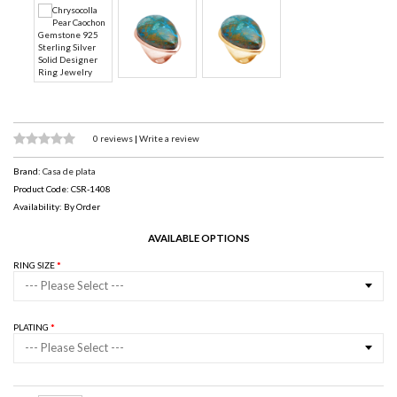
0 reviews
|
Write a review
Brand:
Casa de plata
Product Code: CSR-1408
Availability: By Order
AVAILABLE OPTIONS
RING SIZE
--- Please Select ---
PLATING
--- Please Select ---