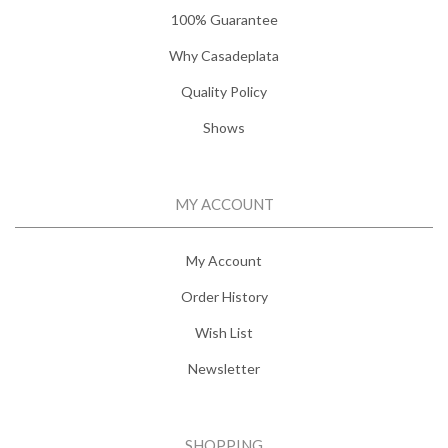
100% Guarantee
Why Casadeplata
Quality Policy
Shows
MY ACCOUNT
My Account
Order History
Wish List
Newsletter
SHOPPING