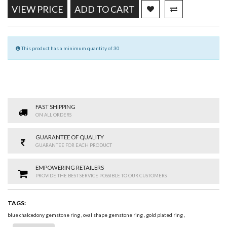
VIEW PRICE
ADD TO CART
This product has a minimum quantity of 30
FAST SHIPPING
ON ALL ORDERS
GUARANTEE OF QUALITY
GUARANTEE FOR EACH PRODUCT
EMPOWERING RETAILERS
PROVIDE THE BEST SERVICE POSSIBLE TO OUR CUSTOMERS
TAGS:
blue chalcedony gemstone ring
,
oval shape gemstone ring
,
gold plated ring
,