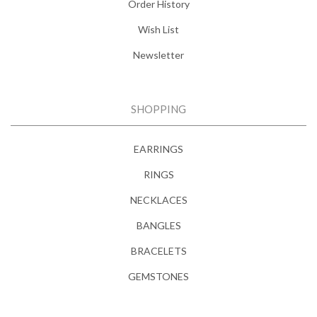
Order History
Wish List
Newsletter
SHOPPING
EARRINGS
RINGS
NECKLACES
BANGLES
BRACELETS
GEMSTONES