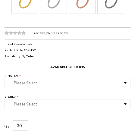
0 reviews
|
Write a review
Brand:
Casa de plata
Product Code: CSR-192
Availability: By Order
AVAILABLE OPTIONS
RING SIZE
--- Please Select ---
PLATING
--- Please Select ---
Qty