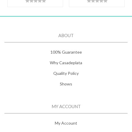
ABOUT
100% Guarantee
Why Casadeplata
Quality Policy
Shows
MY ACCOUNT
My Account