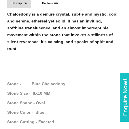
Description
Reviews (0)
Chalcedony
is a demure crystal, subtle and mystic, cool
and serene, ethereal yet solid. It has an inviting,
soft
blue
translucence, and an almost imperceptible
movement within the
stone
that invokes a stillness of
silent reverence. It's calming, and speaks of spirit and
trust
Enquire Now!
Stone - Blue Chalcedony
Stone Size - 8X10 MM
Stone Shape - Oval
Stone Color - Blue
Stone Cutting - Faceted