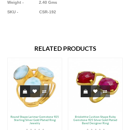
Weight - 2.40 Gms
SKU - CSR-192
RELATED PRODUCTS
Round Shape Larimar Gemstone 925
Briolettte Cushion Shape Ruby
Sterling Silver Gold Plated Ring
Gemstone 925 Silver Gold Plated
Jewelry
Band Designer Ring