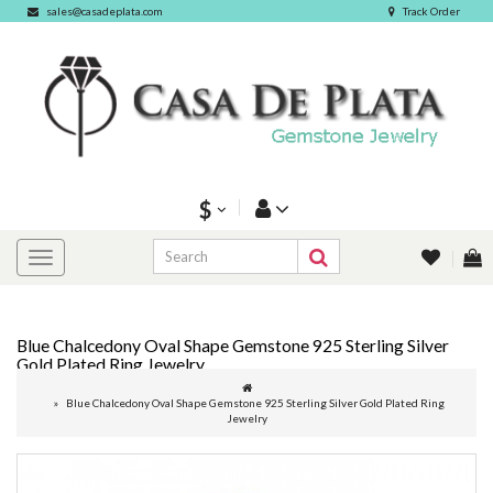
sales@casadeplata.com
Track Order
$
Blue Chalcedony Oval Shape Gemstone 925 Sterling Silver
Gold Plated Ring Jewelry
Blue Chalcedony Oval Shape Gemstone 925 Sterling Silver Gold Plated Ring
Jewelry