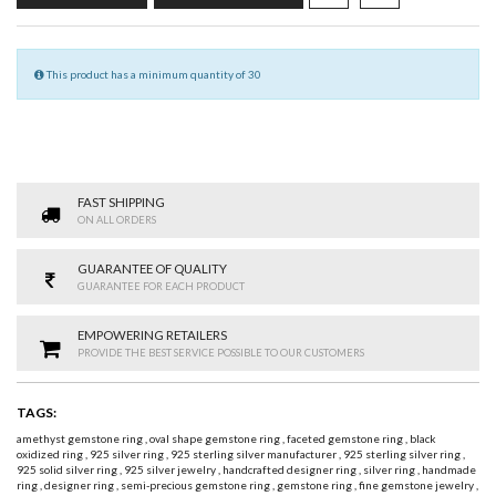
This product has a minimum quantity of 30
FAST SHIPPING
ON ALL ORDERS
GUARANTEE OF QUALITY
GUARANTEE FOR EACH PRODUCT
EMPOWERING RETAILERS
PROVIDE THE BEST SERVICE POSSIBLE TO OUR CUSTOMERS
TAGS:
amethyst gemstone ring
,
oval shape gemstone ring
,
faceted gemstone ring
,
black
oxidized ring
,
925 silver ring
,
925 sterling silver manufacturer
,
925 sterling silver ring
,
925 solid silver ring
,
925 silver jewelry
,
handcrafted designer ring
,
silver ring
,
handmade
ring
,
designer ring
,
semi-precious gemstone ring
,
gemstone ring
,
fine gemstone jewelry
,