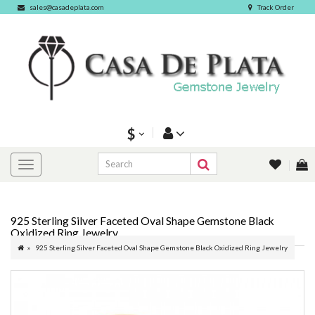
sales@casadeplata.com
Track Order
$
925 Sterling Silver Faceted Oval Shape Gemstone Black
Oxidized Ring Jewelry
925 Sterling Silver Faceted Oval Shape Gemstone Black Oxidized Ring Jewelry