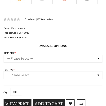
0 reviews
|
Write a review
Brand:
Casa de plata
Product Code: CSR-1053
Availability: By Order
AVAILABLE OPTIONS
RING SIZE
--- Please Select ---
PLATING
--- Please Select ---
Qty
VIEW PRICE
ADD TO CART