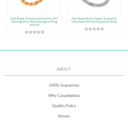
Oval Shape Turquoise Gemstone 925
Oval Shape Blue Copper Turquoise
Sterling Silver Band Designer Ring
Gemstone 925 Sterling Silver Ring
Jewelry
ABOUT
100% Guarantee
Why Casadeplata
Quality Policy
Shows