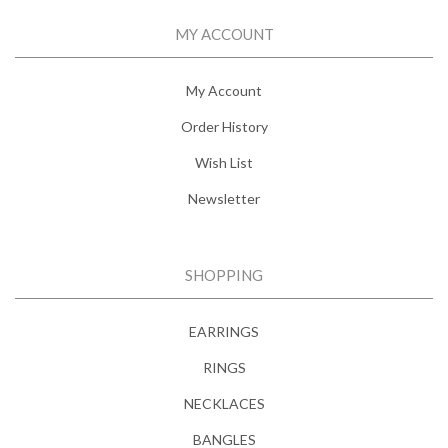
MY ACCOUNT
My Account
Order History
Wish List
Newsletter
SHOPPING
EARRINGS
RINGS
NECKLACES
BANGLES