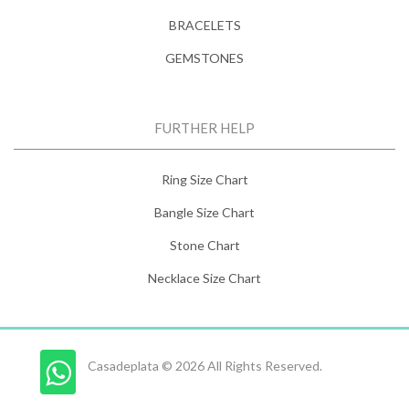
BRACELETS
GEMSTONES
FURTHER HELP
Ring Size Chart
Bangle Size Chart
Stone Chart
Necklace Size Chart
Casadeplata © 2026 All Rights Reserved.