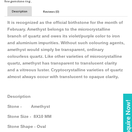
fine gemstone ring
,
Description
Reviews (0)
It is recognized as the official birthstone for the month of
February. Amethyst belongs to the microcrystalline
branch of quartz and owes its violet/purple color to iron
and aluminium impurities. Without such colouring agents,
amethyst would simply be transparent, ordinary
colourless quartz. Like other varieties of microcrystalline
quartz, amethyst has transparent to translucent clarity
and a vitreous luster. Cryptocrystalline varieties of quartz
almost always occur with translucent to opaque clarity
.
Description
Enquire Now!
Stone - Amethyst
Stone Size - 8X10 MM
Stone Shape - Oval