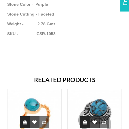
Stone Color - Purple
Stone Cutting - Faceted
Weight - 2.78 Gms
SKU - CSR-1053
RELATED PRODUCTS