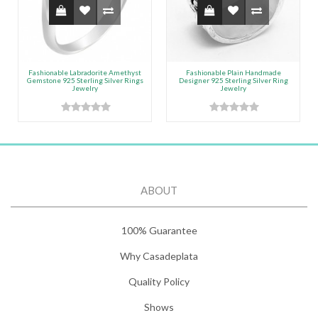
Fashionable Labradorite Amethyst
Fashionable Plain Handmade
Gemstone 925 Sterling Silver Rings
Designer 925 Sterling Silver Ring
Jewelry
Jewelry
ABOUT
100% Guarantee
Why Casadeplata
Quality Policy
Shows