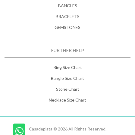
BANGLES
BRACELETS
GEMSTONES
FURTHER HELP
Ring Size Chart
Bangle Size Chart
Stone Chart
Necklace Size Chart
Casadeplata © 2026 All Rights Reserved.