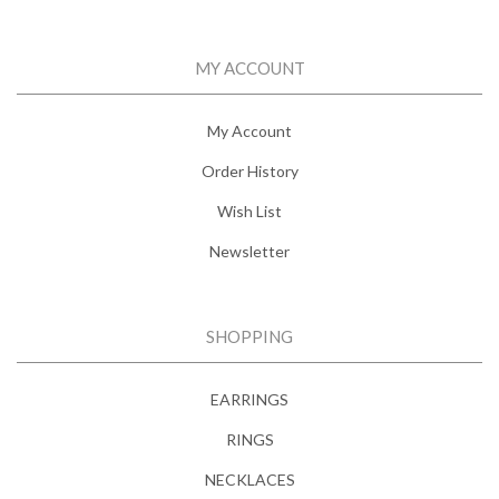
MY ACCOUNT
My Account
Order History
Wish List
Newsletter
SHOPPING
EARRINGS
RINGS
NECKLACES