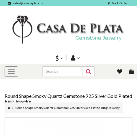
sales@casadeplata.com
Track Order
$
Round Shape Smoky Quartz Gemstone 925 Silver Gold Plated
Ring Jewelry
Round Shape Smoky Quartz Gemstone 925 Silver Gold Plated Ring Jewelry