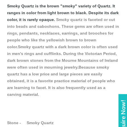
Smoky Quartz is the brown "smoky" variety of Quartz. It
ranges in color from light brown to black. Despite its dark
color, it is rarely opaque.
Smoky quartz is faceted or cut
into beads and cabochons. These gems are often used in
rings, pendants, necklaces, earrings, and brooches for
people who like the yellowish brown to brown
color.Smoky quartz with a dark brown color is often used
in men's rings and cufflinks. During the Victorian Period,
dark brown stones from the Mourne Mountains of Ireland
were often used in mourning jewelry.Because smoky
quartz has a low price and large pieces are easily
obtained, it is a favorite practice material of people who
are learning to facet. It is also frequently used as a
carving material.
Enquire Now!
Stone - Smoky Quartz