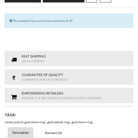
This product has a minimum quantity of 30
FAST SHIPPING
ON ALL ORDERS
GUARANTEE OF QUALITY
GUARANTEE FOR EACH PRODUCT
EMPOWERING RETAILERS
PROVIDE THE BEST SERVICE POSSIBLE TO OUR CUSTOMERS
TAGS:
smoky quartz gemstone ring
,
gold plated ring
,
gemstone ring
,
Description
Reviews (0)