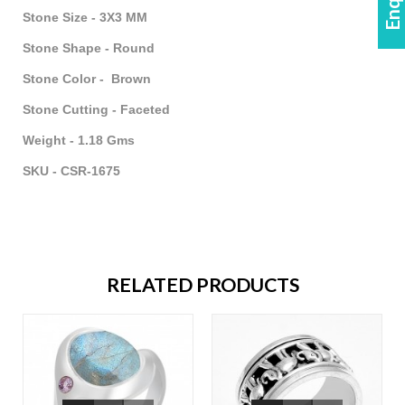
Stone Size - 3X3 MM
Stone Shape - Round
Stone Color - Brown
Stone Cutting - Faceted
Weight - 1.18 Gms
SKU - CSR-1675
RELATED PRODUCTS