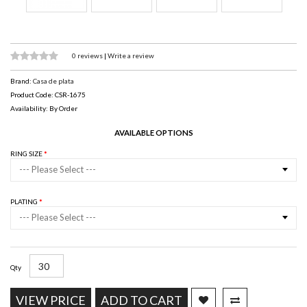
0 reviews
|
Write a review
Brand:
Casa de plata
Product Code: CSR-1675
Availability: By Order
AVAILABLE OPTIONS
RING SIZE
--- Please Select ---
PLATING
--- Please Select ---
Qty
VIEW PRICE
ADD TO CART