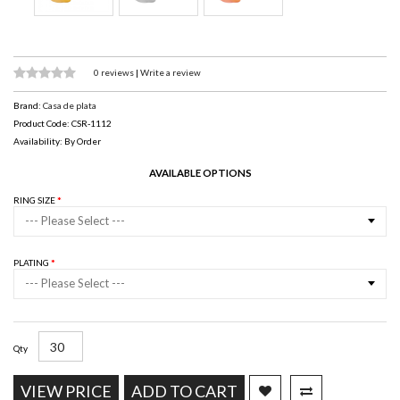
0 reviews
|
Write a review
Brand:
Casa de plata
Product Code: CSR-1112
Availability: By Order
AVAILABLE OPTIONS
RING SIZE
--- Please Select ---
PLATING
--- Please Select ---
Qty
VIEW PRICE
ADD TO CART