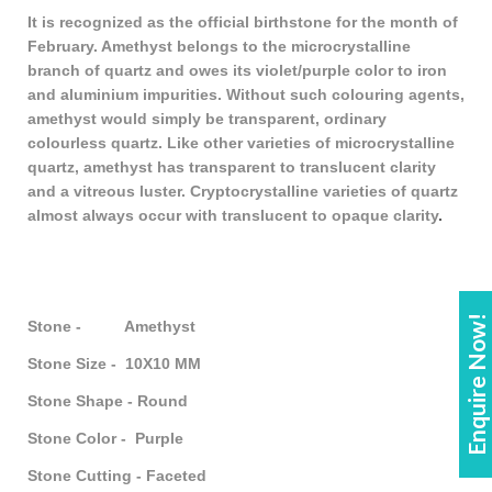
It is recognized as the official birthstone for the month of
February. Amethyst belongs to the microcrystalline
branch of quartz and owes its violet/purple color to iron
and aluminium impurities. Without such colouring agents,
amethyst would simply be transparent, ordinary
colourless quartz. Like other varieties of microcrystalline
quartz, amethyst has transparent to translucent clarity
and a vitreous luster. Cryptocrystalline varieties of quartz
almost always occur with translucent to opaque clarity
.
Enquire Now!
Stone - Amethyst
Stone Size - 10X10 MM
Stone Shape - Round
Stone Color - Purple
Stone Cutting - Faceted