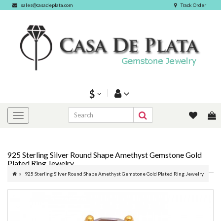
sales@casadeplata.com
Track Order
$
925 Sterling Silver Round Shape Amethyst Gemstone Gold
Plated Ring Jewelry
925 Sterling Silver Round Shape Amethyst Gemstone Gold Plated Ring Jewelry