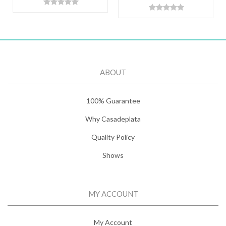
ABOUT
100% Guarantee
Why Casadeplata
Quality Policy
Shows
MY ACCOUNT
My Account