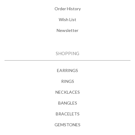
Order History
Wish List
Newsletter
SHOPPING
EARRINGS
RINGS
NECKLACES
BANGLES
BRACELETS
GEMSTONES