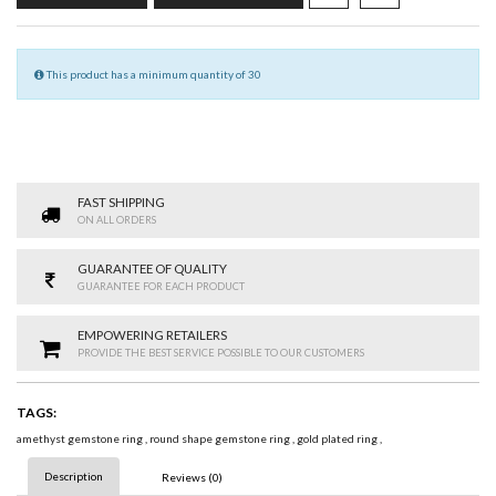
This product has a minimum quantity of 30
FAST SHIPPING
ON ALL ORDERS
GUARANTEE OF QUALITY
GUARANTEE FOR EACH PRODUCT
EMPOWERING RETAILERS
PROVIDE THE BEST SERVICE POSSIBLE TO OUR CUSTOMERS
TAGS:
amethyst gemstone ring
,
round shape gemstone ring
,
gold plated ring
,
Description
Reviews (0)