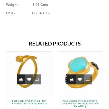
Weight - 3.05 Gms
SKU - CSER-1112
RELATED PRODUCTS
Fashionable 925 Sterling Plain
Aqua Chalcedony Cubic Zirconia
Silver Gold Plated Ring Jewelry
Gemstone 925 Sterling Silver Gold
Plated Ring