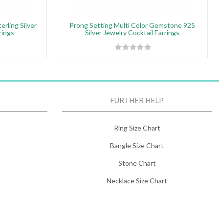
rling Silver
Prong Setting Multi Color Gemstone 925
rings
Silver Jewelry Cocktail Earrings
FURTHER HELP
Ring Size Chart
Bangle Size Chart
Stone Chart
Necklace Size Chart