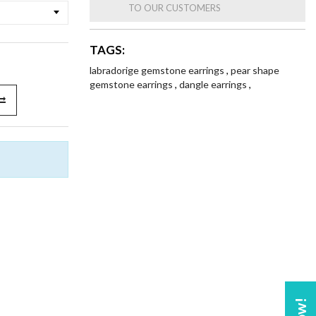
TO OUR CUSTOMERS
TAGS:
labradorige gemstone earrings
,
pear shape
gemstone earrings
,
dangle earrings
,