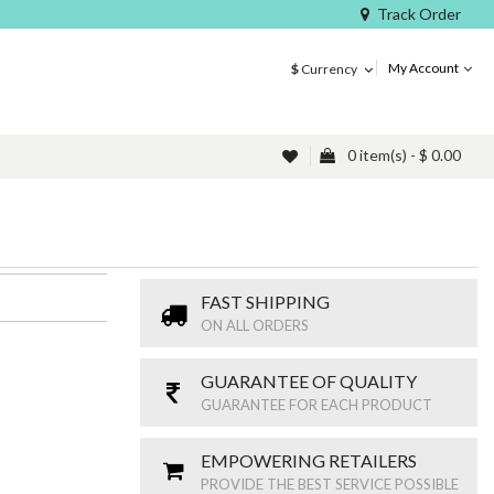
Track Order
My Account
$
Currency
0 item(s) - $ 0.00
FAST SHIPPING
ON ALL ORDERS
GUARANTEE OF QUALITY
GUARANTEE FOR EACH PRODUCT
EMPOWERING RETAILERS
PROVIDE THE BEST SERVICE POSSIBLE