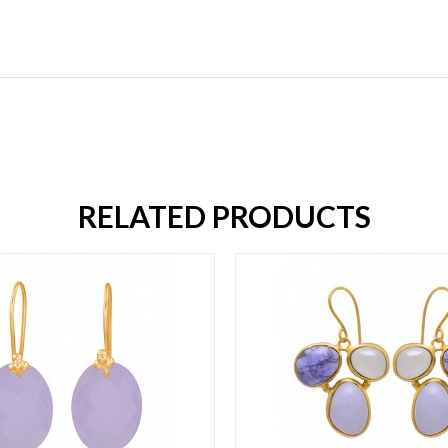
RELATED PRODUCTS