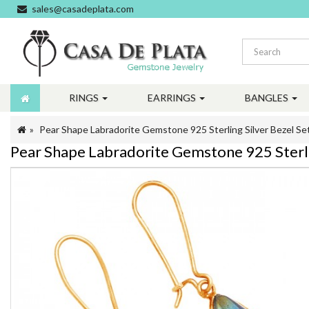
sales@casadeplata.com
RINGS
EARRINGS
BANGLES
Pear Shape Labradorite Gemstone 925 Sterling Silver Bezel Set
Pear Shape Labradorite Gemstone 925 Sterlin