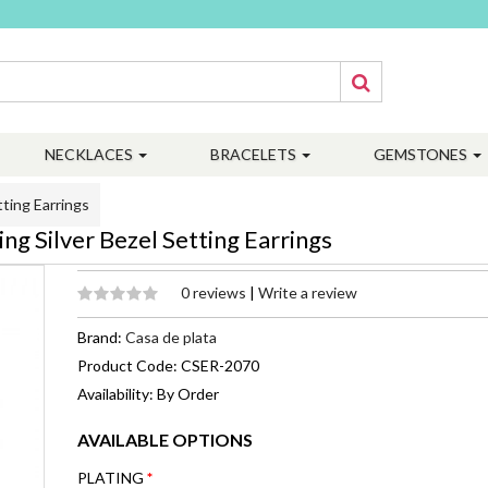
NECKLACES
BRACELETS
GEMSTONES
ting Earrings
g Silver Bezel Setting Earrings
0 reviews
|
Write a review
Brand:
Casa de plata
Product Code: CSER-2070
Availability: By Order
AVAILABLE OPTIONS
PLATING