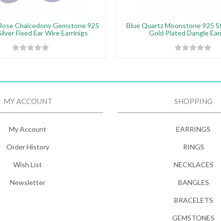
Rose Chalcedony Gemstone 925
Blue Quartz Moonstone 925 Ste
Silver Fixed Ear Wire Earrinigs
Gold Plated Dangle Ear
MY ACCOUNT
SHOPPING
My Account
EARRINGS
Order History
RINGS
Wish List
NECKLACES
Newsletter
BANGLES
BRACELETS
GEMSTONES