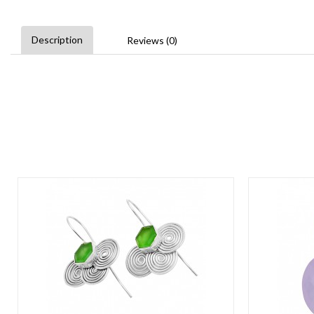
Description
Reviews (0)