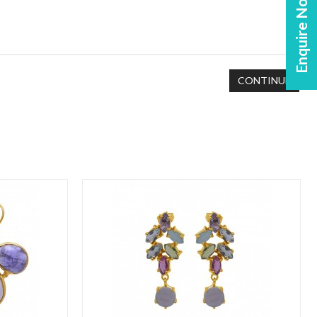
Enquire Now!
CONTINUE