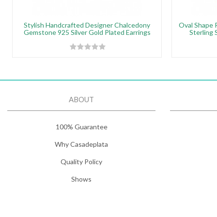
Stylish Handcrafted Designer Chalcedony
Oval Shape 
Gemstone 925 Silver Gold Plated Earrings
Sterling 
ABOUT
100% Guarantee
Why Casadeplata
Quality Policy
Shows