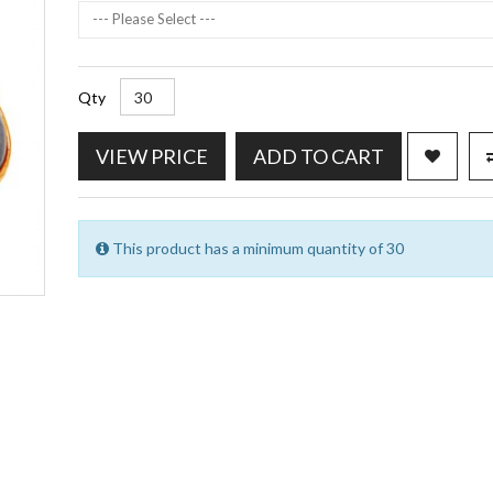
--- Please Select ---
Qty
VIEW PRICE
ADD TO CART
This product has a minimum quantity of 30