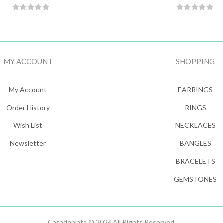
MY ACCOUNT
SHOPPING
My Account
EARRINGS
Order History
RINGS
Wish List
NECKLACES
Newsletter
BANGLES
BRACELETS
GEMSTONES
Casadeplata © 2026 All Rights Reserved.