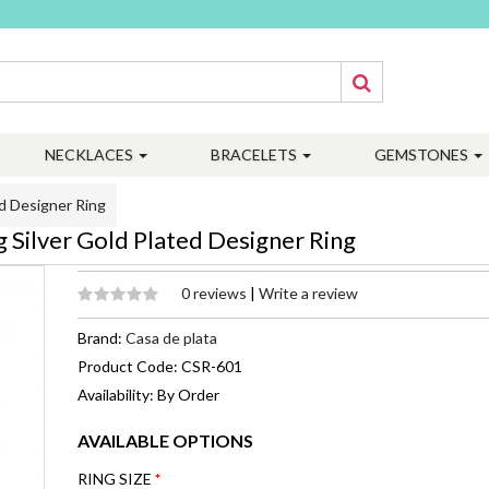
NECKLACES
BRACELETS
GEMSTONES
d Designer Ring
Silver Gold Plated Designer Ring
0 reviews
|
Write a review
Brand:
Casa de plata
Product Code: CSR-601
Availability: By Order
AVAILABLE OPTIONS
RING SIZE