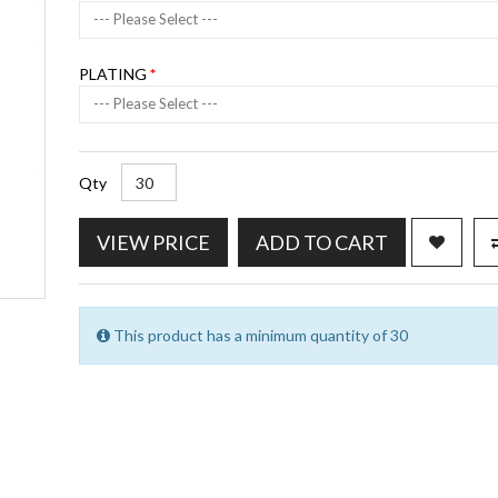
--- Please Select ---
PLATING
--- Please Select ---
Qty
VIEW PRICE
ADD TO CART
This product has a minimum quantity of 30