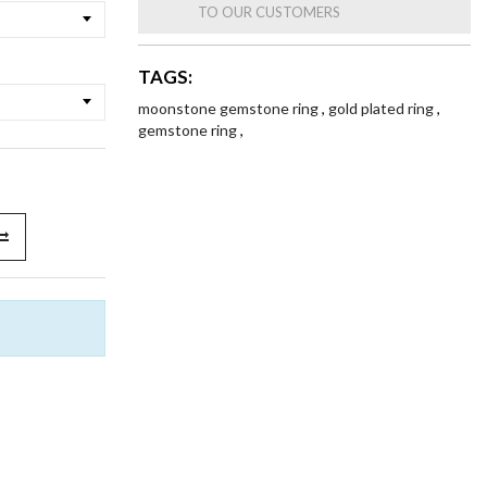
TO OUR CUSTOMERS
TAGS:
moonstone gemstone ring
,
gold plated ring
,
gemstone ring
,