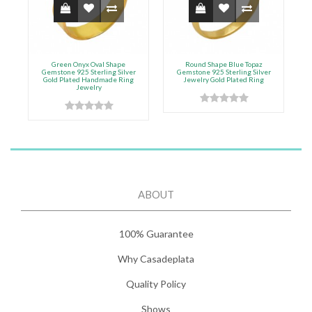
Green Onyx Oval Shape
Round Shape Blue Topaz
F
Gemstone 925 Sterling Silver
Gemstone 925 Sterling Silver
Gold Plated Handmade Ring
Jewelry Gold Plated Ring
Jewelry
ABOUT
100% Guarantee
Why Casadeplata
Quality Policy
Shows