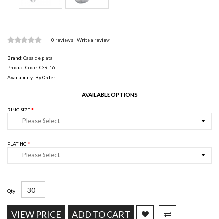
0 reviews
|
Write a review
Brand:
Casa de plata
Product Code: CSR-16
Availability: By Order
AVAILABLE OPTIONS
RING SIZE
--- Please Select ---
PLATING
--- Please Select ---
Qty
VIEW PRICE
ADD TO CART