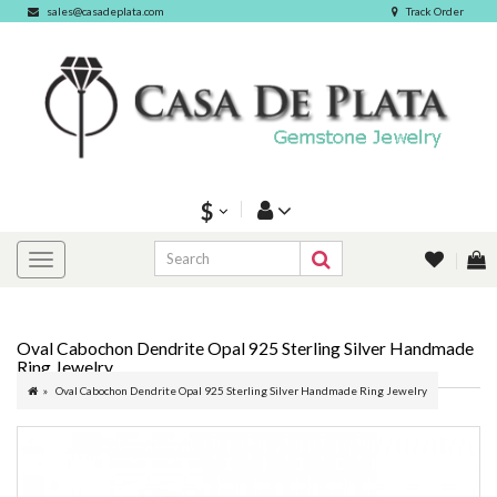
sales@casadeplata.com
Track Order
$
Oval Cabochon Dendrite Opal 925 Sterling Silver Handmade
Ring Jewelry
Oval Cabochon Dendrite Opal 925 Sterling Silver Handmade Ring Jewelry