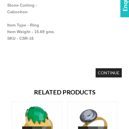
Stone Cutting -
Cabochon
Item Type - Ring
Item Weight - 15.69 gms
SKU - CSR-16
CONTINUE
RELATED PRODUCTS