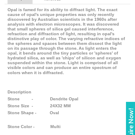
Opal is famed for its ability to diffract light. The exact
cause of opal's unique properties was only recently
discovered by Australian scientists in the 1960s after
analysis with electron microscopes. It was discovered
that small spheres of silica gel caused interference,
refraction and diffraction of light, resulting in opal's
distinctive play of color. The varying refractive indices of
the spheres and spaces between them dissect the light
on its passage through the stone. As light enters the
opal, it bends around the tiny particles or 'spheres' of
hydrated silica, as well as 'chips' of silicon and oxygen
suspended within the stone. Light is comprised of all
visible colors and can produce an entire spectrum of
colors when it is diffracted.
Description
Stone - Dendrite Opal
Stone Size - 24X32 MM
Enquire Now!
Stone Shape - Oval
Stone Color - Multi