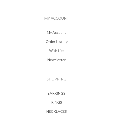
MY ACCOUNT
My Account
Order History
Wish List
Newsletter
SHOPPING
EARRINGS
RINGS
NECKLACES