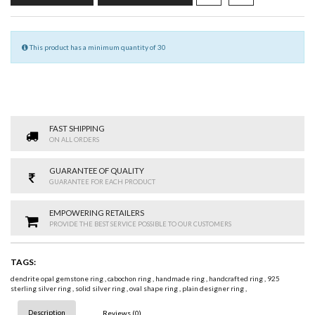
This product has a minimum quantity of 30
FAST SHIPPING
ON ALL ORDERS
GUARANTEE OF QUALITY
GUARANTEE FOR EACH PRODUCT
EMPOWERING RETAILERS
PROVIDE THE BEST SERVICE POSSIBLE TO OUR CUSTOMERS
TAGS:
dendrite opal gemstone ring
,
cabochon ring
,
handmade ring
,
handcrafted ring
,
925
sterling silver ring
,
solid silver ring
,
oval shape ring
,
plain designer ring
,
Description
Reviews (0)