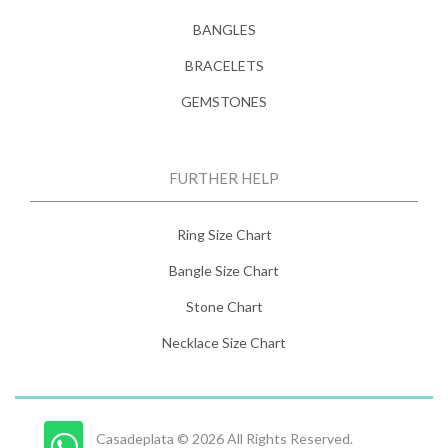
BANGLES
BRACELETS
GEMSTONES
FURTHER HELP
Ring Size Chart
Bangle Size Chart
Stone Chart
Necklace Size Chart
Casadeplata © 2026 All Rights Reserved.