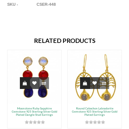
SKU - CSER-448
RELATED PRODUCTS
Moonstone Ruby Sapphire
Round Cabochon Labradorite
Gemstone 925 Sterling Silver Gold
Gemstone 925 Sterling Silver Gold
Plated Dangle Stud Earrings
Plated Earrings