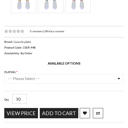
0 reviews
|
Write a review
Brand:
Casa de plata
Product Code: CSER-448
Availability: By Order
AVAILABLE OPTIONS
PLATING
--- Please Select ---
Qty
VIEW PRICE
ADD TO CART