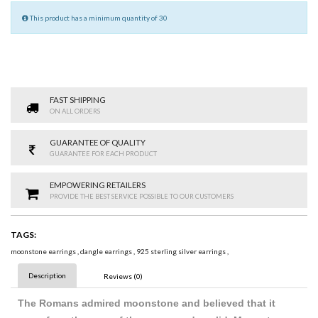
This product has a minimum quantity of 30
FAST SHIPPING
ON ALL ORDERS
GUARANTEE OF QUALITY
GUARANTEE FOR EACH PRODUCT
EMPOWERING RETAILERS
PROVIDE THE BEST SERVICE POSSIBLE TO OUR CUSTOMERS
TAGS:
moonstone earrings
,
dangle earrings
,
925 sterling silver earrings
,
Description
Reviews (0)
The Romans admired moonstone and believed that it