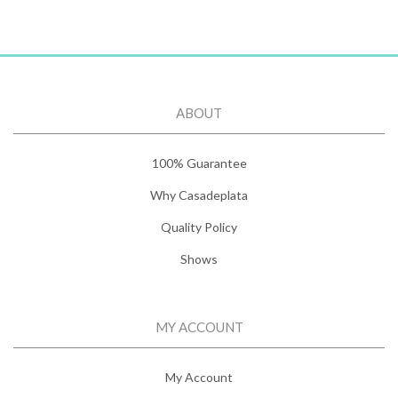
ABOUT
100% Guarantee
Why Casadeplata
Quality Policy
Shows
MY ACCOUNT
My Account