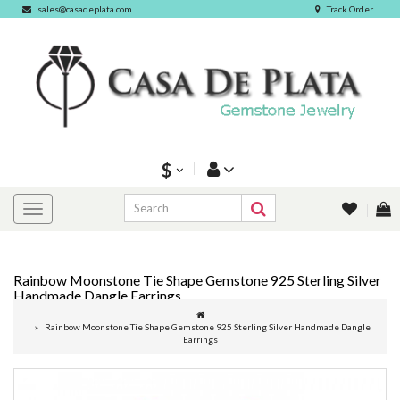
sales@casadeplata.com
Track Order
$
Rainbow Moonstone Tie Shape Gemstone 925 Sterling Silver
Handmade Dangle Earrings
Rainbow Moonstone Tie Shape Gemstone 925 Sterling Silver Handmade Dangle
Earrings