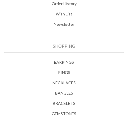
Order History
Wish List
Newsletter
SHOPPING
EARRINGS
RINGS
NECKLACES
BANGLES
BRACELETS
GEMSTONES