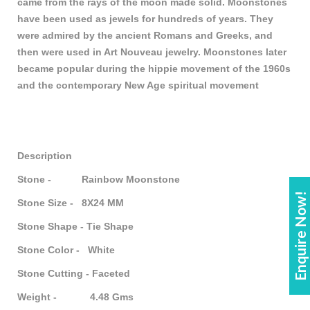
came from the rays of the moon made solid. Moonstones
have been used as jewels for hundreds of years. They
were admired by the ancient Romans and Greeks, and
then were used in Art Nouveau jewelry. Moonstones later
became popular during the hippie movement of the 1960s
and the contemporary New Age spiritual movement
Description
Stone - Rainbow Moonstone
Enquire Now!
Stone Size - 8X24 MM
Stone Shape - Tie Shape
Stone Color - White
Stone Cutting - Faceted
Weight - 4.48 Gms