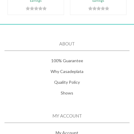
Earrings
Earrings
ABOUT
100% Guarantee
Why Casadeplata
Quality Policy
Shows
MY ACCOUNT
My Account