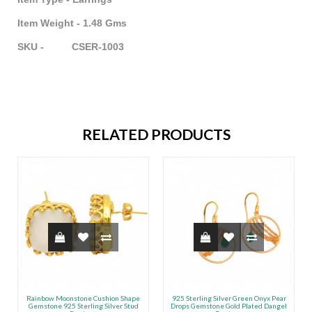
Item Weight - 1.48 Gms
SKU - CSER-1003
RELATED PRODUCTS
Rainbow Moonstone Cushion Shape
925 Sterling Silver Green Onyx Pear
Gemstone 925 Sterling Silver Stud
Drops Gemstone Gold Plated Dangel