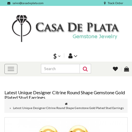
sales@casadeplata.com
Track Order
$
Latest Unique Designer Citrine Round Shape Gemstone Gold
Plated Stud Earrings
Latest Unique Designer Citrine Round Shape Gemstone Gold Plated Stud Earrings