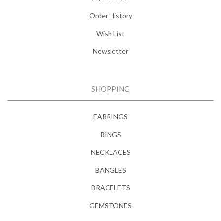
Order History
Wish List
Newsletter
SHOPPING
EARRINGS
RINGS
NECKLACES
BANGLES
BRACELETS
GEMSTONES