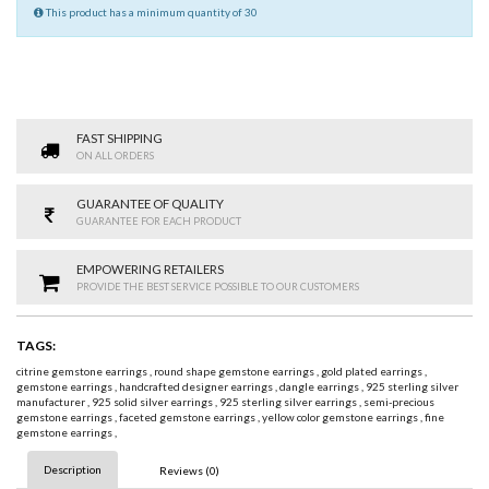
This product has a minimum quantity of 30
FAST SHIPPING
ON ALL ORDERS
GUARANTEE OF QUALITY
GUARANTEE FOR EACH PRODUCT
EMPOWERING RETAILERS
PROVIDE THE BEST SERVICE POSSIBLE TO OUR CUSTOMERS
TAGS:
citrine gemstone earrings
,
round shape gemstone earrings
,
gold plated earrings
,
gemstone earrings
,
handcrafted designer earrings
,
dangle earrings
,
925 sterling silver
manufacturer
,
925 solid silver earrings
,
925 sterling silver earrings
,
semi-precious
gemstone earrings
,
faceted gemstone earrings
,
yellow color gemstone earrings
,
fine
gemstone earrings
,
Description
Reviews (0)