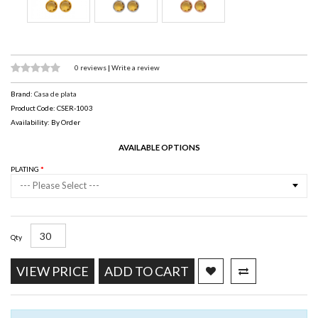
0 reviews
|
Write a review
Brand:
Casa de plata
Product Code: CSER-1003
Availability: By Order
AVAILABLE OPTIONS
PLATING
--- Please Select ---
Qty
VIEW PRICE
ADD TO CART