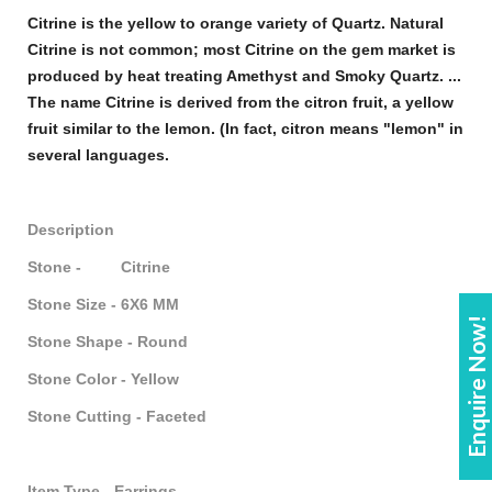
Citrine
is the yellow to orange variety of Quartz. Natural
Citrine
is not common; most
Citrine
on the
gem
market is
produced by heat treating Amethyst and Smoky Quartz. ...
The name
Citrine
is derived from the citron fruit, a yellow
fruit similar to the lemon. (In fact, citron means "lemon" in
several languages.
Description
Stone - Citrine
Stone Size - 6X6 MM
Enquire Now!
Stone Shape - Round
Stone Color - Yellow
Stone Cutting - Faceted
Item Type - Earrings