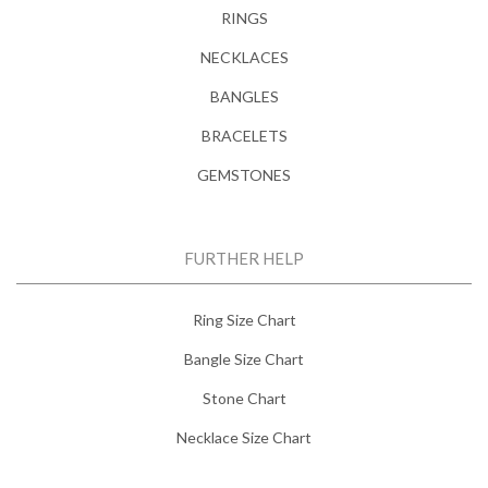
RINGS
NECKLACES
BANGLES
BRACELETS
GEMSTONES
FURTHER HELP
Ring Size Chart
Bangle Size Chart
Stone Chart
Necklace Size Chart