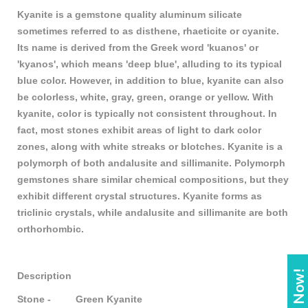
Kyanite is a gemstone quality aluminum silicate
sometimes referred to as disthene, rhaeticite or cyanite.
Its name is derived from the Greek word 'kuanos' or
'kyanos', which means 'deep blue', alluding to its typical
blue color. However, in addition to blue, kyanite can also
be colorless, white, gray, green, orange or yellow. With
kyanite, color is typically not consistent throughout. In
fact, most stones exhibit areas of light to dark color
zones, along with white streaks or blotches. Kyanite is a
polymorph of both andalusite and sillimanite. Polymorph
gemstones share similar chemical compositions, but they
exhibit different crystal structures. Kyanite forms as
triclinic crystals, while andalusite and sillimanite are both
orthorhombic.
Description
Stone - Green Kyanite