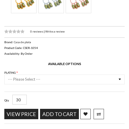
0 reviews
|
Write a review
Brand:
Casa de plata
Product Code: CSER-1054
Availability: By Order
AVAILABLE OPTIONS
PLATING
--- Please Select ---
Qty
VIEW PRICE
ADD TO CART