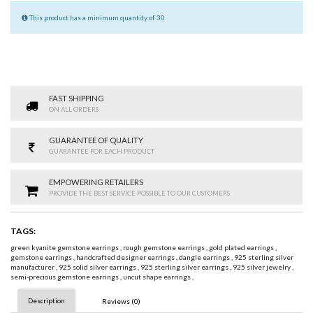
This product has a minimum quantity of 30
FAST SHIPPING
ON ALL ORDERS
GUARANTEE OF QUALITY
GUARANTEE FOR EACH PRODUCT
EMPOWERING RETAILERS
PROVIDE THE BEST SERVICE POSSIBLE TO OUR CUSTOMERS
TAGS:
green kyanite gemstone earrings
,
rough gemstone earrings
,
gold plated earrings
,
gemstone earrings
,
handcrafted designer earrings
,
dangle earrings
,
925 sterling silver
manufacturer
,
925 solid silver earrings
,
925 sterling silver earrings
,
925 silver jewelry
,
semi-precious gemstone earrings
,
uncut shape earrings
,
Description
Reviews (0)