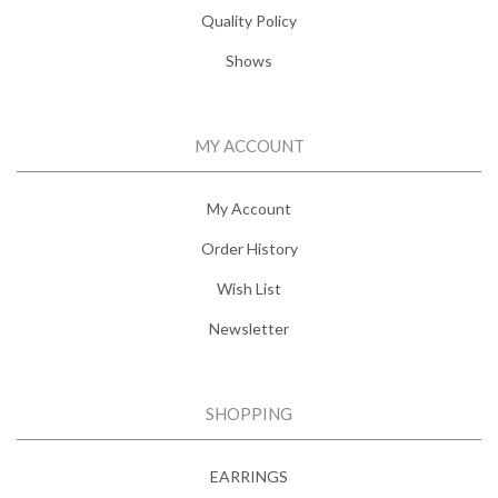
Quality Policy
Shows
MY ACCOUNT
My Account
Order History
Wish List
Newsletter
SHOPPING
EARRINGS