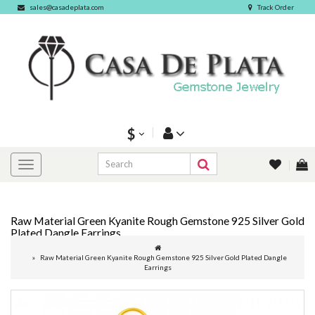
sales@casadeplata.com
Track Order
$
Raw Material Green Kyanite Rough Gemstone 925 Silver Gold
Plated Dangle Earrings
Raw Material Green Kyanite Rough Gemstone 925 Silver Gold Plated Dangle
Earrings