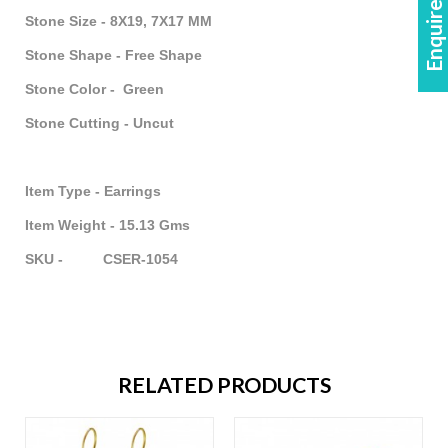
Enquire Now!
Stone Size - 8X19, 7X17 MM
Stone Shape - Free Shape
Stone Color - Green
Stone Cutting - Uncut
Item Type - Earrings
Item Weight - 15.13 Gms
SKU - CSER-1054
RELATED PRODUCTS