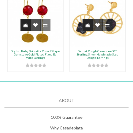
Stylish Ruby Briolette Round Shape
Garnet Rough Gemstone 925
Gemstone Gold Plated Fixed Ear
Sterling Silver Handmade Stud
Wire Earrings
Dangle Earrings
ABOUT
100% Guarantee
Why Casadeplata