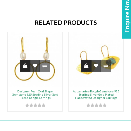
Enquire Now!
RELATED PRODUCTS
Designer Pearl Oval Shape
Aquamarine Rough Gemstone 925
Gemstone 925 Sterling Silver Gold
Sterling Silver Gold Plated
Plated Dangle Earrings
Handcrafted Designer Earrings