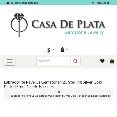
sales@casadeplata.com
Track Order
$
Labradorite Pave Cz Gemstone 925 Sterling Silver Gold
Plated Stud Dangle Earrings
Labradorite Pave Cz Gemstone 925 Sterling Silver Gold Plated Stud Dangle Earrings