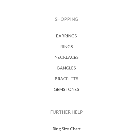
SHOPPING
EARRINGS
RINGS
NECKLACES
BANGLES
BRACELETS
GEMSTONES
FURTHER HELP
Ring Size Chart