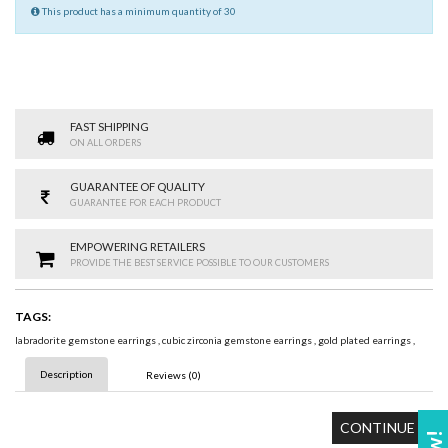
This product has a minimum quantity of 30
FAST SHIPPING
ON ALL ORDERS
GUARANTEE OF QUALITY
GUARANTEE FOR EACH PRODUCT
EMPOWERING RETAILERS
PROVIDE THE BEST SERVICE POSSIBLE TO OUR CUSTOMERS
TAGS:
labradorite gemstone earrings
,
cubic zirconia gemstone earrings
,
gold plated earrings
,
Description
Reviews (0)
CONTINUE