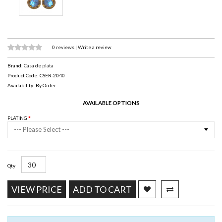
0 reviews
|
Write a review
Brand:
Casa de plata
Product Code: CSER-2040
Availability: By Order
AVAILABLE OPTIONS
PLATING
--- Please Select ---
Qty
VIEW PRICE
ADD TO CART