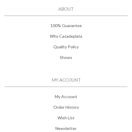
ABOUT
100% Guarantee
Why Casadeplata
Quality Policy
Shows
MY ACCOUNT
My Account
Order History
Wish List
Newsletter