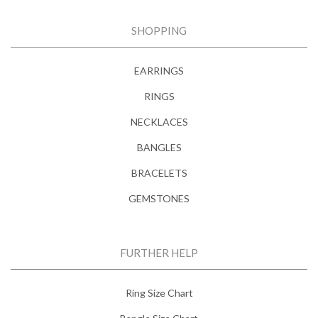
SHOPPING
EARRINGS
RINGS
NECKLACES
BANGLES
BRACELETS
GEMSTONES
FURTHER HELP
Ring Size Chart