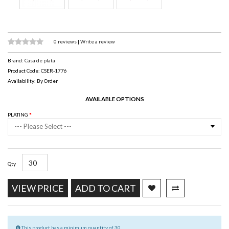
0 reviews
|
Write a review
Brand:
Casa de plata
Product Code: CSER-1776
Availability: By Order
AVAILABLE OPTIONS
PLATING
--- Please Select ---
Qty
VIEW PRICE
ADD TO CART
This product has a minimum quantity of 30