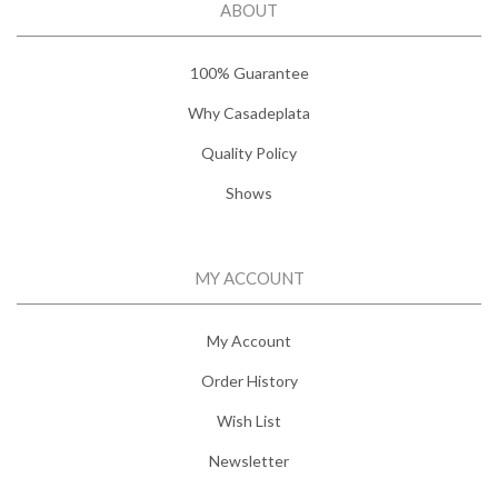
ABOUT
100% Guarantee
Why Casadeplata
Quality Policy
Shows
MY ACCOUNT
My Account
Order History
Wish List
Newsletter