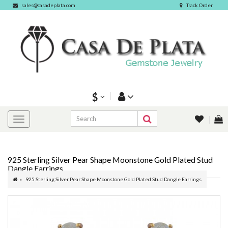
sales@casadeplata.com
Track Order
$
925 Sterling Silver Pear Shape Moonstone Gold Plated Stud
Dangle Earrings
925 Sterling Silver Pear Shape Moonstone Gold Plated Stud Dangle Earrings