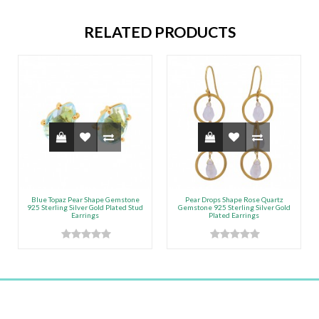
RELATED PRODUCTS
Blue Topaz Pear Shape Gemstone
Pear Drops Shape Rose Quartz
925 Sterling Silver Gold Plated Stud
Gemstone 925 Sterling Silver Gold
Earrings
Plated Earrings