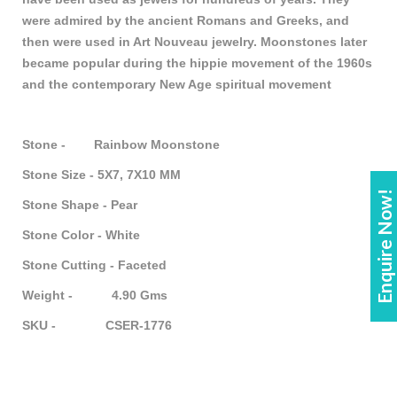
were admired by the ancient Romans and Greeks, and
then were used in Art Nouveau jewelry. Moonstones later
became popular during the hippie movement of the 1960s
and the contemporary New Age spiritual movement
Stone - Rainbow Moonstone
Stone Size - 5X7, 7X10 MM
Enquire Now!
Stone Shape - Pear
Stone Color - White
Stone Cutting - Faceted
Weight - 4.90 Gms
SKU - CSER-1776