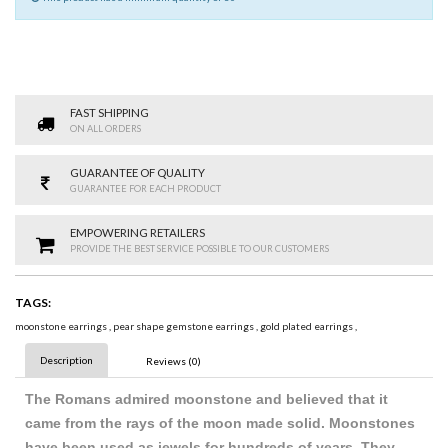
FAST SHIPPING
ON ALL ORDERS
GUARANTEE OF QUALITY
GUARANTEE FOR EACH PRODUCT
EMPOWERING RETAILERS
PROVIDE THE BEST SERVICE POSSIBLE TO OUR CUSTOMERS
TAGS:
moonstone earrings
,
pear shape gemstone earrings
,
gold plated earrings
,
Description
Reviews (0)
The Romans admired moonstone and believed that it
came from the rays of the moon made solid. Moonstones
have been used as jewels for hundreds of years. They