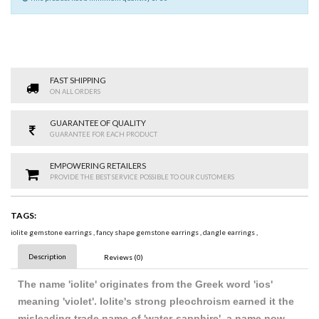
FAST SHIPPING
ON ALL ORDERS
GUARANTEE OF QUALITY
GUARANTEE FOR EACH PRODUCT
EMPOWERING RETAILERS
PROVIDE THE BEST SERVICE POSSIBLE TO OUR CUSTOMERS
TAGS:
iolite gemstone earrings
,
fancy shape gemstone earrings
,
dangle earrings
,
Description
Reviews (0)
The name 'iolite' originates from the Greek word 'ios'
meaning 'violet'. Iolite's strong pleochroism earned it the
misleading trade name of 'water-sapphire', a name now