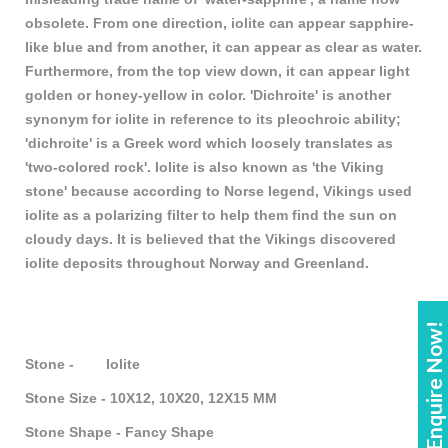
obsolete. From one direction, iolite can appear sapphire-
like blue and from another, it can appear as clear as water.
Furthermore, from the top view down, it can appear light
golden or honey-yellow in color. 'Dichroite' is another
synonym for iolite in reference to its pleochroic ability;
'dichroite' is a Greek word which loosely translates as
'two-colored rock'. Iolite is also known as 'the Viking
stone' because according to Norse legend, Vikings used
iolite as a polarizing filter to help them find the sun on
cloudy days. It is believed that the Vikings discovered
iolite deposits throughout Norway and Greenland.
Enquire Now!
Stone - Iolite
Stone Size - 10X12, 10X20, 12X15 MM
Stone Shape - Fancy Shape