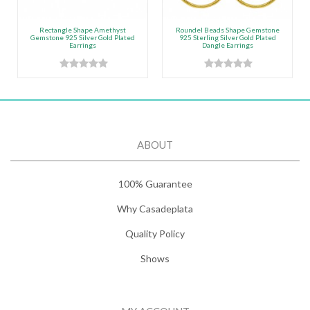
Rectangle Shape Amethyst
Roundel Beads Shape Gemstone
Gemstone 925 Silver Gold Plated
925 Sterling Silver Gold Plated
Earrings
Dangle Earrings
ABOUT
100% Guarantee
Why Casadeplata
Quality Policy
Shows