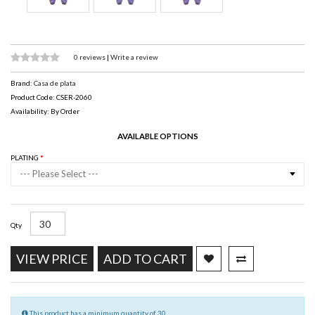
0 reviews
|
Write a review
Brand:
Casa de plata
Product Code: CSER-2060
Availability: By Order
AVAILABLE OPTIONS
PLATING
--- Please Select ---
Qty
VIEW PRICE
ADD TO CART
This product has a minimum quantity of 30