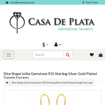
sales@casadeplata.com
Track Order
$
Slice Shape Iolite Gemstone 925 Sterling Silver Gold Plated
Dangle Earrings
Slice Shape Iolite Gemstone 925 Sterling Silver Gold Plated Dangle Earrings