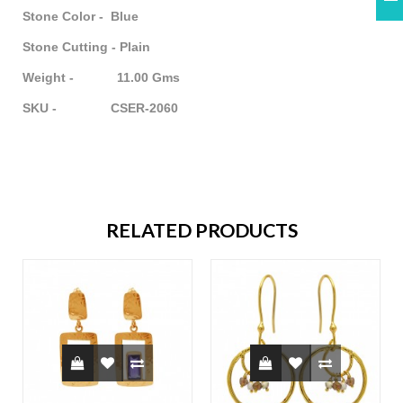
Stone Color - Blue
Stone Cutting - Plain
Weight - 11.00 Gms
SKU - CSER-2060
RELATED PRODUCTS