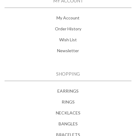
MY ACCOUNT
My Account
Order History
Wish List
Newsletter
SHOPPING
EARRINGS
RINGS
NECKLACES
BANGLES
BRACELETS