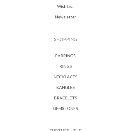
Wish List
Newsletter
SHOPPING
EARRINGS
RINGS
NECKLACES
BANGLES
BRACELETS
GEMSTONES
FURTHER HELP