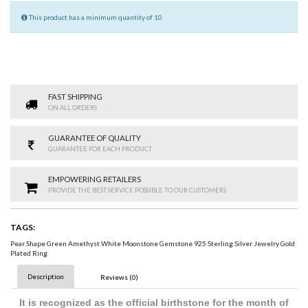
This product has a minimum quantity of 10
FAST SHIPPING
ON ALL ORDERS
GUARANTEE OF QUALITY
GUARANTEE FOR EACH PRODUCT
EMPOWERING RETAILERS
PROVIDE THE BEST SERVICE POSSIBLE TO OUR CUSTOMERS
TAGS:
Pear Shape Green Amethyst White Moonstone Gemstone 925 Sterling Silver Jewelry Gold
Plated Ring
Description
Reviews (0)
It is recognized as the official birthstone for the month of