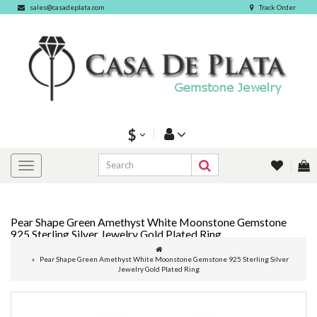
sales@casadeplata.com
Track Order
$
Pear Shape Green Amethyst White Moonstone Gemstone
925 Sterling Silver Jewelry Gold Plated Ring
Pear Shape Green Amethyst White Moonstone Gemstone 925 Sterling Silver
Jewelry Gold Plated Ring