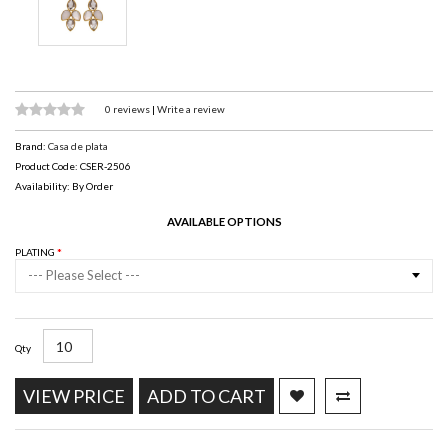
0 reviews
|
Write a review
Brand:
Casa de plata
Product Code: CSER-2506
Availability: By Order
AVAILABLE OPTIONS
PLATING
--- Please Select ---
Qty
VIEW PRICE
ADD TO CART