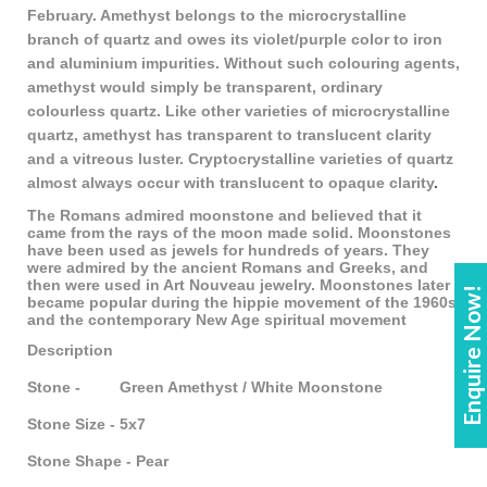
February. Amethyst belongs to the microcrystalline
branch of quartz and owes its violet/purple color to iron
and aluminium impurities. Without such colouring agents,
amethyst would simply be transparent, ordinary
colourless quartz. Like other varieties of microcrystalline
quartz, amethyst has transparent to translucent clarity
and a vitreous luster. Cryptocrystalline varieties of quartz
almost always occur with translucent to opaque clarity
.
The Romans admired moonstone and believed that it
came from the rays of the moon made solid. Moonstones
have been used as jewels for hundreds of years. They
were admired by the ancient Romans and Greeks, and
then were used in Art Nouveau jewelry. Moonstones later
Enquire Now!
became popular during the hippie movement of the 1960s
and the contemporary New Age spiritual movement
Description
Stone - Green Amethyst / White Moonstone
Stone Size - 5x7
Stone Shape - Pear