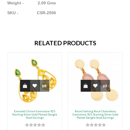
Weight - 2.09 Gms
SKU - CSR-2506
RELATED PRODUCTS
Emerald Citrine Gemstone 925
Bezel Setting Rose Chalcedony
Sterling Silver Gold Plated Dangle
Gemstone 925 Sterling Silver Gold
Stud Earrings
Plated Dangle Stud Earrings