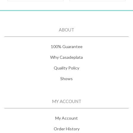
ABOUT
100% Guarantee
Why Casadeplata
Quality Policy
Shows
MY ACCOUNT
My Account
Order History