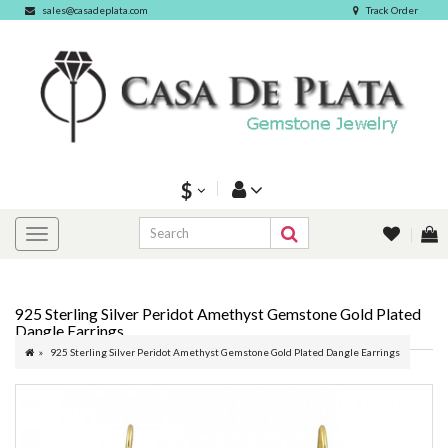
sales@casadeplata.com
Track Order
$
925 Sterling Silver Peridot Amethyst Gemstone Gold Plated
Dangle Earrings
925 Sterling Silver Peridot Amethyst Gemstone Gold Plated Dangle Earrings