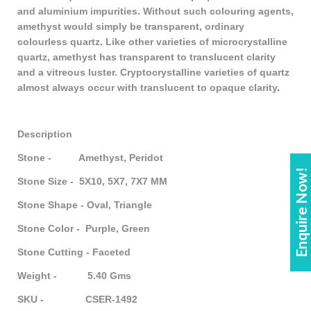
and aluminium impurities. Without such colouring agents,
amethyst would simply be transparent, ordinary
colourless quartz. Like other varieties of microcrystalline
quartz, amethyst has transparent to translucent clarity
and a vitreous luster. Cryptocrystalline varieties of quartz
almost always occur with translucent to opaque clarity
.
Description
Stone - Amethyst, Peridot
Enquire Now!
Stone Size - 5X10, 5X7, 7X7 MM
Stone Shape - Oval, Triangle
Stone Color - Purple, Green
Stone Cutting - Faceted
Weight - 5.40 Gms
SKU - CSER-1492