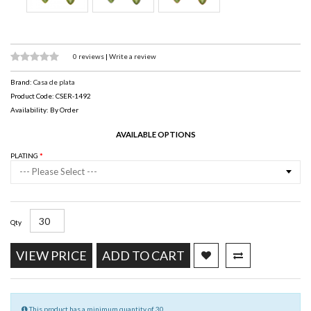
0 reviews
|
Write a review
Brand:
Casa de plata
Product Code: CSER-1492
Availability: By Order
AVAILABLE OPTIONS
PLATING
--- Please Select ---
Qty
VIEW PRICE
ADD TO CART
This product has a minimum quantity of 30