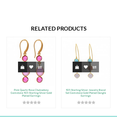
RELATED PRODUCTS
Pink Quartz Rose Chalcedony
925 Sterling Silver Jewelry Bezel
Gemstone 925 Sterling Silver Gold
Set Gemstone Gold Plated Dangle
Plated Earrings
Earrings