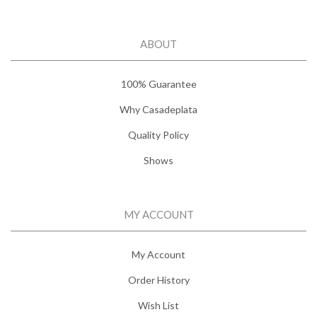
ABOUT
100% Guarantee
Why Casadeplata
Quality Policy
Shows
MY ACCOUNT
My Account
Order History
Wish List