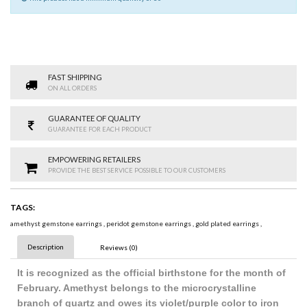
FAST SHIPPING
ON ALL ORDERS
GUARANTEE OF QUALITY
GUARANTEE FOR EACH PRODUCT
EMPOWERING RETAILERS
PROVIDE THE BEST SERVICE POSSIBLE TO OUR CUSTOMERS
TAGS:
amethyst gemstone earrings
,
peridot gemstone earrings
,
gold plated earrings
,
Description
Reviews (0)
It is recognized as the official birthstone for the month of
February. Amethyst belongs to the microcrystalline
branch of quartz and owes its violet/purple color to iron