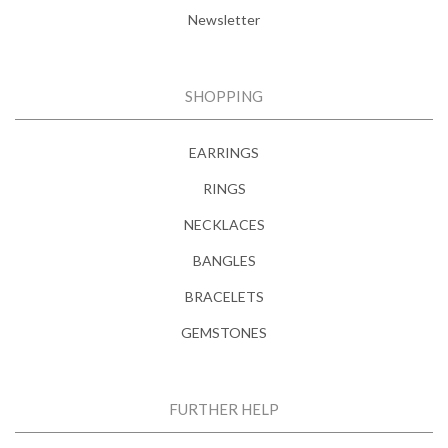
Newsletter
SHOPPING
EARRINGS
RINGS
NECKLACES
BANGLES
BRACELETS
GEMSTONES
FURTHER HELP