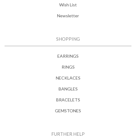
Wish List
Newsletter
SHOPPING
EARRINGS
RINGS
NECKLACES
BANGLES
BRACELETS
GEMSTONES
FURTHER HELP