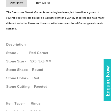
Description
Reviews (0)
The
Gemstone Garnet
.
Garnet
is not a single mineral, but describes a group of
several closely related minerals.
Garnets
come in a variety of colors and have many
different varieties. However, the most widely-known color of
Garnet gemstones
is
dark red.
Description
Stone - Red Garnet
Stone Size - 5X5, 3X3 MM
Enquire Now!
Stone Shape - Round
Stone Color - Red
Stone Cutting - Faceted
Item Type - Rings