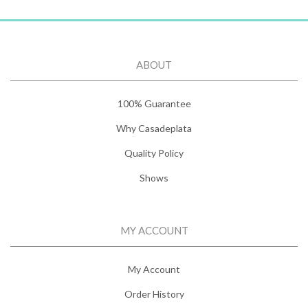
ABOUT
100% Guarantee
Why Casadeplata
Quality Policy
Shows
MY ACCOUNT
My Account
Order History