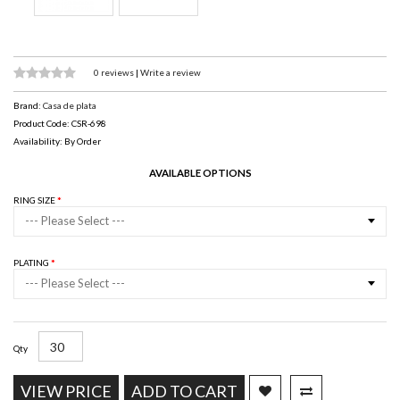
0 reviews
|
Write a review
Brand:
Casa de plata
Product Code: CSR-698
Availability: By Order
AVAILABLE OPTIONS
RING SIZE
--- Please Select ---
PLATING
--- Please Select ---
Qty
VIEW PRICE
ADD TO CART