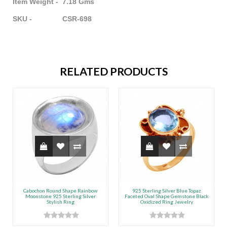
Item Weight - 7.18 Gms
SKU - CSR-698
RELATED PRODUCTS
Cabochon Round Shape Rainbow
925 Sterling Silver Blue Topaz
Moonstone 925 Sterling Silver
Faceted Oval Shape Gemstone Black
Stylish Ring
Oxidized Ring Jewelry