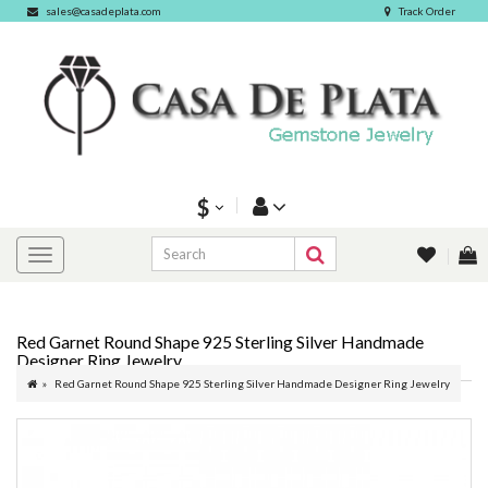
sales@casadeplata.com
Track Order
$
Red Garnet Round Shape 925 Sterling Silver Handmade
Designer Ring Jewelry
Red Garnet Round Shape 925 Sterling Silver Handmade Designer Ring Jewelry