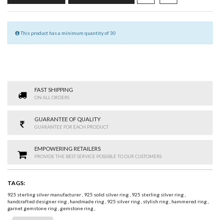
This product has a minimum quantity of 30
FAST SHIPPING
ON ALL ORDERS
GUARANTEE OF QUALITY
GUARANTEE FOR EACH PRODUCT
EMPOWERING RETAILERS
PROVIDE THE BEST SERVICE POSSIBLE TO OUR CUSTOMERS
TAGS:
925 sterling silver manufacturer
,
925 solid silver ring
,
925 sterling silver ring
,
handcrafted designer ring
,
handmade ring
,
925 silver ring
,
stylish ring
,
hammered ring
,
garnet gemstone ring
,
gemstone ring
,