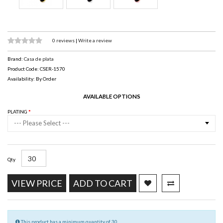
0 reviews
|
Write a review
Brand:
Casa de plata
Product Code: CSER-1570
Availability: By Order
AVAILABLE OPTIONS
PLATING
--- Please Select ---
Qty
VIEW PRICE
ADD TO CART
This product has a minimum quantity of 30