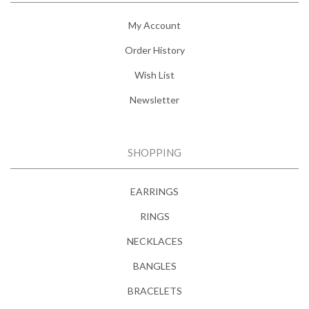
My Account
Order History
Wish List
Newsletter
SHOPPING
EARRINGS
RINGS
NECKLACES
BANGLES
BRACELETS