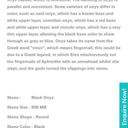
parallel and consistent. Some varieties of onyx differ in
color, such as sard onyx, which has a brown base and
white upper layer, cornelian onyx, which has a red base
and white upper layer, and niccolo onyx, which has a very
thin upper layer, allowing the black base color to show
through as grey or blue. Onyx takes its name from the
Greek word "onux", which means fingernail; this could be
due to a Greek legend, in which Eros mischievously cut
the fingernails of Aphrodite with an arrowhead whilst she
slept, and the gods turned the clippings into stone.
Enquire Now!
Stone - Black Onyx
Stone Size - 8X8 MM
Stone Shape - Round
Stone Color - Black