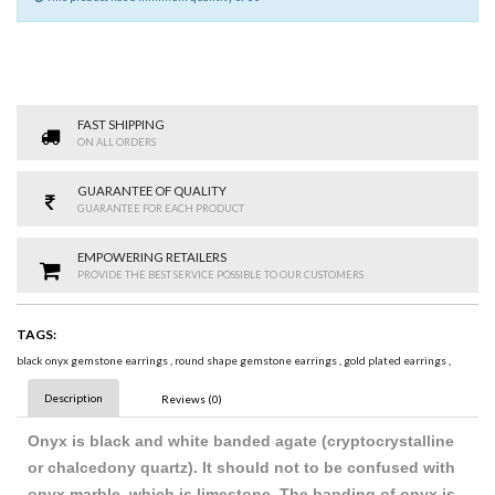
FAST SHIPPING
ON ALL ORDERS
GUARANTEE OF QUALITY
GUARANTEE FOR EACH PRODUCT
EMPOWERING RETAILERS
PROVIDE THE BEST SERVICE POSSIBLE TO OUR CUSTOMERS
TAGS:
black onyx gemstone earrings
,
round shape gemstone earrings
,
gold plated earrings
,
Description
Reviews (0)
Onyx is black and white banded agate (cryptocrystalline
or chalcedony quartz). It should not to be confused with
onyx marble, which is limestone. The banding of onyx is