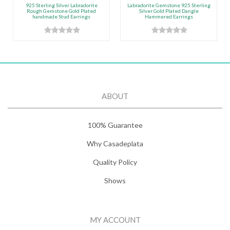
925 Sterling Silver Labradorite
Labradorite Gemstone 925 Sterling
Rough Gemstone Gold Plated
Silver Gold Plated Dangle
handmade Stud Earrings
Hammered Earrings
ABOUT
100% Guarantee
Why Casadeplata
Quality Policy
Shows
MY ACCOUNT