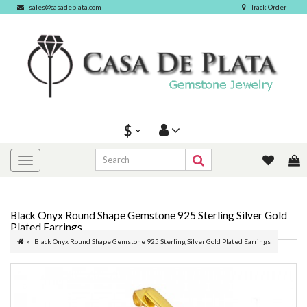
sales@casadeplata.com
Track Order
$
Black Onyx Round Shape Gemstone 925 Sterling Silver Gold
Plated Earrings
Black Onyx Round Shape Gemstone 925 Sterling Silver Gold Plated Earrings