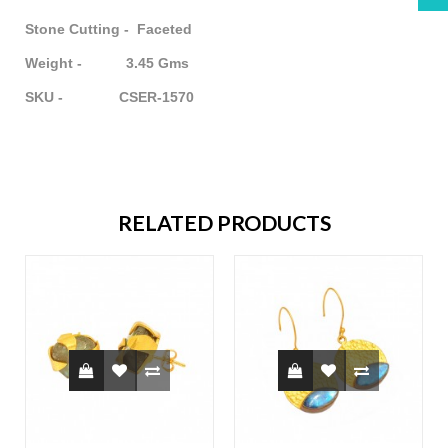
Stone Cutting - Faceted
Weight - 3.45 Gms
SKU - CSER-1570
RELATED PRODUCTS