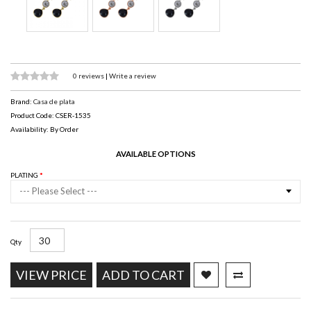
0 reviews
|
Write a review
Brand:
Casa de plata
Product Code: CSER-1535
Availability: By Order
AVAILABLE OPTIONS
PLATING
--- Please Select ---
Qty
VIEW PRICE
ADD TO CART