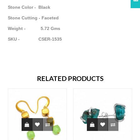
Stone Color - Black
Stone Cutting - Faceted
Weight - 5.72 Gms
SKU - CSER-1535
RELATED PRODUCTS