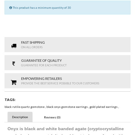
This product has a minimum quantity of 30
FAST SHIPPING
ON ALL ORDERS
GUARANTEE OF QUALITY
GUARANTEE FOR EACH PRODUCT
EMPOWERING RETAILERS
PROVIDE THE BEST SERVICE POSSIBLE TO OUR CUSTOMERS
TAGS:
black rutile quartz gemstone
,
black onyx gemstone earrings
,
gold plated earrings
,
Description
Reviews (0)
Onyx is black and white banded agate (cryptocrystalline