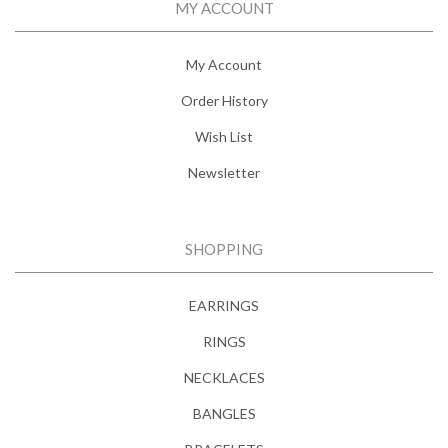
MY ACCOUNT
My Account
Order History
Wish List
Newsletter
SHOPPING
EARRINGS
RINGS
NECKLACES
BANGLES