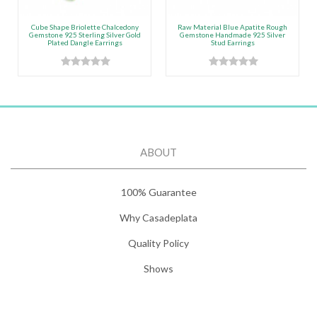
Cube Shape Briolette Chalcedony
Raw Material Blue Apatite Rough
Gemstone 925 Sterling Silver Gold
Gemstone Handmade 925 Silver
Plated Dangle Earrings
Stud Earrings
ABOUT
100% Guarantee
Why Casadeplata
Quality Policy
Shows