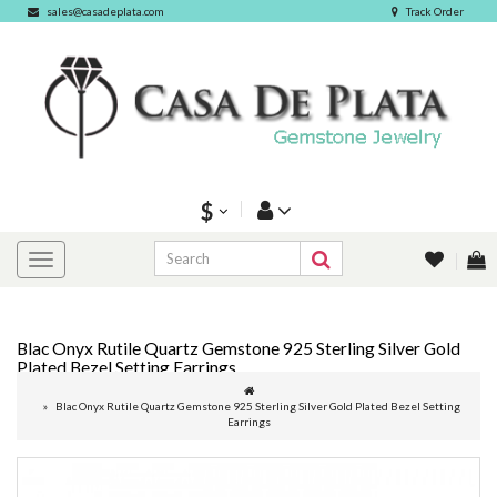
sales@casadeplata.com
Track Order
$
Blac Onyx Rutile Quartz Gemstone 925 Sterling Silver Gold
Plated Bezel Setting Earrings
Blac Onyx Rutile Quartz Gemstone 925 Sterling Silver Gold Plated Bezel Setting
Earrings