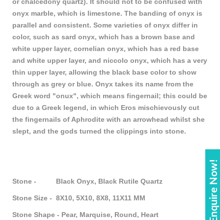
or chalcedony quartz). It should not to be confused with
onyx marble, which is limestone. The banding of onyx is
parallel and consistent. Some varieties of onyx differ in
color, such as sard onyx, which has a brown base and
white upper layer, cornelian onyx, which has a red base
and white upper layer, and niccolo onyx, which has a very
thin upper layer, allowing the black base color to show
through as grey or blue. Onyx takes its name from the
Greek word "onux", which means fingernail; this could be
due to a Greek legend, in which Eros mischievously cut
the fingernails of Aphrodite with an arrowhead whilst she
slept, and the gods turned the clippings into stone.
Enquire Now!
Stone - Black Onyx, Black Rutile Quartz
Stone Size - 8X10, 5X10, 8X8, 11X11 MM
Stone Shape - Pear, Marquise, Round, Heart