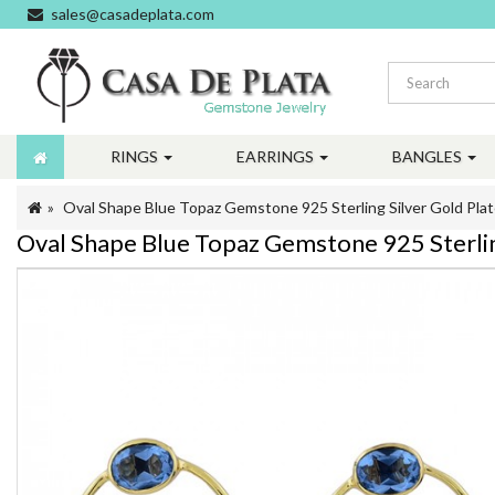
sales@casadeplata.com
RINGS
EARRINGS
BANGLES
Oval Shape Blue Topaz Gemstone 925 Sterling Silver Gold Plat
Oval Shape Blue Topaz Gemstone 925 Sterling