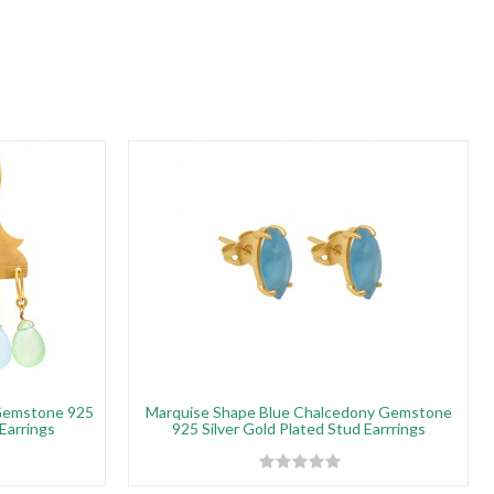
Gemstone 925
Marquise Shape Blue Chalcedony Gemstone
 Earrings
925 Silver Gold Plated Stud Earrrings