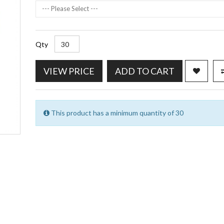
--- Please Select ---
Qty
VIEW PRICE
ADD TO CART
This product has a minimum quantity of 30