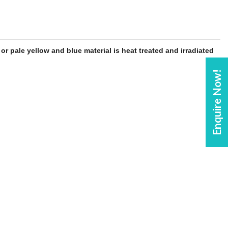
y or pale yellow and
blue
material is heat treated and irradiated
Enquire Now!