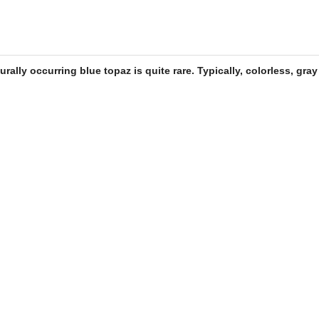
turally occurring
blue topaz
is quite rare. Typically, colorless, gra