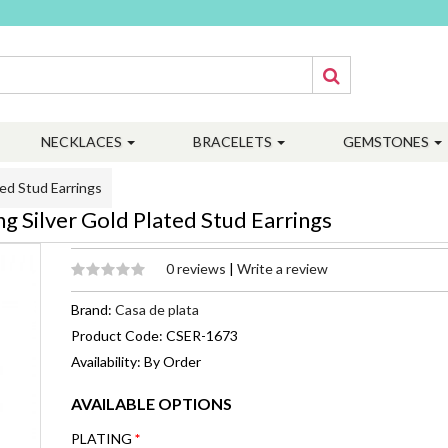
NECKLACES
BRACELETS
GEMSTONES
ed Stud Earrings
 Silver Gold Plated Stud Earrings
0 reviews
|
Write a review
Brand:
Casa de plata
Product Code: CSER-1673
Availability: By Order
AVAILABLE OPTIONS
PLATING