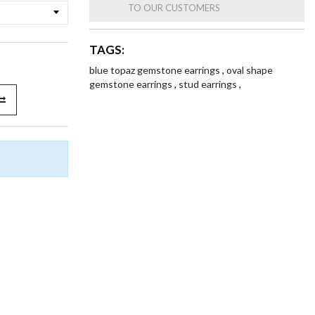
TO OUR CUSTOMERS
TAGS:
blue topaz gemstone earrings
,
oval shape
gemstone earrings
,
stud earrings
,