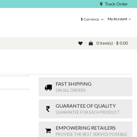
Track Order
My Account
$
Currency
0 item(s) - $ 0.00
FAST SHIPPING
ON ALL ORDERS
GUARANTEE OF QUALITY
GUARANTEE FOR EACH PRODUCT
EMPOWERING RETAILERS
PROVIDE THE BEST SERVICE POSSIBLE