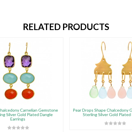
RELATED PRODUCTS
halcedony Carnelian Gemstone
Pear Drops Shape Chalcedony 
ing Silver Gold Plated Dangle
Sterling Silver Gold Plated
Earrings