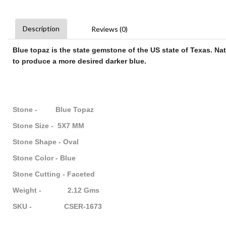
Description
Reviews (0)
Blue topaz
is the state
gemstone
of the US state of Texas. Na
to produce a more desired darker
blue
.
Stone - Blue Topaz
Stone Size - 5X7 MM
Stone Shape - Oval
Stone Color - Blue
Stone Cutting - Faceted
Weight - 2.12 Gms
SKU - CSER-1673