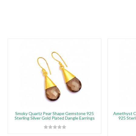
Smoky Quartz Pear Shape Gemstone 925
Amethyst C
Sterling Silver Gold Plated Dangle Earrings
925 Sterl