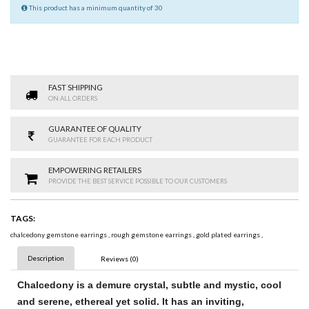
This product has a minimum quantity of 30
FAST SHIPPING
ON ALL ORDERS
GUARANTEE OF QUALITY
GUARANTEE FOR EACH PRODUCT
EMPOWERING RETAILERS
PROVIDE THE BEST SERVICE POSSIBLE TO OUR CUSTOMERS
TAGS:
chalcedony gemstone earrings
,
rough gemstone earrings
,
gold plated earrings
,
Description
Reviews (0)
Chalcedony
is a demure crystal, subtle and mystic, cool
and serene, ethereal yet solid. It has an inviting,