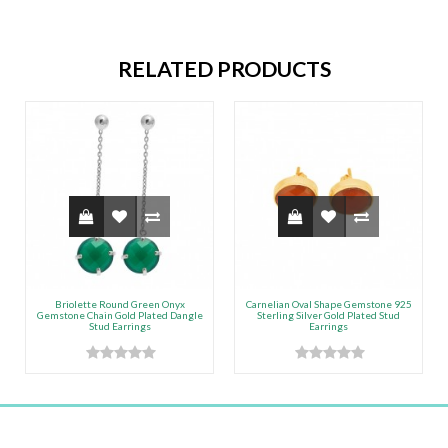
RELATED PRODUCTS
Briolette Round Green Onyx
Carnelian Oval Shape Gemstone 925
Gemstone Chain Gold Plated Dangle
Sterling Silver Gold Plated Stud
Stud Earrings
Earrings