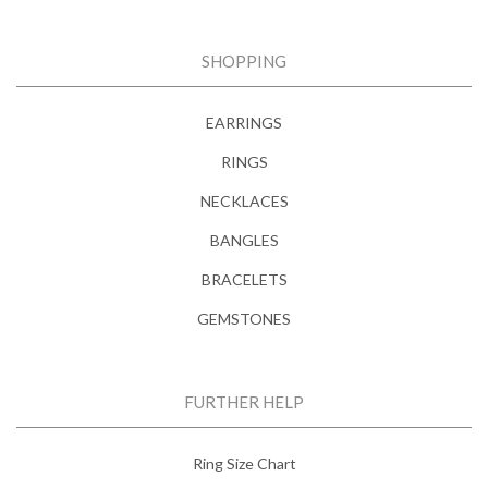
SHOPPING
EARRINGS
RINGS
NECKLACES
BANGLES
BRACELETS
GEMSTONES
FURTHER HELP
Ring Size Chart