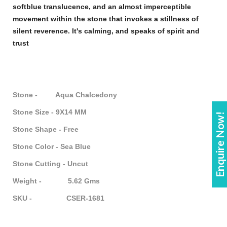
soft
blue
translucence, and an almost imperceptible
movement within the
stone
that invokes a stillness of
silent reverence. It's calming, and speaks of spirit and
trust
Stone - Aqua Chalcedony
Stone Size - 9X14 MM
Enquire Now!
Stone Shape - Free
Stone Color - Sea Blue
Stone Cutting - Uncut
Weight - 5.62 Gms
SKU - CSER-1681