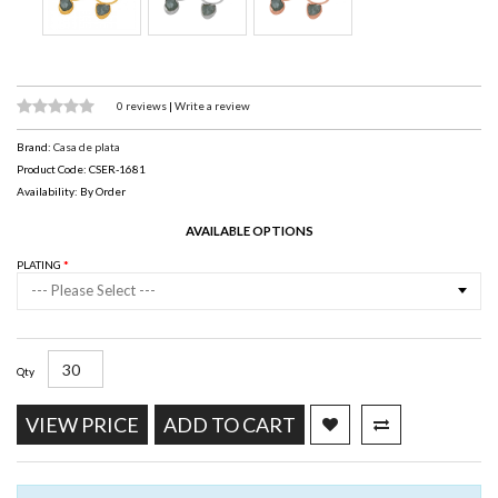
0 reviews
|
Write a review
Brand:
Casa de plata
Product Code: CSER-1681
Availability: By Order
AVAILABLE OPTIONS
PLATING
--- Please Select ---
Qty
VIEW PRICE
ADD TO CART