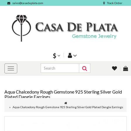
sales@casadeplata.com
Track Order
$
Aqua Chalcedony Rough Gemstone 925 Sterling Silver Gold
Plated Dangle Earrings
Aqua Chalcedony Rough Gemstone 925 Sterling Silver Gold Plated Dangle Earrings