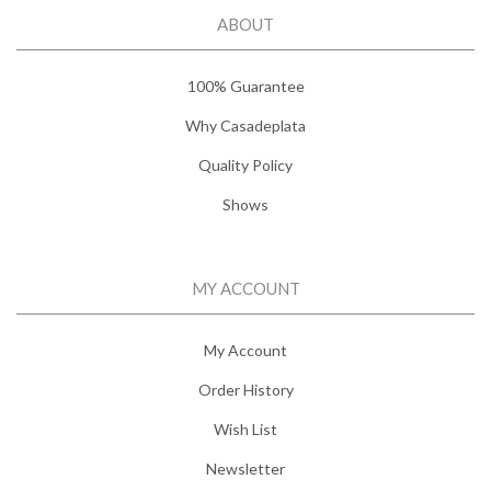
ABOUT
100% Guarantee
Why Casadeplata
Quality Policy
Shows
MY ACCOUNT
My Account
Order History
Wish List
Newsletter