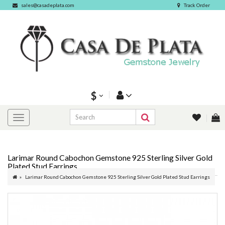
sales@casadeplata.com
Track Order
$
Larimar Round Cabochon Gemstone 925 Sterling Silver Gold
Plated Stud Earrings
Larimar Round Cabochon Gemstone 925 Sterling Silver Gold Plated Stud Earrings