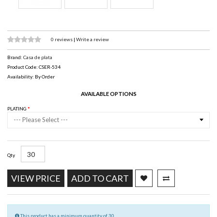
0 reviews
|
Write a review
Brand:
Casa de plata
Product Code: CSER-534
Availability: By Order
AVAILABLE OPTIONS
PLATING
--- Please Select ---
Qty
VIEW PRICE
ADD TO CART
This product has a minimum quantity of 30