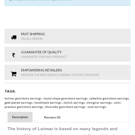
FAST SHIPPING
ON ALL ORDERS
GUARANTEE OF QUALITY
GUARANTEE FOR EACH PRODUCT
EMPOWERING RETAILERS
PROVIDE THE BEST SERVICE POSSIBLE TO OUR CUSTOMERS
TAGS:
larimar gemstone earrings
,
round shape gemstone earrings
,
cabochon gemstone earrings
,
gold plated earrings
,
handmade earrings
,
stylish earrings
,
designer earrings
,
semi-
precious gemstone earrings
,
blue color gemstone earrings
,
stud earrings
,
Description
Reviews (0)
The history of Larimar is based on many legends and