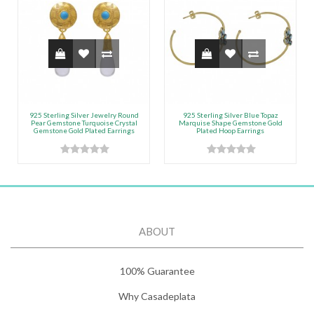
925 Sterling Silver Jewelry Round
925 Sterling Silver Blue Topaz
Pear Gemstone Turquoise Crystal
Marquise Shape Gemstone Gold
Gemstone Gold Plated Earrings
Plated Hoop Earrings
ABOUT
100% Guarantee
Why Casadeplata