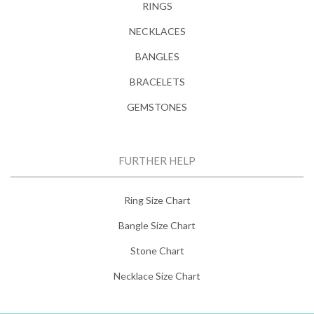
RINGS
NECKLACES
BANGLES
BRACELETS
GEMSTONES
FURTHER HELP
Ring Size Chart
Bangle Size Chart
Stone Chart
Necklace Size Chart