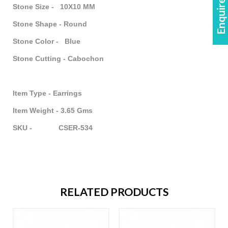
Enquire Now!
Stone Size - 10X10 MM
Stone Shape - Round
Stone Color - Blue
Stone Cutting - Cabochon
Item Type - Earrings
Item Weight - 3.65 Gms
SKU - CSER-534
RELATED PRODUCTS