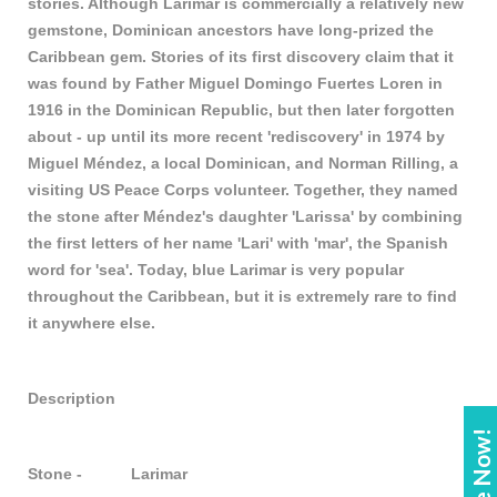
stories. Although Larimar is commercially a relatively new
gemstone, Dominican ancestors have long-prized the
Caribbean gem. Stories of its first discovery claim that it
was found by Father Miguel Domingo Fuertes Loren in
1916 in the Dominican Republic, but then later forgotten
about - up until its more recent 'rediscovery' in 1974 by
Miguel Méndez, a local Dominican, and Norman Rilling, a
visiting US Peace Corps volunteer. Together, they named
the stone after Méndez's daughter 'Larissa' by combining
the first letters of her name 'Lari' with 'mar', the Spanish
word for 'sea'. Today, blue Larimar is very popular
throughout the Caribbean, but it is extremely rare to find
it anywhere else.
Description
Stone - Larimar