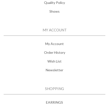
Quality Policy
Shows
MY ACCOUNT
My Account
Order History
Wish List
Newsletter
SHOPPING
EARRINGS