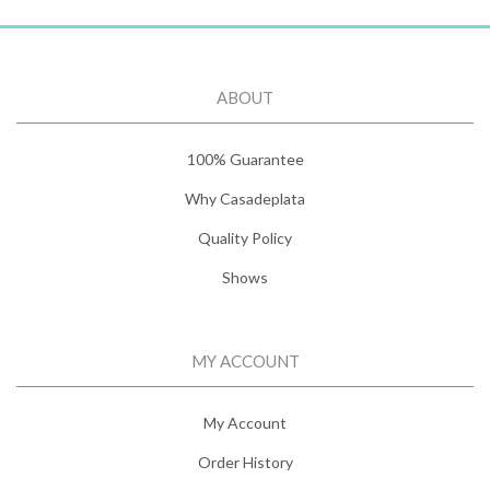
ABOUT
100% Guarantee
Why Casadeplata
Quality Policy
Shows
MY ACCOUNT
My Account
Order History