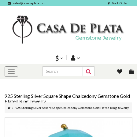
sales@casadeplata.com
Track Order
$
925 Sterling Silver Square Shape Chalcedony Gemstone Gold
Plated Ring Jewelry
925 Sterling Silver Square Shape Chalcedony Gemstone Gold Plated Ring Jewelry