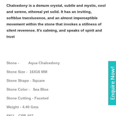
Chalcedony
is a demure crystal, subtle and mystic, cool
and serene, ethereal yet solid. It has an inviting,
soft
blue
translucence, and an almost imperceptible
movement within the
stone
that invokes a stillness of
silent reverence. It's calming, and speaks of spirit and
trust
Stone - Aqua Chalcedony
Enquire Now!
Stone Size - 16X16 MM
Stone Shape - Square
Stone Color - Sea Blue
Stone Cutting - Faceted
Weight - 4.40 Gms
SKU - CSR-407