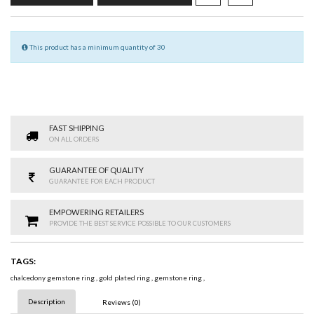
This product has a minimum quantity of 30
FAST SHIPPING
ON ALL ORDERS
GUARANTEE OF QUALITY
GUARANTEE FOR EACH PRODUCT
EMPOWERING RETAILERS
PROVIDE THE BEST SERVICE POSSIBLE TO OUR CUSTOMERS
TAGS:
chalcedony gemstone ring
,
gold plated ring
,
gemstone ring
,
Description
Reviews (0)