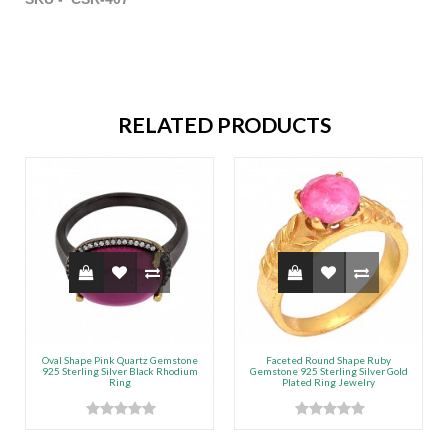
RELATED PRODUCTS
Oval Shape Pink Quartz Gemstone
Faceted Round Shape Ruby
925 Sterling Silver Black Rhodium
Gemstone 925 Sterling Silver Gold
Ring
Plated Ring Jewelry