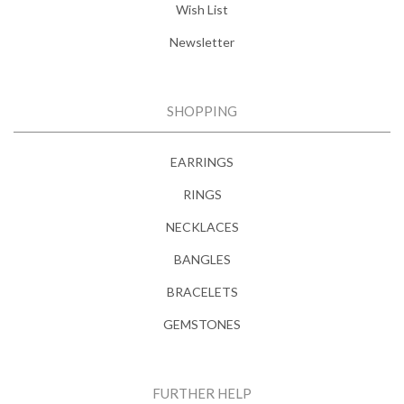
Wish List
Newsletter
SHOPPING
EARRINGS
RINGS
NECKLACES
BANGLES
BRACELETS
GEMSTONES
FURTHER HELP