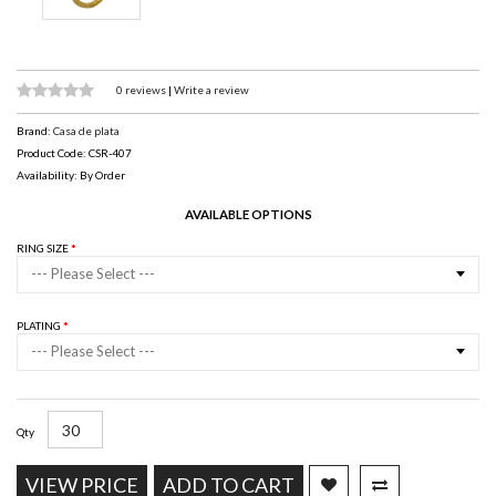
0 reviews
|
Write a review
Brand:
Casa de plata
Product Code: CSR-407
Availability: By Order
AVAILABLE OPTIONS
RING SIZE
--- Please Select ---
PLATING
--- Please Select ---
Qty
VIEW PRICE
ADD TO CART