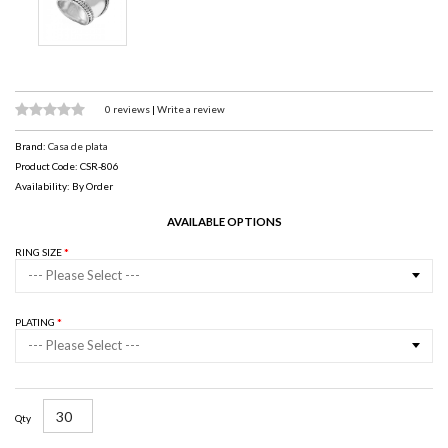
0 reviews
|
Write a review
Brand:
Casa de plata
Product Code: CSR-806
Availability: By Order
AVAILABLE OPTIONS
RING SIZE
--- Please Select ---
PLATING
--- Please Select ---
Qty