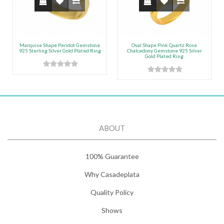
Marquise Shape Peridot Gemstone
Oval Shape Pink Quartz Rose
925 Sterling Silver Gold Plated Ring
Chalcedony Gemstone 925 Silver
Gold Plated Ring
ABOUT
100% Guarantee
Why Casadeplata
Quality Policy
Shows