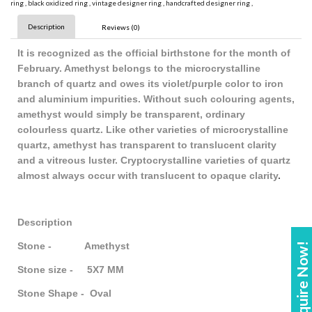
ring
,
black oxidized ring
,
vintage designer ring
,
handcrafted designer ring
,
Description
Reviews (0)
It is recognized as the official birthstone for the month of
February. Amethyst belongs to the microcrystalline
branch of quartz and owes its violet/purple color to iron
and aluminium impurities. Without such colouring agents,
amethyst would simply be transparent, ordinary
colourless quartz. Like other varieties of microcrystalline
quartz, amethyst has transparent to translucent clarity
and a vitreous luster. Cryptocrystalline varieties of quartz
almost always occur with translucent to opaque clarity
.
Description
Stone - Amethyst
Enquire Now!
Stone size - 5X7 MM
Stone Shape - Oval