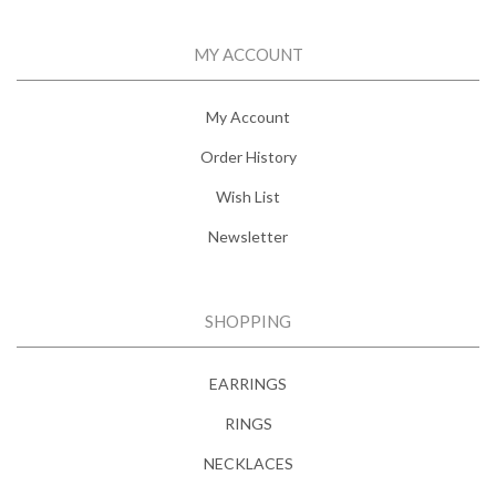
MY ACCOUNT
My Account
Order History
Wish List
Newsletter
SHOPPING
EARRINGS
RINGS
NECKLACES