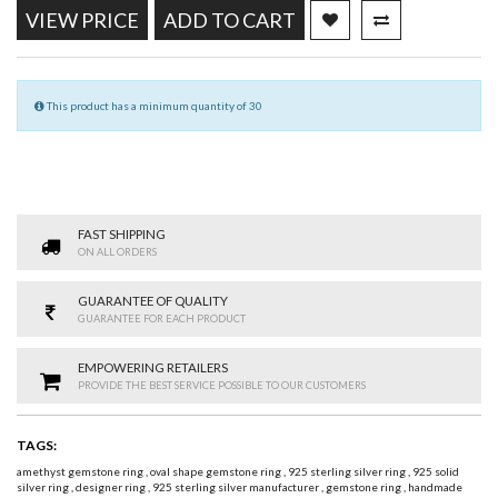
VIEW PRICE
ADD TO CART
This product has a minimum quantity of 30
FAST SHIPPING
ON ALL ORDERS
GUARANTEE OF QUALITY
GUARANTEE FOR EACH PRODUCT
EMPOWERING RETAILERS
PROVIDE THE BEST SERVICE POSSIBLE TO OUR CUSTOMERS
TAGS:
amethyst gemstone ring
,
oval shape gemstone ring
,
925 sterling silver ring
,
925 solid
silver ring
,
designer ring
,
925 sterling silver manufacturer
,
gemstone ring
,
handmade