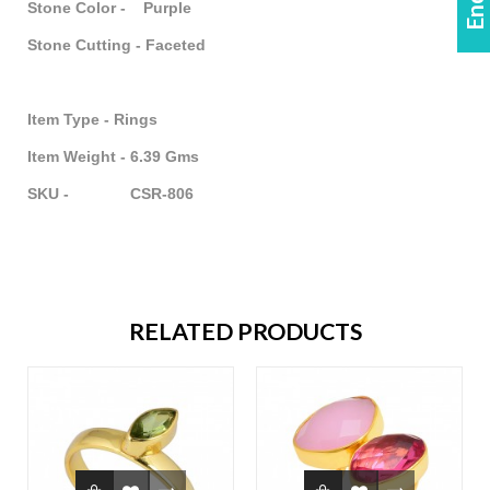
Stone Color - Purple
Stone Cutting - Faceted
Item Type - Rings
Item Weight - 6.39 Gms
SKU - CSR-806
RELATED PRODUCTS