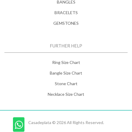
BANGLES
BRACELETS
GEMSTONES
FURTHER HELP
Ring Size Chart
Bangle Size Chart
Stone Chart
Necklace Size Chart
Casadeplata © 2026 All Rights Reserved.