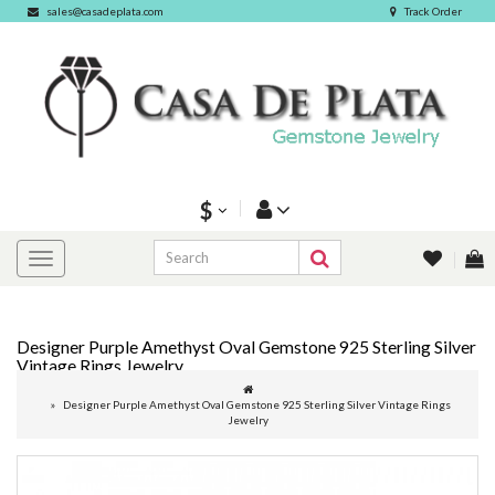
sales@casadeplata.com
Track Order
$
Designer Purple Amethyst Oval Gemstone 925 Sterling Silver
Vintage Rings Jewelry
Designer Purple Amethyst Oval Gemstone 925 Sterling Silver Vintage Rings
Jewelry