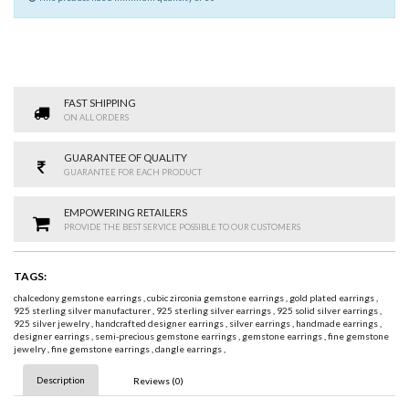
FAST SHIPPING
ON ALL ORDERS
GUARANTEE OF QUALITY
GUARANTEE FOR EACH PRODUCT
EMPOWERING RETAILERS
PROVIDE THE BEST SERVICE POSSIBLE TO OUR CUSTOMERS
TAGS:
chalcedony gemstone earrings
,
cubic zirconia gemstone earrings
,
gold plated earrings
,
925 sterling silver manufacturer
,
925 sterling silver earrings
,
925 solid silver earrings
,
925 silver jewelry
,
handcrafted designer earrings
,
silver earrings
,
handmade earrings
,
designer earrings
,
semi-precious gemstone earrings
,
gemstone earrings
,
fine gemstone
jewelry
,
fine gemstone earrings
,
dangle earrings
,
Description
Reviews (0)