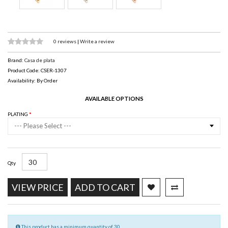
0 reviews
|
Write a review
Brand:
Casa de plata
Product Code: CSER-1307
Availability: By Order
AVAILABLE OPTIONS
PLATING
--- Please Select ---
Qty
VIEW PRICE
ADD TO CART
This product has a minimum quantity of 30