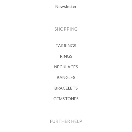
Newsletter
SHOPPING
EARRINGS
RINGS
NECKLACES
BANGLES
BRACELETS
GEMSTONES
FURTHER HELP