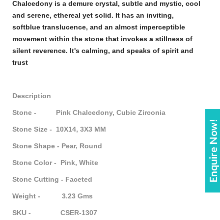
Chalcedony
is a demure crystal, subtle and mystic, cool
and serene, ethereal yet solid. It has an inviting,
soft
blue
translucence, and an almost imperceptible
movement within the
stone
that invokes a stillness of
silent reverence. It's calming, and speaks of spirit and
trust
Description
Stone - Pink Chalcedony, Cubic Zirconia
Enquire Now!
Stone Size - 10X14, 3X3 MM
Stone Shape - Pear, Round
Stone Color - Pink, White
Stone Cutting - Faceted
Weight - 3.23 Gms
SKU - CSER-1307