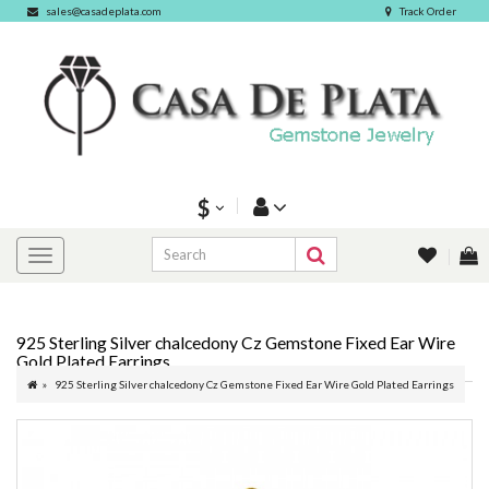
sales@casadeplata.com
Track Order
$
925 Sterling Silver chalcedony Cz Gemstone Fixed Ear Wire
Gold Plated Earrings
925 Sterling Silver chalcedony Cz Gemstone Fixed Ear Wire Gold Plated Earrings