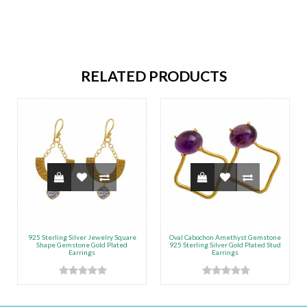
RELATED PRODUCTS
925 Sterling Silver Jewelry Square
Oval Cabochon Amethyst Gemstone
Shape Gemstone Gold Plated
925 Sterling Silver Gold Plated Stud
Earrings
Earrings