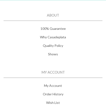
ABOUT
100% Guarantee
Why Casadeplata
Quality Policy
Shows
MY ACCOUNT
My Account
Order History
Wish List