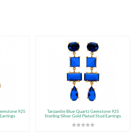
Gemstone 925
Tanzanite Blue Quartz Gemstone 925
 Earrings
Sterling Silver Gold Plated Stud Earrings