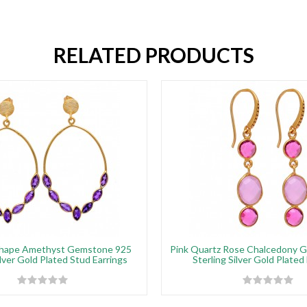
RELATED PRODUCTS
Shape Amethyst Gemstone 925
Pink Quartz Rose Chalcedony 
ilver Gold Plated Stud Earrings
Sterling Silver Gold Plated