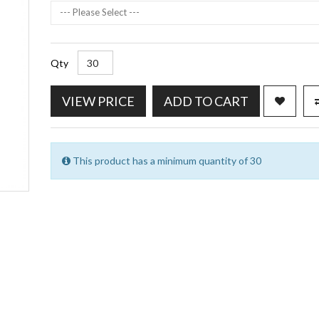
--- Please Select ---
Qty
VIEW PRICE
ADD TO CART
This product has a minimum quantity of 30