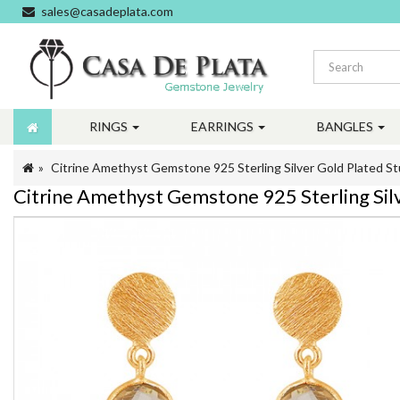
sales@casadeplata.com
RINGS
EARRINGS
BANGLES
Citrine Amethyst Gemstone 925 Sterling Silver Gold Plated St
Citrine Amethyst Gemstone 925 Sterling Sil