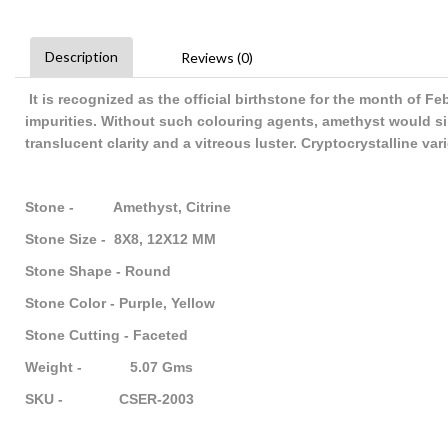
Description
Reviews (0)
It is recognized as the official birthstone for the month of F
impurities. Without such colouring agents, amethyst would sim
translucent clarity and a vitreous luster. Cryptocrystalline va
Stone - Amethyst, Citrine
Stone Size - 8X8, 12X12 MM
Stone Shape - Round
Stone Color - Purple, Yellow
Stone Cutting - Faceted
Weight - 5.07 Gms
SKU - CSER-2003