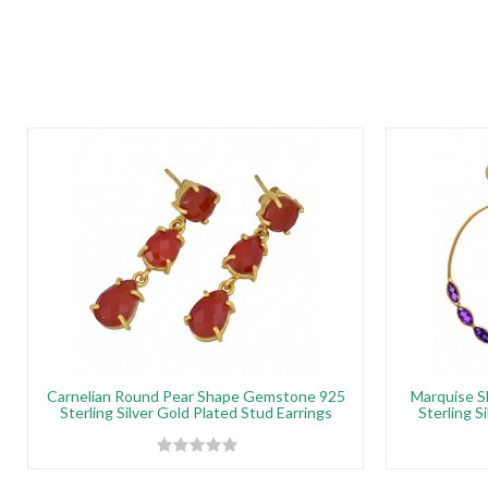
Carnelian Round Pear Shape Gemstone 925
Marquise 
Sterling Silver Gold Plated Stud Earrings
Sterling S