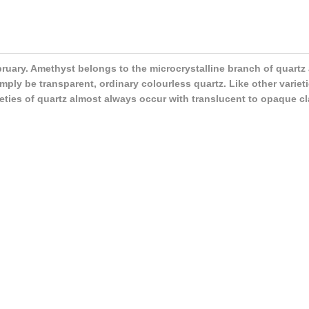
ebruary. Amethyst belongs to the microcrystalline branch of quartz
ply be transparent, ordinary colourless quartz. Like other varieti
rieties of quartz almost always occur with translucent to opaque cl