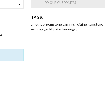
TO OUR CUSTOMERS
TAGS:
amethyst gemstone earrings
,
citrine gemstone
earrings
,
gold plated earrings
,