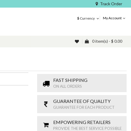
Track Order
My Account
$
Currency
0 item(s) - $ 0.00
FAST SHIPPING
ON ALL ORDERS
GUARANTEE OF QUALITY
GUARANTEE FOR EACH PRODUCT
EMPOWERING RETAILERS
PROVIDE THE BEST SERVICE POSSIBLE