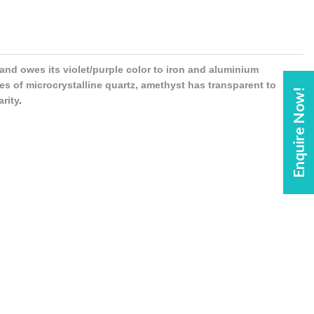
 and owes its violet/purple color to iron and aluminium
es of microcrystalline quartz, amethyst has transparent to
Enquire Now!
arity
.