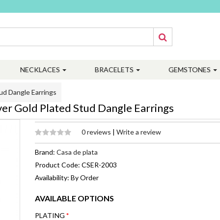
NECKLACES
BRACELETS
GEMSTONES
ud Dangle Earrings
ver Gold Plated Stud Dangle Earrings
0 reviews
|
Write a review
Brand:
Casa de plata
Product Code: CSER-2003
Availability: By Order
AVAILABLE OPTIONS
PLATING