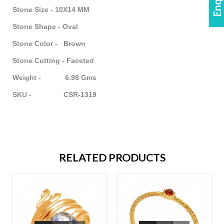
Stone Size - 10X14 MM
Stone Shape - Oval
Stone Color - Brown
Stone Cutting - Faceted
Weight - 6.98 Gms
SKU - CSR-1319
RELATED PRODUCTS