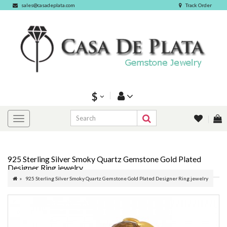
sales@casadeplata.com
Track Order
$
925 Sterling Silver Smoky Quartz Gemstone Gold Plated
Designer Ring jewelry
925 Sterling Silver Smoky Quartz Gemstone Gold Plated Designer Ring jewelry