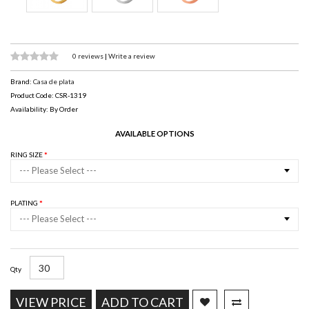
0 reviews
|
Write a review
Brand:
Casa de plata
Product Code: CSR-1319
Availability: By Order
AVAILABLE OPTIONS
RING SIZE
--- Please Select ---
PLATING
--- Please Select ---
Qty
VIEW PRICE
ADD TO CART