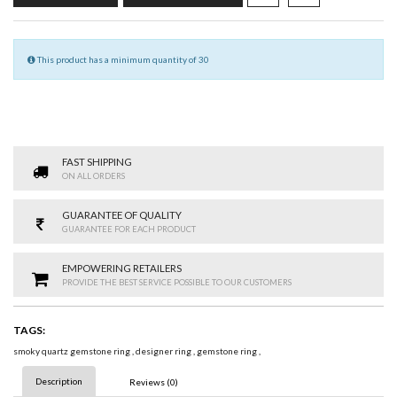
This product has a minimum quantity of 30
FAST SHIPPING
ON ALL ORDERS
GUARANTEE OF QUALITY
GUARANTEE FOR EACH PRODUCT
EMPOWERING RETAILERS
PROVIDE THE BEST SERVICE POSSIBLE TO OUR CUSTOMERS
TAGS:
smoky quartz gemstone ring
,
designer ring
,
gemstone ring
,
Description
Reviews (0)