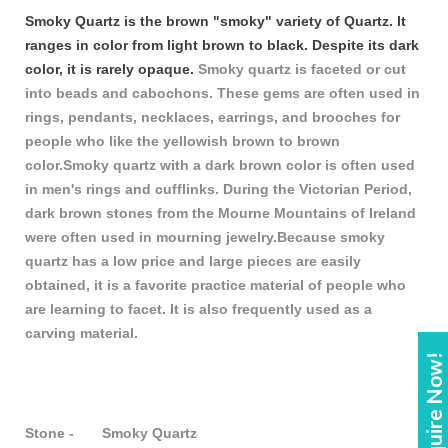
Smoky Quartz is the brown "smoky" variety of Quartz. It
ranges in color from light brown to black. Despite its dark
color, it is rarely opaque.
Smoky quartz is faceted or cut
into beads and cabochons. These gems are often used in
rings, pendants, necklaces, earrings, and brooches for
people who like the yellowish brown to brown
color.Smoky quartz with a dark brown color is often used
in men's rings and cufflinks. During the Victorian Period,
dark brown stones from the Mourne Mountains of Ireland
were often used in mourning jewelry.Because smoky
quartz has a low price and large pieces are easily
obtained, it is a favorite practice material of people who
are learning to facet. It is also frequently used as a
carving material.
Enquire Now!
Stone - Smoky Quartz