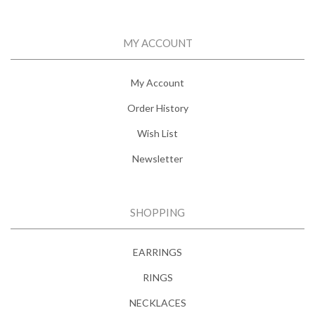
MY ACCOUNT
My Account
Order History
Wish List
Newsletter
SHOPPING
EARRINGS
RINGS
NECKLACES