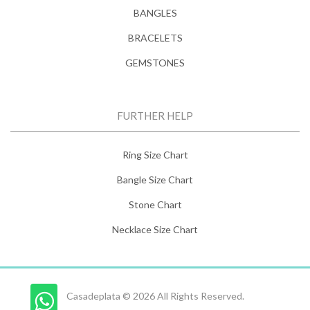
BANGLES
BRACELETS
GEMSTONES
FURTHER HELP
Ring Size Chart
Bangle Size Chart
Stone Chart
Necklace Size Chart
Casadeplata © 2026 All Rights Reserved.