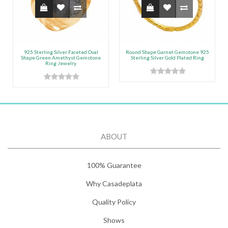
925 Sterling Silver Faceted Oval
Round Shape Garnet Gemstone 925
Shape Green Amethyst Gemstone
Sterling Silver Gold Plated Ring
Ring Jewelry
ABOUT
100% Guarantee
Why Casadeplata
Quality Policy
Shows