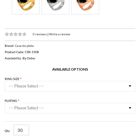
0 reviews
|
Write a review
Brand:
Casa de plata
Product Code: CSR-1508
Availability: By Order
AVAILABLE OPTIONS
RING SIZE
--- Please Select ---
PLATING
--- Please Select ---
Qty