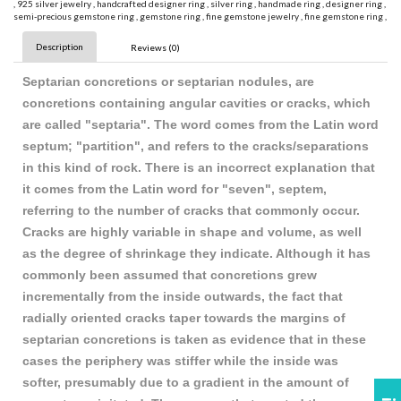
,
925 silver jewelry
,
handcrafted designer ring
,
silver ring
,
handmade ring
,
designer ring
,
semi-precious gemstone ring
,
gemstone ring
,
fine gemstone jewelry
,
fine gemstone ring
,
Description
Reviews (0)
Septarian concretions or septarian nodules, are
concretions containing angular cavities or cracks, which
are called "septaria". The word comes from the Latin word
septum; "partition", and refers to the cracks/separations
in this kind of rock. There is an incorrect explanation that
it comes from the Latin word for "seven", septem,
referring to the number of cracks that commonly occur.
Cracks are highly variable in shape and volume, as well
as the degree of shrinkage they indicate. Although it has
commonly been assumed that concretions grew
incrementally from the inside outwards, the fact that
radially oriented cracks taper towards the margins of
septarian concretions is taken as evidence that in these
cases the periphery was stiffer while the inside was
softer, presumably due to a gradient in the amount of