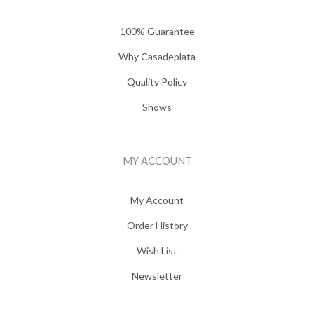
100% Guarantee
Why Casadeplata
Quality Policy
Shows
MY ACCOUNT
My Account
Order History
Wish List
Newsletter