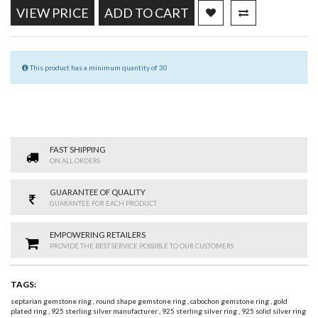
VIEW PRICE
ADD TO CART
This product has a minimum quantity of 30
FAST SHIPPING
ON ALL ORDERS
GUARANTEE OF QUALITY
GUARANTEE FOR EACH PRODUCT
EMPOWERING RETAILERS
PROVIDE THE BEST SERVICE POSSIBLE TO OUR CUSTOMERS
TAGS:
septarian gemstone ring
,
round shape gemstone ring
,
cabochon gemstone ring
,
gold
plated ring
,
925 sterling silver manufacturer
,
925 sterling silver ring
,
925 solid silver ring