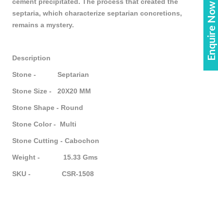
Enquire Now!
cement precipitated. The process that created the
septaria, which characterize septarian concretions,
remains a mystery.
Description
Stone - Septarian
Stone Size - 20X20 MM
Stone Shape - Round
Stone Color - Multi
Stone Cutting - Cabochon
Weight - 15.33 Gms
SKU - CSR-1508