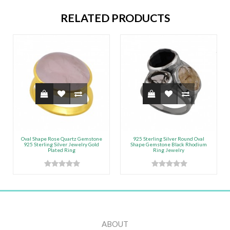
RELATED PRODUCTS
Oval Shape Rose Quartz Gemstone
925 Sterling Silver Round Oval
925 Sterling Silver Jewelry Gold
Shape Gemstone Black Rhodium
Plated Ring
Ring Jewelry
ABOUT