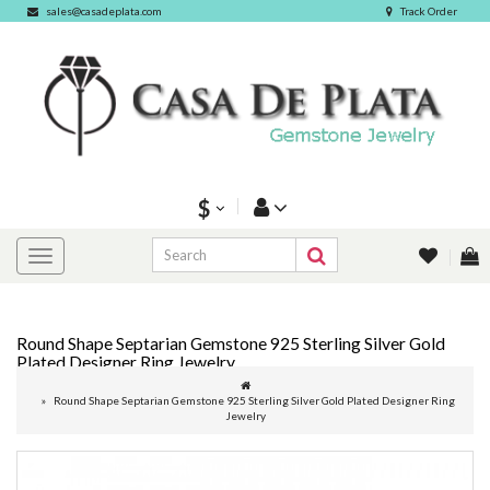
sales@casadeplata.com
Track Order
$
Round Shape Septarian Gemstone 925 Sterling Silver Gold
Plated Designer Ring Jewelry
Round Shape Septarian Gemstone 925 Sterling Silver Gold Plated Designer Ring
Jewelry