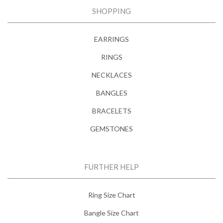
SHOPPING
EARRINGS
RINGS
NECKLACES
BANGLES
BRACELETS
GEMSTONES
FURTHER HELP
Ring Size Chart
Bangle Size Chart