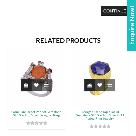
Enquire Now!
CONTINUE
RELATED PRODUCTS
Carnelian Garnet Peridot Gemstone
Hexagon Shape Lapis Lazuli
925 Sterling Silver Designer Ring
Gemstone 925 Sterling Silver Gold
Plated Ring Jewelry