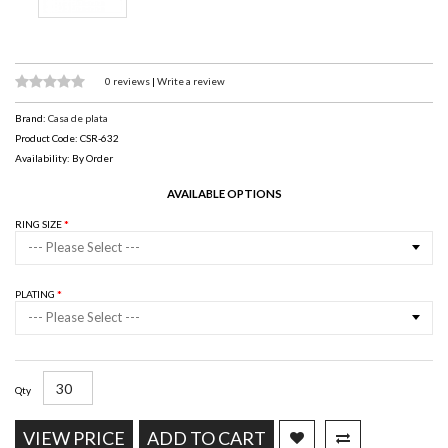
0 reviews
|
Write a review
Brand:
Casa de plata
Product Code: CSR-632
Availability: By Order
AVAILABLE OPTIONS
RING SIZE
--- Please Select ---
PLATING
--- Please Select ---
Qty
VIEW PRICE
ADD TO CART