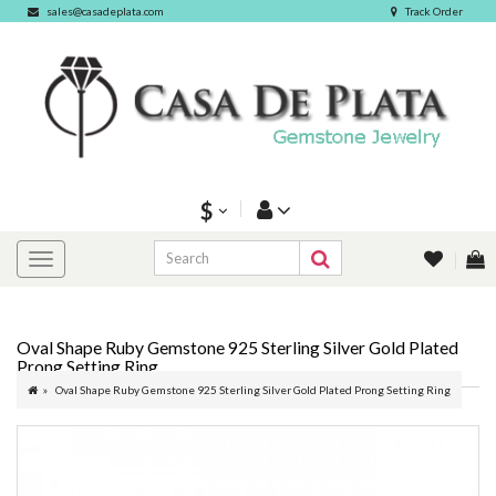
sales@casadeplata.com
Track Order
$
Oval Shape Ruby Gemstone 925 Sterling Silver Gold Plated
Prong Setting Ring
Oval Shape Ruby Gemstone 925 Sterling Silver Gold Plated Prong Setting Ring