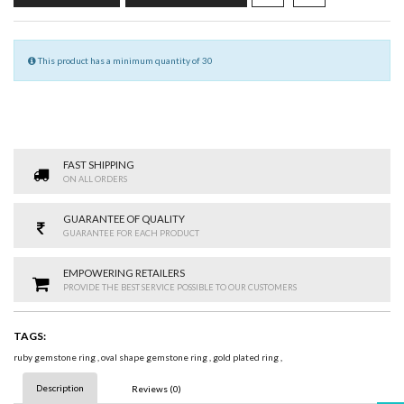
This product has a minimum quantity of 30
FAST SHIPPING
ON ALL ORDERS
GUARANTEE OF QUALITY
GUARANTEE FOR EACH PRODUCT
EMPOWERING RETAILERS
PROVIDE THE BEST SERVICE POSSIBLE TO OUR CUSTOMERS
TAGS:
ruby gemstone ring
,
oval shape gemstone ring
,
gold plated ring
,
Description
Reviews (0)