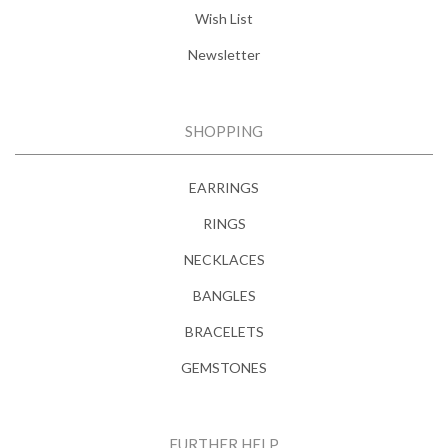
Wish List
Newsletter
SHOPPING
EARRINGS
RINGS
NECKLACES
BANGLES
BRACELETS
GEMSTONES
FURTHER HELP