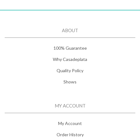
ABOUT
100% Guarantee
Why Casadeplata
Quality Policy
Shows
MY ACCOUNT
My Account
Order History