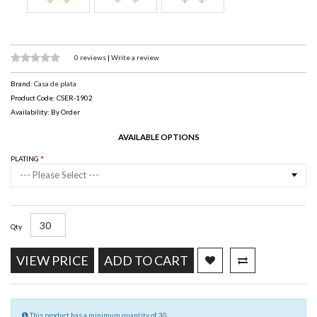
0 reviews
|
Write a review
Brand:
Casa de plata
Product Code: CSER-1902
Availability: By Order
AVAILABLE OPTIONS
PLATING
--- Please Select ---
Qty
VIEW PRICE
ADD TO CART
This product has a minimum quantity of 30