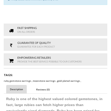
FAST SHIPPING
ON ALL ORDERS
GUARANTEE OF QUALITY
GUARANTEE FOR EACH PRODUCT
EMPOWERING RETAILERS
PROVIDE THE BEST SERVICE POSSIBLE TO OUR CUSTOMERS
TAGS:
ruby gemstone earrings
,
moonstone earrings
,
gold plated earrings
,
Description
Reviews (0)
Ruby is one of the highest valued colored gemstones, in
fact, large rubies can fetch higher prices than
equivalently sized diamonds. Ruby has been prized for