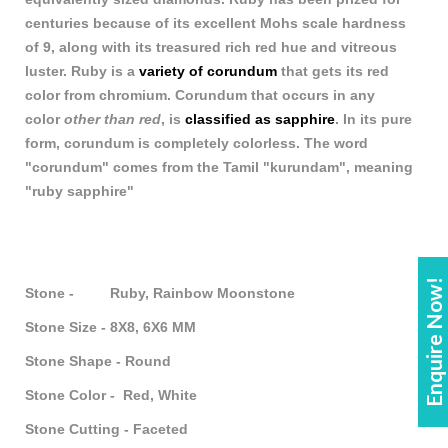
centuries because of its excellent Mohs scale hardness
of 9, along with its treasured rich red hue and vitreous
luster. Ruby is a
variety of corundum
that gets its red
color from chromium. Corundum that occurs in any
color
other than red
, is
classified as sapphire
. In its pure
form, corundum is completely colorless. The word
"corundum" comes from the Tamil "kurundam", meaning
"ruby sapphire"
Enquire Now!
Stone - Ruby, Rainbow Moonstone
Stone Size - 8X8, 6X6 MM
Stone Shape - Round
Stone Color - Red, White
Stone Cutting - Faceted