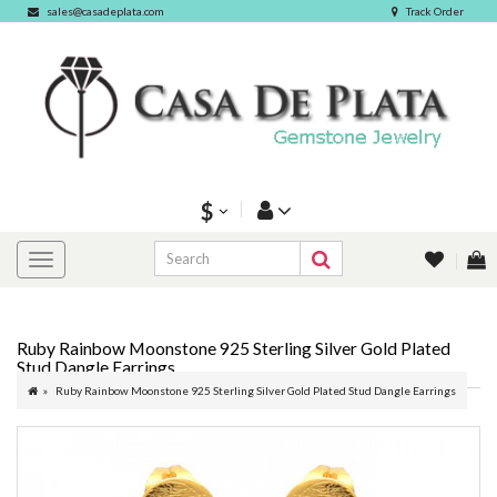
sales@casadeplata.com
Track Order
$
Ruby Rainbow Moonstone 925 Sterling Silver Gold Plated
Stud Dangle Earrings
Ruby Rainbow Moonstone 925 Sterling Silver Gold Plated Stud Dangle Earrings