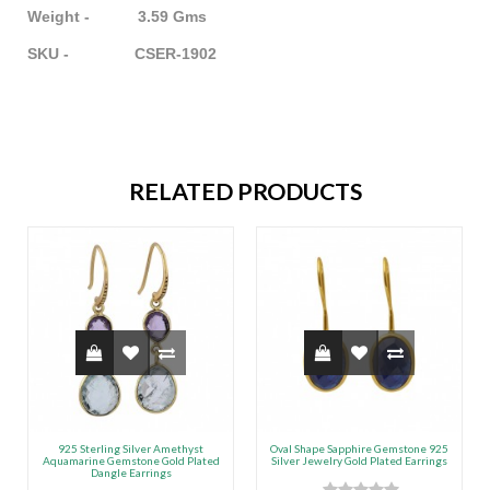
Weight - 3.59 Gms
SKU - CSER-1902
RELATED PRODUCTS
925 Sterling Silver Amethyst
Oval Shape Sapphire Gemstone 925
Aquamarine Gemstone Gold Plated
Silver Jewelry Gold Plated Earrings
Dangle Earrings