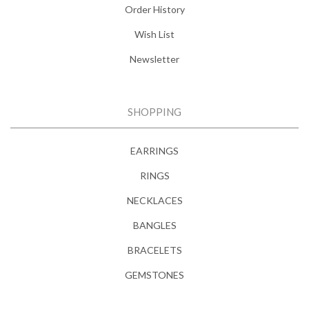
Order History
Wish List
Newsletter
SHOPPING
EARRINGS
RINGS
NECKLACES
BANGLES
BRACELETS
GEMSTONES