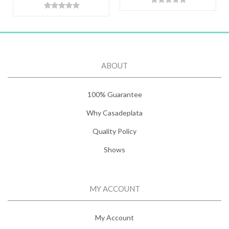
ABOUT
100% Guarantee
Why Casadeplata
Quality Policy
Shows
MY ACCOUNT
My Account