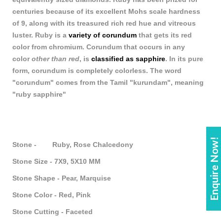
centuries because of its excellent Mohs scale hardness
of 9, along with its treasured rich red hue and vitreous
luster. Ruby is a
variety of corundum
that gets its red
color from chromium. Corundum that occurs in any
color
other than red
, is
classified as sapphire
. In its pure
form, corundum is completely colorless. The word
"corundum" comes from the Tamil "kurundam", meaning
"ruby sapphire"
Enquire Now!
Stone - Ruby, Rose Chalcedony
Stone Size - 7X9, 5X10 MM
Stone Shape - Pear, Marquise
Stone Color - Red, Pink
Stone Cutting - Faceted