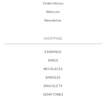
Order History
Wish List
Newsletter
SHOPPING
EARRINGS
RINGS
NECKLACES
BANGLES
BRACELETS
GEMSTONES