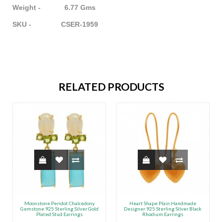
Weight - 6.77 Gms
SKU - CSER-1959
RELATED PRODUCTS
Moonstone Peridot Chalcedony
Heart Shape Plain Handmade
Gemstone 925 Sterling Silver Gold
Designer 925 Sterling Silver Black
Plated Stud Earrings
Rhodium Earrings