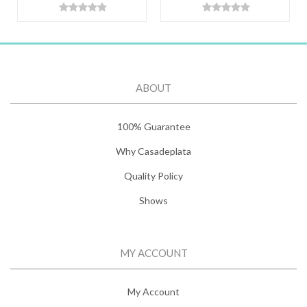
ABOUT
100% Guarantee
Why Casadeplata
Quality Policy
Shows
MY ACCOUNT
My Account