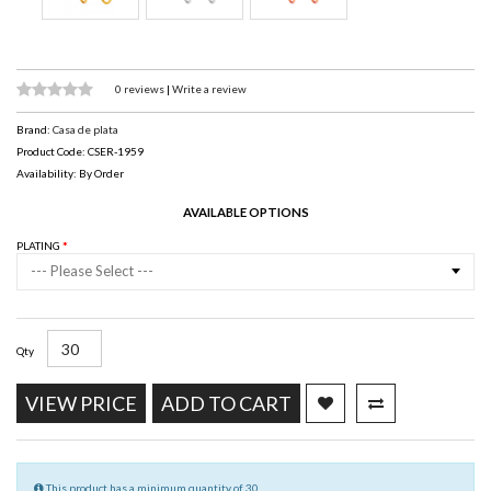
0 reviews
|
Write a review
Brand:
Casa de plata
Product Code: CSER-1959
Availability: By Order
AVAILABLE OPTIONS
PLATING
--- Please Select ---
Qty
VIEW PRICE
ADD TO CART
This product has a minimum quantity of 30