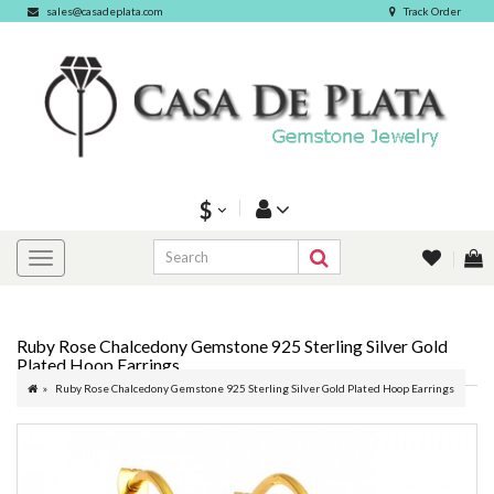
sales@casadeplata.com
Track Order
$
Ruby Rose Chalcedony Gemstone 925 Sterling Silver Gold
Plated Hoop Earrings
Ruby Rose Chalcedony Gemstone 925 Sterling Silver Gold Plated Hoop Earrings