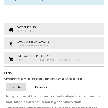
FAST SHIPPING
ON ALL ORDERS
GUARANTEE OF QUALITY
GUARANTEE FOR EACH PRODUCT
EMPOWERING RETAILERS
PROVIDE THE BEST SERVICE POSSIBLE TO OUR CUSTOMERS
TAGS:
ruby gemstone earrings
,
chalcedony gemstone earrings
,
hoop earrings
,
Description
Reviews (0)
Ruby is one of the highest valued colored gemstones, in
fact, large rubies can fetch higher prices than
equivalently sized diamonds. Ruby has been prized for