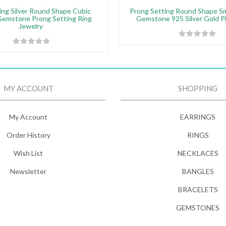
ing Silver Round Shape Cubic
Prong Setting Round Shape S
Gemstone Prong Setting Ring
Gemstone 925 Silver Gold P
Jewelry
MY ACCOUNT
SHOPPING
My Account
EARRINGS
Order History
RINGS
Wish List
NECKLACES
Newsletter
BANGLES
BRACELETS
GEMSTONES