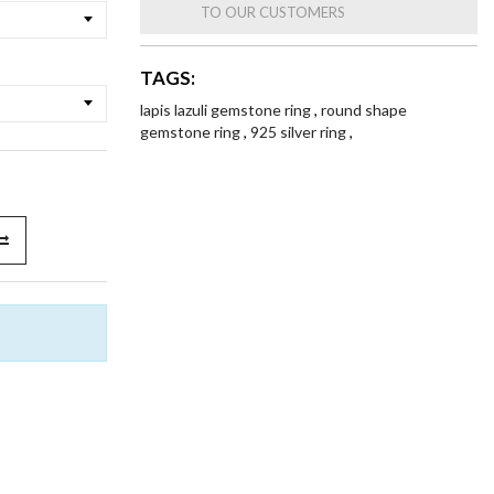
TO OUR CUSTOMERS
TAGS:
lapis lazuli gemstone ring
,
round shape
gemstone ring
,
925 silver ring
,