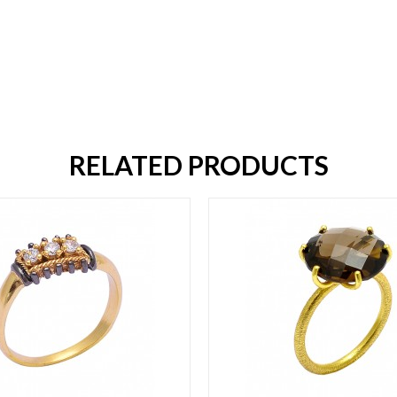
RELATED PRODUCTS