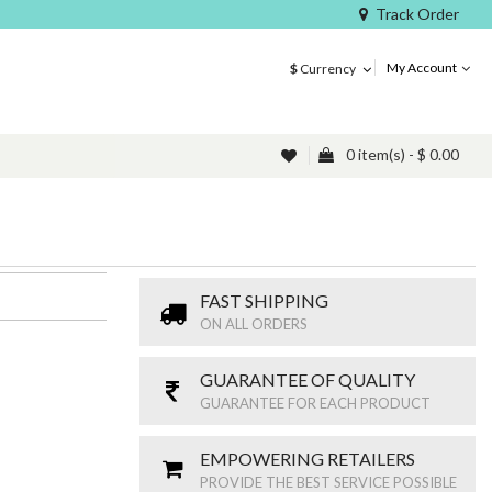
Track Order
My Account
$
Currency
0 item(s) - $ 0.00
FAST SHIPPING
ON ALL ORDERS
GUARANTEE OF QUALITY
GUARANTEE FOR EACH PRODUCT
EMPOWERING RETAILERS
PROVIDE THE BEST SERVICE POSSIBLE