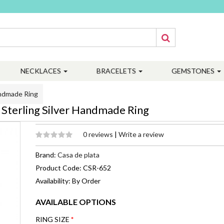
NECKLACES
BRACELETS
GEMSTONES
andmade Ring
Sterling Silver Handmade Ring
0 reviews
|
Write a review
Brand:
Casa de plata
Product Code: CSR-652
Availability: By Order
AVAILABLE OPTIONS
RING SIZE