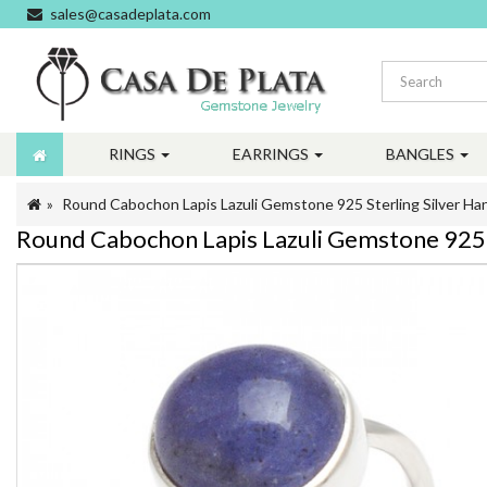
sales@casadeplata.com
RINGS
EARRINGS
BANGLES
Round Cabochon Lapis Lazuli Gemstone 925 Sterling Silver H
Round Cabochon Lapis Lazuli Gemstone 925 