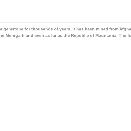
 as a gemstone for thousands of years. It has been mined from Afgh
the Mehrgarh and even as far as the Republic of Mauritania. The f