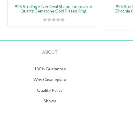
925 Sterling Silver Oval Shape Tourmaline
925 Sterl
Quartz Gemstone Gold Plated Ring
Zirconia 
ABOUT
100% Guarantee
Why Casadeplata
Quality Policy
Shows