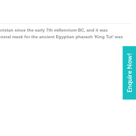
anistan since the early 7th millennium BC, and it was
uneral mask for the ancient Egyptian pharaoh 'King Tut' was
Enquire Now!