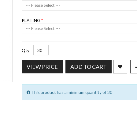
--- Please Select ---
PLATING
--- Please Select ---
Qty
VIEW PRICE
ADD TO CART
This product has a minimum quantity of 30