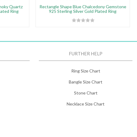
moky Quartz
Rectangle Shape Blue Chalcedony Gemstone
lated Ring
925 Sterling Silver Gold Plated Ring
FURTHER HELP
Ring Size Chart
Bangle Size Chart
Stone Chart
Necklace Size Chart