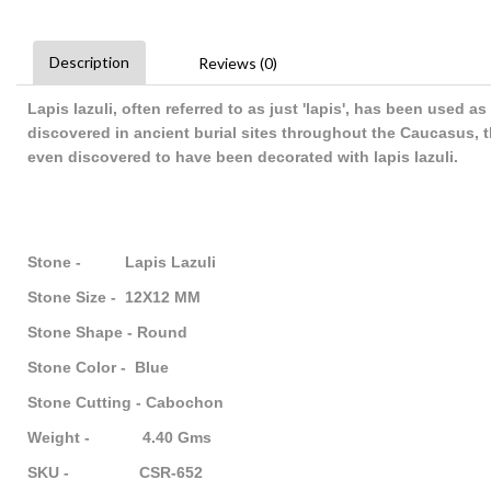
Description
Reviews (0)
Lapis lazuli, often referred to as just 'lapis', has been used
discovered in ancient burial sites throughout the Caucasus, 
even discovered to have been decorated with lapis lazuli.
Stone - Lapis Lazuli
Stone Size - 12X12 MM
Stone Shape - Round
Stone Color - Blue
Stone Cutting - Cabochon
Weight - 4.40 Gms
SKU - CSR-652