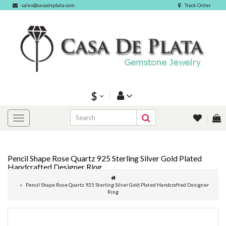
sales@casadeplata.com
Track Order
$
Pencil Shape Rose Quartz 925 Sterling Silver Gold Plated
Handcrafted Designer Ring
Pencil Shape Rose Quartz 925 Sterling Silver Gold Plated Handcrafted Designer
Ring