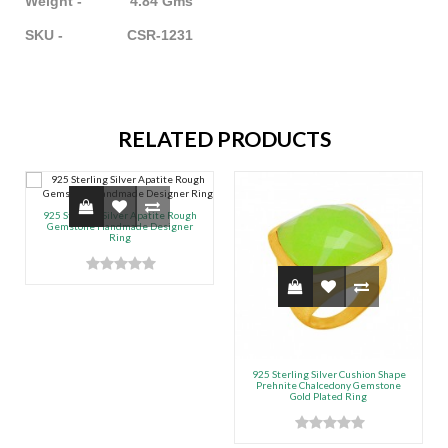
Weight - 4.84 Gms
SKU - CSR-1231
RELATED PRODUCTS
925 Sterling Silver Apatite Rough
Gemstone Handmade Designer
Ring
925 Sterling Silver Cushion Shape
Prehnite Chalcedony Gemstone
Gold Plated Ring