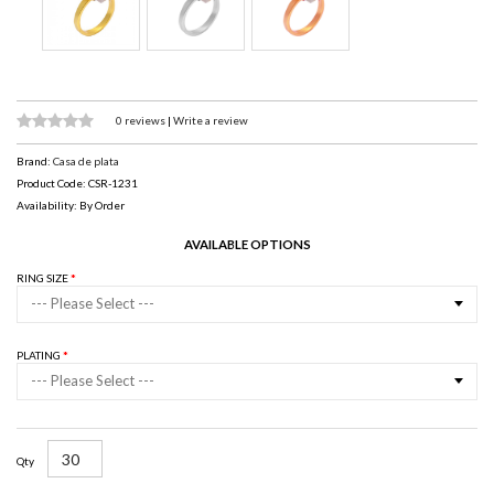
0 reviews
|
Write a review
Brand:
Casa de plata
Product Code: CSR-1231
Availability: By Order
AVAILABLE OPTIONS
RING SIZE
--- Please Select ---
PLATING
--- Please Select ---
Qty