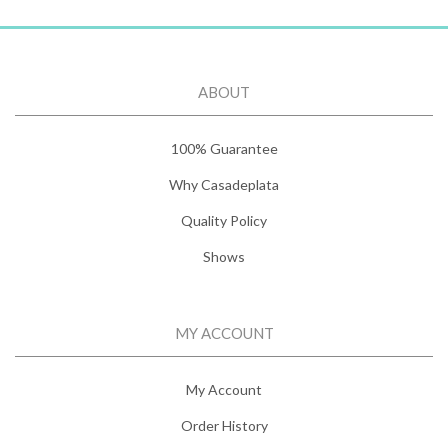
ABOUT
100% Guarantee
Why Casadeplata
Quality Policy
Shows
MY ACCOUNT
My Account
Order History