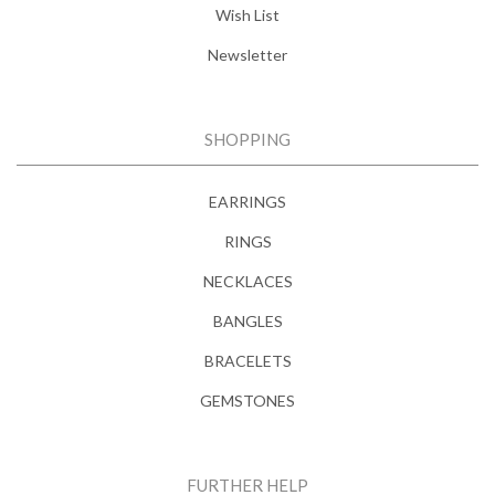
Wish List
Newsletter
SHOPPING
EARRINGS
RINGS
NECKLACES
BANGLES
BRACELETS
GEMSTONES
FURTHER HELP