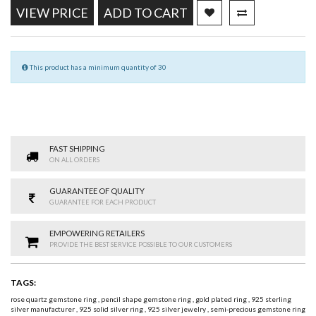
VIEW PRICE
ADD TO CART
This product has a minimum quantity of 30
FAST SHIPPING
ON ALL ORDERS
GUARANTEE OF QUALITY
GUARANTEE FOR EACH PRODUCT
EMPOWERING RETAILERS
PROVIDE THE BEST SERVICE POSSIBLE TO OUR CUSTOMERS
TAGS:
rose quartz gemstone ring
,
pencil shape gemstone ring
,
gold plated ring
,
925 sterling
silver manufacturer
,
925 solid silver ring
,
925 silver jewelry
,
semi-precious gemstone ring