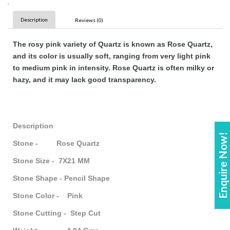
,
Description
Reviews (0)
The rosy pink variety of Quartz is known as Rose Quartz,
and its color is usually soft, ranging from very light pink
to medium pink in intensity. Rose Quartz is often milky or
hazy, and it may lack good transparency.
Description
Enquire Now!
Stone - Rose Quartz
Stone Size - 7X21 MM
Stone Shape - Pencil Shape
Stone Color - Pink
Stone Cutting - Step Cut