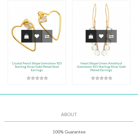
Crystal Pencil Shape Gemstone 925
Heart Shape Green Amethyst
Sterling Silver Gold Plated Stud
Gemstone 925 Sterling Silver Gold
Earrings
Plated Earrings
ABOUT
100% Guarantee