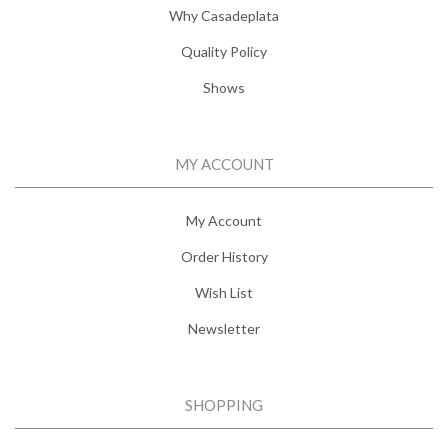
Why Casadeplata
Quality Policy
Shows
MY ACCOUNT
My Account
Order History
Wish List
Newsletter
SHOPPING