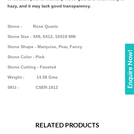
hazy, and it may lack good transparency.
Stone - Rose Quartz
Stone Size - 4X8, 6X12, 10X19 MM
Stone Shape - Marquise, Pear, Fancy
Enquire Now!
Stone Color - Pink
Stone Cutting - Faceted
Weight - 14.58 Gms
SKU - CSER-1812
RELATED PRODUCTS