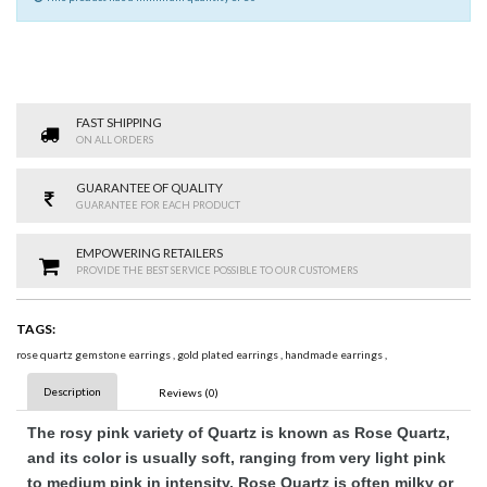
FAST SHIPPING
ON ALL ORDERS
GUARANTEE OF QUALITY
GUARANTEE FOR EACH PRODUCT
EMPOWERING RETAILERS
PROVIDE THE BEST SERVICE POSSIBLE TO OUR CUSTOMERS
TAGS:
rose quartz gemstone earrings
,
gold plated earrings
,
handmade earrings
,
Description
Reviews (0)
The rosy pink variety of Quartz is known as Rose Quartz,
and its color is usually soft, ranging from very light pink
to medium pink in intensity. Rose Quartz is often milky or