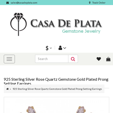
sales@casadeplata.com
Track Order
$
925 Sterling Silver Rose Quartz Gemstone Gold Plated Prong
Setting Earrings
925 Sterling Silver Rose Quartz Gemstone Gold Plated Prong Setting Earrings