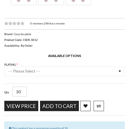
0 reviews
|
Write a review
Brand:
Casa de plata
Product Code: CSER-1812
Availability: By Order
AVAILABLE OPTIONS
PLATING
--- Please Select ---
Qty
VIEW PRICE
ADD TO CART
This product has a minimum quantity of 30