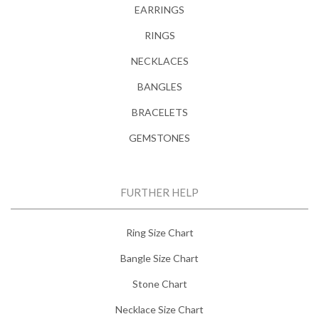
EARRINGS
RINGS
NECKLACES
BANGLES
BRACELETS
GEMSTONES
FURTHER HELP
Ring Size Chart
Bangle Size Chart
Stone Chart
Necklace Size Chart