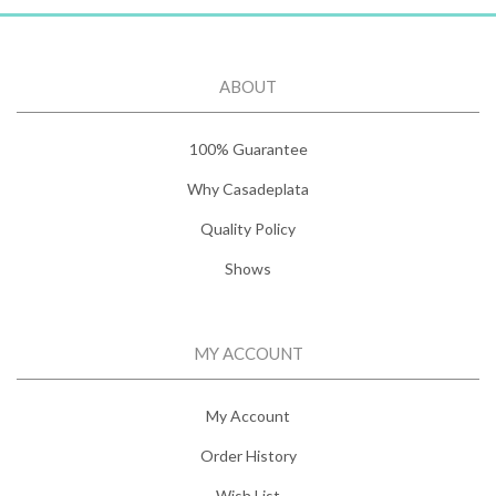
ABOUT
100% Guarantee
Why Casadeplata
Quality Policy
Shows
MY ACCOUNT
My Account
Order History
Wish List