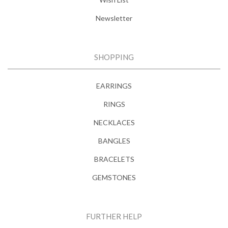
Newsletter
SHOPPING
EARRINGS
RINGS
NECKLACES
BANGLES
BRACELETS
GEMSTONES
FURTHER HELP