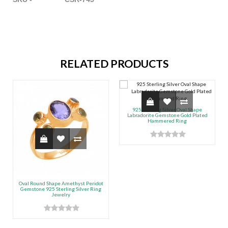
RELATED PRODUCTS
925 Sterling Silver Oval Shape
Labradorite Gemstone Gold Plated
Hammered Ring
Oval Round Shape Amethyst Peridot
Gemstone 925 Sterling Silver Ring
Jewelry