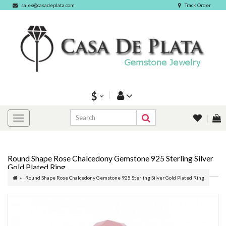
sales@casadeplata.com
Track Order
$
Round Shape Rose Chalcedony Gemstone 925 Sterling Silver
Gold Plated Ring
Round Shape Rose Chalcedony Gemstone 925 Sterling Silver Gold Plated Ring