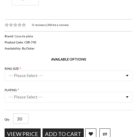
0 reviews
|
Write a review
Brand:
Casa de plata
Product Code: CSR-745
Availability: By Order
AVAILABLE OPTIONS
RING SIZE
--- Please Select ---
PLATING
--- Please Select ---
Qty
VIEW PRICE
ADD TO CART