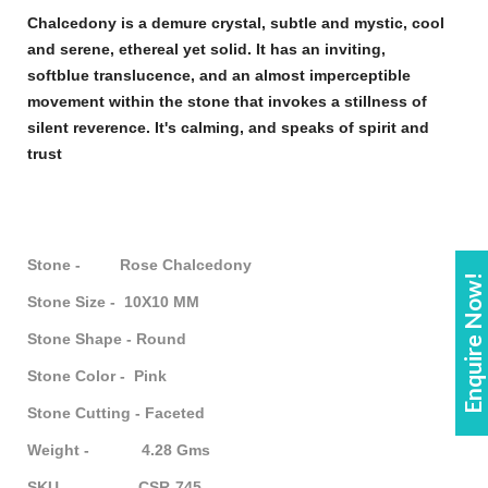
Chalcedony
is a demure crystal, subtle and mystic, cool
and serene, ethereal yet solid. It has an inviting,
soft
blue
translucence, and an almost imperceptible
movement within the
stone
that invokes a stillness of
silent reverence. It's calming, and speaks of spirit and
trust
Stone - Rose Chalcedony
Enquire Now!
Stone Size - 10X10 MM
Stone Shape - Round
Stone Color - Pink
Stone Cutting - Faceted
Weight - 4.28 Gms
SKU - CSR-745