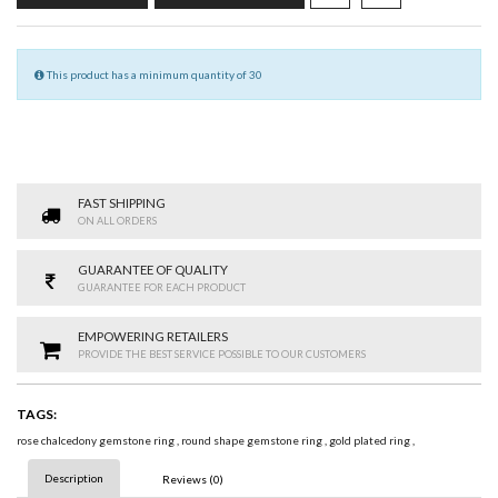
This product has a minimum quantity of 30
FAST SHIPPING
ON ALL ORDERS
GUARANTEE OF QUALITY
GUARANTEE FOR EACH PRODUCT
EMPOWERING RETAILERS
PROVIDE THE BEST SERVICE POSSIBLE TO OUR CUSTOMERS
TAGS:
rose chalcedony gemstone ring
,
round shape gemstone ring
,
gold plated ring
,
Description
Reviews (0)