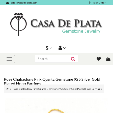
sales@casadeplata.com
Track Order
$
Rose Chalcedony Pink Quartz Gemstone 925 Silver Gold
Plated Hoop Earrings
Rose Chalcedony Pink Quartz Gemstone 925 Silver Gold Plated Hoop Earrings