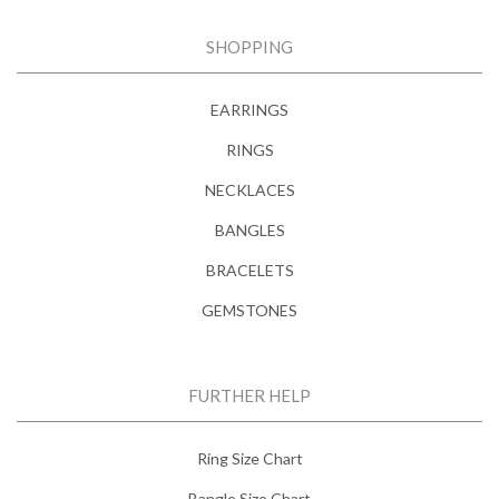
SHOPPING
EARRINGS
RINGS
NECKLACES
BANGLES
BRACELETS
GEMSTONES
FURTHER HELP
Ring Size Chart
Bangle Size Chart