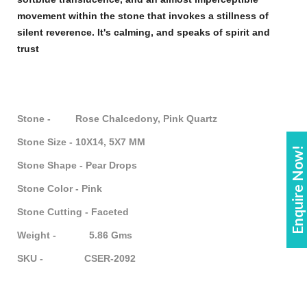
movement within the
stone
that invokes a stillness of
silent reverence. It's calming, and speaks of spirit and
trust
Stone - Rose Chalcedony, Pink Quartz
Stone Size - 10X14, 5X7 MM
Enquire Now!
Stone Shape - Pear Drops
Stone Color - Pink
Stone Cutting - Faceted
Weight - 5.86 Gms
SKU - CSER-2092