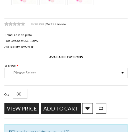
0 reviews
|
Write a review
Brand:
Casa de plata
Product Code: CSER-2092
Availability: By Order
AVAILABLE OPTIONS
PLATING
--- Please Select ---
Qty
VIEW PRICE
ADD TO CART
This product has a minimum quantity of 30