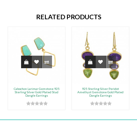
RELATED PRODUCTS
Cabochon Larimar Gemstone 925
925 Sterling Silver Peridot
Sterling Silver Gold Plated Stud
Amethyst Gemstone Gold Plated
Dangle Earrings
Dangle Earrings