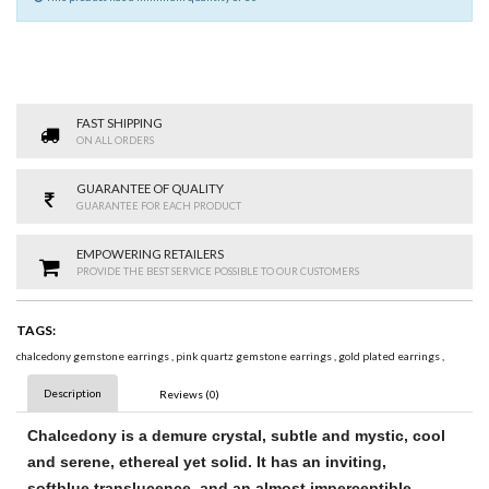
FAST SHIPPING
ON ALL ORDERS
GUARANTEE OF QUALITY
GUARANTEE FOR EACH PRODUCT
EMPOWERING RETAILERS
PROVIDE THE BEST SERVICE POSSIBLE TO OUR CUSTOMERS
TAGS:
chalcedony gemstone earrings
,
pink quartz gemstone earrings
,
gold plated earrings
,
Description
Reviews (0)
Chalcedony
is a demure crystal, subtle and mystic, cool
and serene, ethereal yet solid. It has an inviting,
soft
blue
translucence, and an almost imperceptible