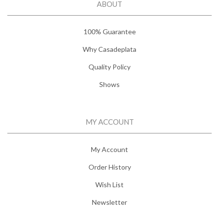
ABOUT
100% Guarantee
Why Casadeplata
Quality Policy
Shows
MY ACCOUNT
My Account
Order History
Wish List
Newsletter