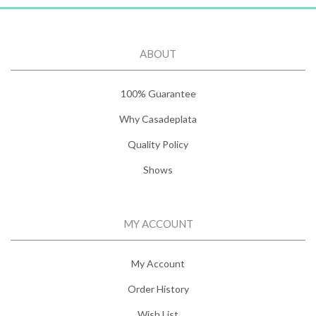
ABOUT
100% Guarantee
Why Casadeplata
Quality Policy
Shows
MY ACCOUNT
My Account
Order History
Wish List