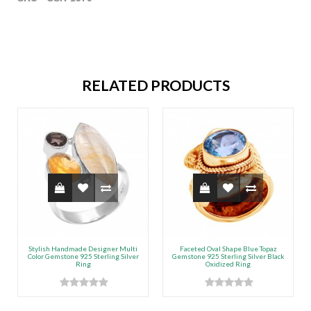
RELATED PRODUCTS
Stylish Handmade Designer Multi
Faceted Oval Shape Blue Topaz
Color Gemstone 925 Sterling Silver
Gemstone 925 Sterling Silver Black
Ring
Oxidized Ring