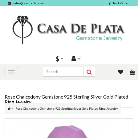
sales@casadeplata.com
Track Order
$
Rose Chalcedony Gemstone 925 Sterling Silver Gold Plated
Ring Jewelry
Rose Chalcedony Gemstone 925 Sterling Silver Gold Plated Ring Jewelry