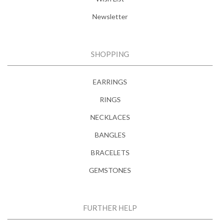
Newsletter
SHOPPING
EARRINGS
RINGS
NECKLACES
BANGLES
BRACELETS
GEMSTONES
FURTHER HELP