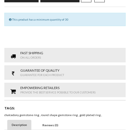
This product has a minimum quantity of 30
FAST SHIPPING
ON ALL ORDERS
GUARANTEE OF QUALITY
GUARANTEE FOR EACH PRODUCT
EMPOWERING RETAILERS
PROVIDE THE BEST SERVICE POSSIBLE TO OUR CUSTOMERS
TAGS:
chalcedony gemstone ring
,
round shape gemstone ring
,
gold plated ring
,
Description
Reviews (0)