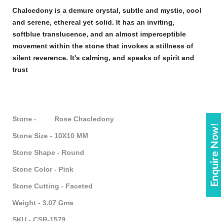
Chalcedony
is a demure crystal, subtle and mystic, cool
and serene, ethereal yet solid. It has an inviting,
soft
blue
translucence, and an almost imperceptible
movement within the
stone
that invokes a stillness of
silent reverence. It's calming, and speaks of spirit and
trust
Stone - Rose Chacledony
Enquire Now!
Stone Size - 10X10 MM
Stone Shape - Round
Stone Color - Pink
Stone Cutting - Faceted
Weight - 3.07 Gms
SKU - CSR-1579