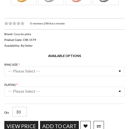
0 reviews
|
Write a review
Brand:
Casa de plata
Product Code: CSR-1579
Availability: By Order
AVAILABLE OPTIONS
RING SIZE
--- Please Select ---
PLATING
--- Please Select ---
Qty
VIEW PRICE
ADD TO CART