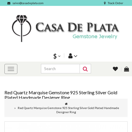
sales@casadeplata.com
Track Order
$
Red Quartz Marquise Gemstone 925 Sterling Silver Gold
Plated Handmade Designer Ring
Red Quartz Marquise Gemstone 925 Sterling Silver Gold Plated Handmade
Designer Ring