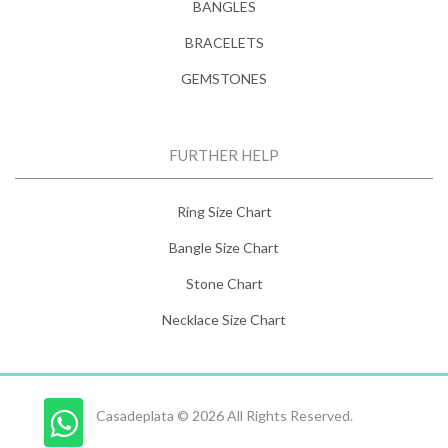
BANGLES
BRACELETS
GEMSTONES
FURTHER HELP
Ring Size Chart
Bangle Size Chart
Stone Chart
Necklace Size Chart
Casadeplata © 2026 All Rights Reserved.