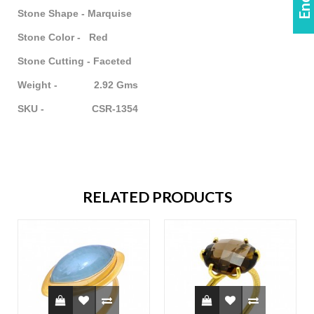
Stone Shape - Marquise
Stone Color - Red
Stone Cutting - Faceted
Weight - 2.92 Gms
SKU - CSR-1354
RELATED PRODUCTS