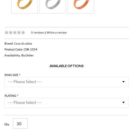
0 reviews
|
Write a review
Brand:
Casa de plata
Product Code: CSR-1354
Availability: By Order
AVAILABLE OPTIONS
RING SIZE
--- Please Select ---
PLATING
--- Please Select ---
Qty