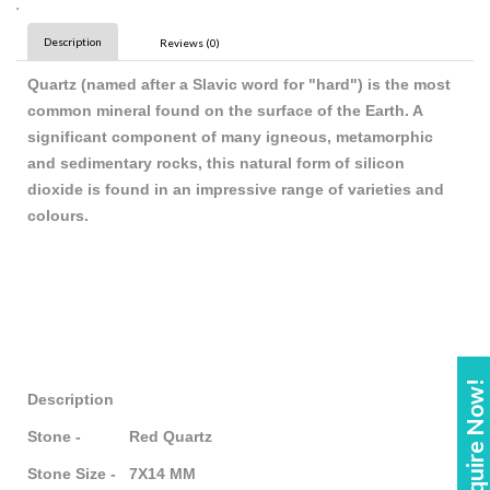
,
Description
Reviews (0)
Quartz (named after a Slavic word for "hard") is the most
common mineral found on the surface of the Earth. A
significant component of many igneous, metamorphic
and sedimentary rocks, this natural form of silicon
dioxide is found in an impressive range of varieties and
colours.
Enquire Now!
Description
Stone - Red Quartz
Stone Size - 7X14 MM