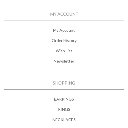
MY ACCOUNT
My Account
Order History
Wish List
Newsletter
SHOPPING
EARRINGS
RINGS
NECKLACES