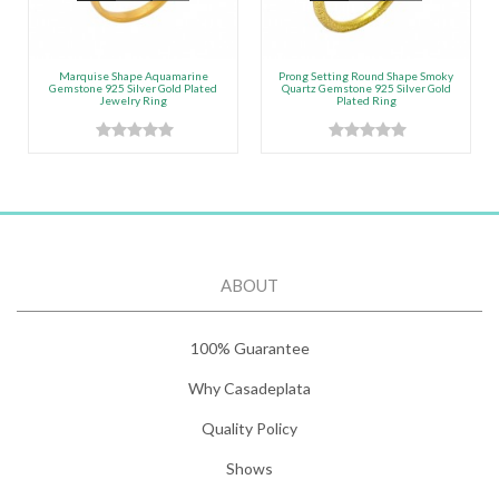
Marquise Shape Aquamarine
Prong Setting Round Shape Smoky
Gemstone 925 Silver Gold Plated
Quartz Gemstone 925 Silver Gold
Jewelry Ring
Plated Ring
ABOUT
100% Guarantee
Why Casadeplata
Quality Policy
Shows