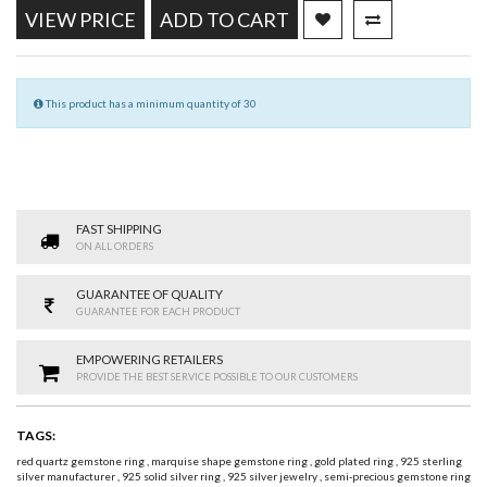
VIEW PRICE
ADD TO CART
This product has a minimum quantity of 30
FAST SHIPPING
ON ALL ORDERS
GUARANTEE OF QUALITY
GUARANTEE FOR EACH PRODUCT
EMPOWERING RETAILERS
PROVIDE THE BEST SERVICE POSSIBLE TO OUR CUSTOMERS
TAGS:
red quartz gemstone ring
,
marquise shape gemstone ring
,
gold plated ring
,
925 sterling
silver manufacturer
,
925 solid silver ring
,
925 silver jewelry
,
semi-precious gemstone ring